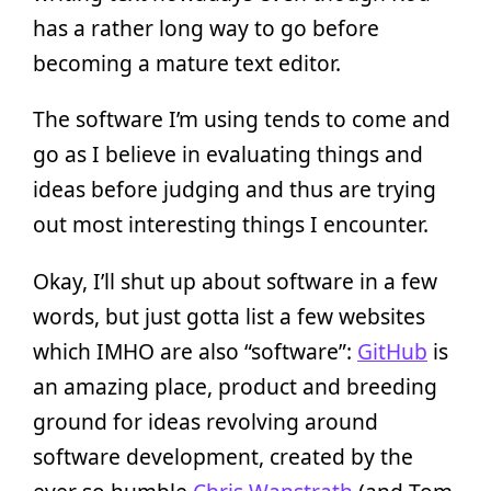
has a rather long way to go before
becoming a mature text editor.
The software I’m using tends to come and
go as I believe in evaluating things and
ideas before judging and thus are trying
out most interesting things I encounter.
Okay, I’ll shut up about software in a few
words, but just gotta list a few websites
which IMHO are also “software”:
GitHub
is
an amazing place, product and breeding
ground for ideas revolving around
software development, created by the