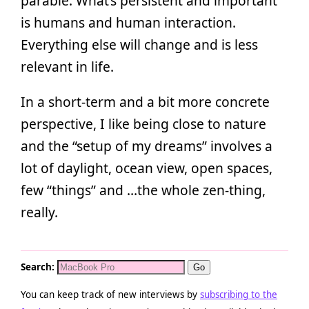
parable. What’s persistent and important
is humans and human interaction.
Everything else will change and is less
relevant in life.
In a short-term and a bit more concrete
perspective, I like being close to nature
and the “setup of my dreams” involves a
lot of daylight, ocean view, open spaces,
few “things” and …the whole zen-thing,
really.
Search:
You can keep track of new interviews by
subscribing to the