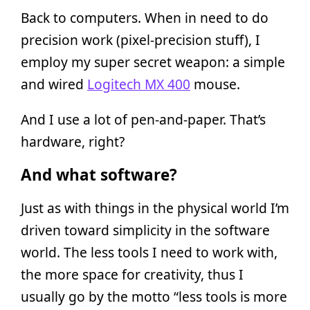
Back to computers. When in need to do
precision work (pixel-precision stuff), I
employ my super secret weapon: a simple
and wired
Logitech MX 400
mouse.
And I use a lot of pen-and-paper. That’s
hardware, right?
And what software?
Just as with things in the physical world I’m
driven toward simplicity in the software
world. The less tools I need to work with,
the more space for creativity, thus I
usually go by the motto “less tools is more