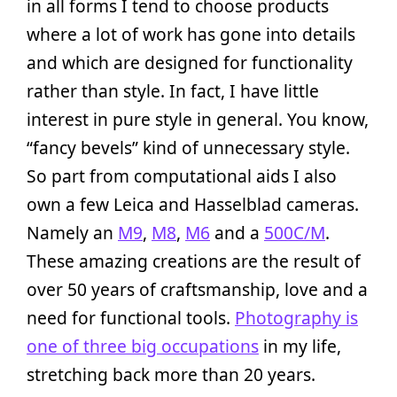
in all forms I tend to choose products
where a lot of work has gone into details
and which are designed for functionality
rather than style. In fact, I have little
interest in pure style in general. You know,
“fancy bevels” kind of unnecessary style.
So part from computational aids I also
own a few Leica and Hasselblad cameras.
Namely an
M9
,
M8
,
M6
and a
500C/M
.
These amazing creations are the result of
over 50 years of craftsmanship, love and a
need for functional tools.
Photography is
one of three big occupations
in my life,
stretching back more than 20 years.