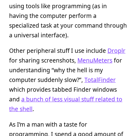
using tools like programming (as in
having the computer perform a
specialized task at your command through
a universal interface).
Other peripheral stuff I use include
Droplr
for sharing screenshots,
MenuMeters
for
understanding “why the hell is my
computer suddenly slow?”,
TotalFinder
which provides tabbed Finder windows
and
a bunch of less visual stuff related to
the shell
.
As I’m a man with a taste for
programming, I spend a good amount of