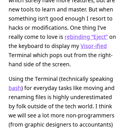
which surely have more features, but are
new tools to learn and master. But when
something isn’t good enough I resort to
hacks or modifications. One thing I’ve
really come to love is
rebinding “Eject”
on
the keyboard to display my
Visor-ified
Terminal which pops out from the right-
hand side of the screen.
Using the Terminal (technically speaking
bash
) for everyday tasks like moving and
renaming files is highly underestimated
by folk outside of the tech world. I think
we will see a lot more non-programmers
(from graphic designers to accountants)