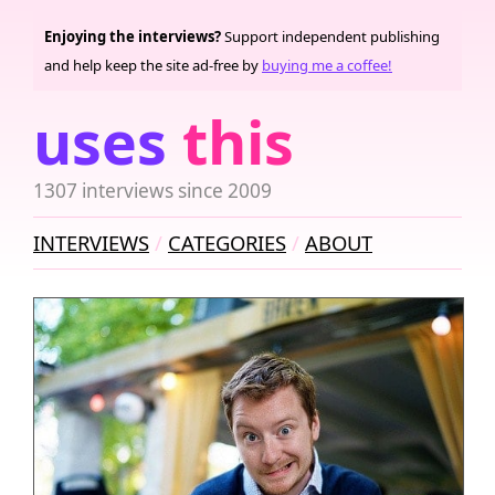
Enjoying the interviews?
Support independent publishing
and help keep the site ad-free by
buying me a coffee!
uses
this
1307 interviews since 2009
INTERVIEWS
CATEGORIES
ABOUT