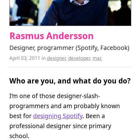
Rasmus Andersson
Designer, programmer (Spotify, Facebook)
April 03, 2011
in
designer
,
developer
,
mac
Who are you, and what do you do?
I’m one of those designer-slash-
programmers and am probably known
best for
designing Spotify
. Been a
professional designer since primary
school.