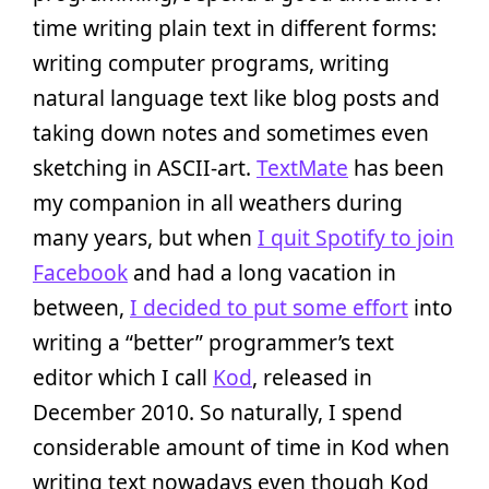
time writing plain text in different forms:
writing computer programs, writing
natural language text like blog posts and
taking down notes and sometimes even
sketching in ASCII-art.
TextMate
has been
my companion in all weathers during
many years, but when
I quit Spotify to join
Facebook
and had a long vacation in
between,
I decided to put some effort
into
writing a “better” programmer’s text
editor which I call
Kod
, released in
December 2010. So naturally, I spend
considerable amount of time in Kod when
writing text nowadays even though Kod