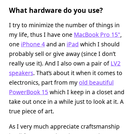
What hardware do you use?
I try to minimize the number of things in
my life, thus I have one
MacBook Pro 15"
,
one
iPhone 4
and an
iPad
which I should
probably sell or give away (since I don’t
really use it). And I also own a pair of
LV2
speakers
. That’s about it when it comes to
electronics, part from my
old beautiful
PowerBook 15
which I keep in a closet and
take out once in a while just to look at it. A
true piece of art.
As I very much appreciate craftsmanship