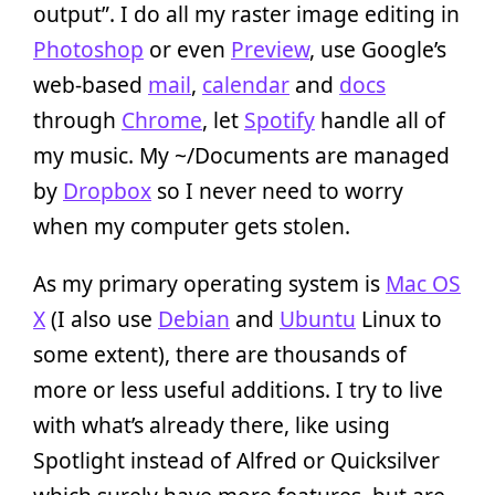
output”. I do all my raster image editing in
Photoshop
or even
Preview
, use Google’s
web-based
mail
,
calendar
and
docs
through
Chrome
, let
Spotify
handle all of
my music. My ~/Documents are managed
by
Dropbox
so I never need to worry
when my computer gets stolen.
As my primary operating system is
Mac OS
X
(I also use
Debian
and
Ubuntu
Linux to
some extent), there are thousands of
more or less useful additions. I try to live
with what’s already there, like using
Spotlight instead of Alfred or Quicksilver