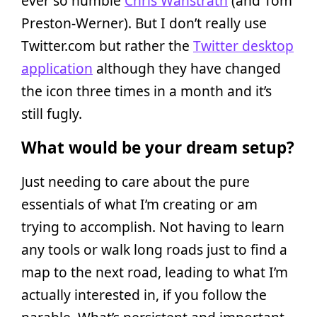
ever so humble
Chris Wanstrath
(and Tom
Preston-Werner). But I don’t really use
Twitter.com but rather the
Twitter desktop
application
although they have changed
the icon three times in a month and it’s
still fugly.
What would be your dream setup?
Just needing to care about the pure
essentials of what I’m creating or am
trying to accomplish. Not having to learn
any tools or walk long roads just to find a
map to the next road, leading to what I’m
actually interested in, if you follow the