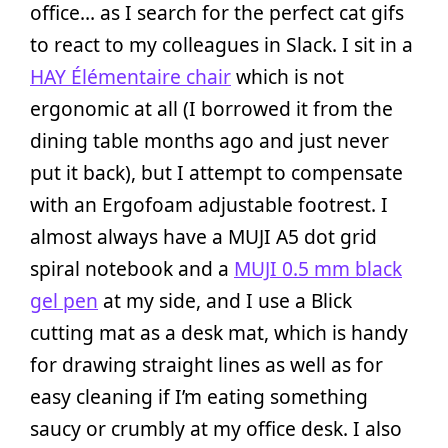
office… as I search for the perfect cat gifs
to react to my colleagues in Slack. I sit in a
HAY Élémentaire chair
which is not
ergonomic at all (I borrowed it from the
dining table months ago and just never
put it back), but I attempt to compensate
with an Ergofoam adjustable footrest. I
almost always have a MUJI A5 dot grid
spiral notebook and a
MUJI 0.5 mm black
gel pen
at my side, and I use a Blick
cutting mat as a desk mat, which is handy
for drawing straight lines as well as for
easy cleaning if I’m eating something
saucy or crumbly at my office desk. I also