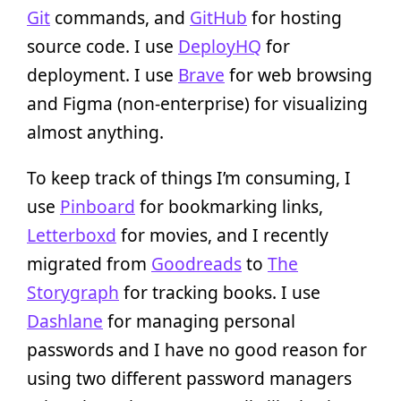
Git
commands, and
GitHub
for hosting
source code. I use
DeployHQ
for
deployment. I use
Brave
for web browsing
and Figma (non-enterprise) for visualizing
almost anything.
To keep track of things I’m consuming, I
use
Pinboard
for bookmarking links,
Letterboxd
for movies, and I recently
migrated from
Goodreads
to
The
Storygraph
for tracking books. I use
Dashlane
for managing personal
passwords and I have no good reason for
using two different password managers