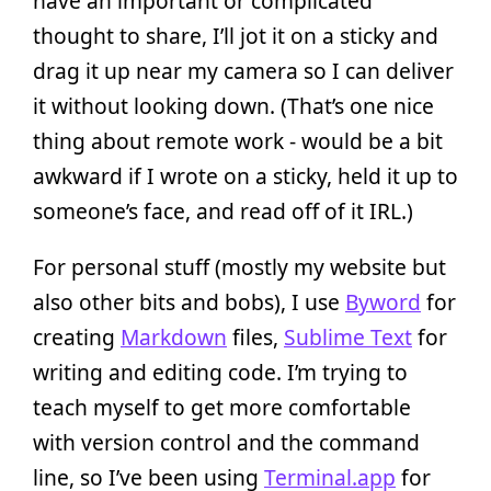
have an important or complicated
thought to share, I’ll jot it on a sticky and
drag it up near my camera so I can deliver
it without looking down. (That’s one nice
thing about remote work - would be a bit
awkward if I wrote on a sticky, held it up to
someone’s face, and read off of it IRL.)
For personal stuff (mostly my website but
also other bits and bobs), I use
Byword
for
creating
Markdown
files,
Sublime Text
for
writing and editing code. I’m trying to
teach myself to get more comfortable
with version control and the command
line, so I’ve been using
Terminal.app
for