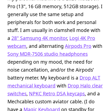
Pro (13", 16 GB memory, 512GB storage). I
generally use the same setup and
peripherals for both work and personal
stuff. I am usually in clamshell mode with
a
28" Samsung 4K monitor
,
Logi 4K Pro
webcam
, and alternating
Airpods Pro
with
Sony MDR-7506 studio headphones
depending on my mood, the need for
noise cancellation, and/or the Airpods’
battery meter. My keyboard is a
Drop ALT
mechanical keyboard
with
Drop Halo clear
switches
,
NPKC Retro DSA keycaps
, and a
Mechcables custom aviator cable. (I do
have a
Magic Keyboard
on standby for