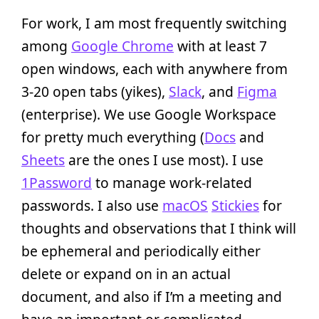
For work, I am most frequently switching
among
Google Chrome
with at least 7
open windows, each with anywhere from
3-20 open tabs (yikes),
Slack
, and
Figma
(enterprise). We use Google Workspace
for pretty much everything (
Docs
and
Sheets
are the ones I use most). I use
1Password
to manage work-related
passwords. I also use
macOS
Stickies
for
thoughts and observations that I think will
be ephemeral and periodically either
delete or expand on in an actual
document, and also if I’m a meeting and