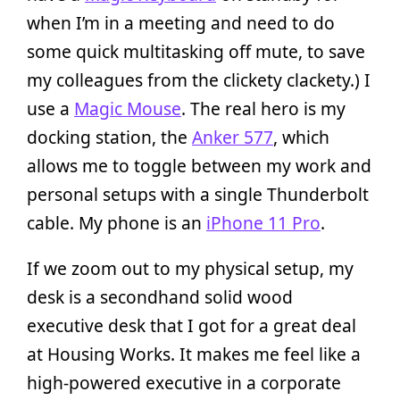
when I’m in a meeting and need to do
some quick multitasking off mute, to save
my colleagues from the clickety clackety.) I
use a
Magic Mouse
. The real hero is my
docking station, the
Anker 577
, which
allows me to toggle between my work and
personal setups with a single Thunderbolt
cable. My phone is an
iPhone 11 Pro
.
If we zoom out to my physical setup, my
desk is a secondhand solid wood
executive desk that I got for a great deal
at Housing Works. It makes me feel like a
high-powered executive in a corporate