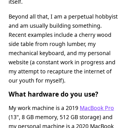
itself.
Beyond all that, I am a perpetual hobbyist
and am usually building something.
Recent examples include a cherry wood
side table from rough lumber, my
mechanical keyboard, and my personal
website (a constant work in progress and
my attempt to recapture the internet of
our youth for myself).
What hardware do you use?
My work machine is a 2019
MacBook Pro
(13", 8 GB memory, 512 GB storage) and
my personal machine is a 2020 MacBook