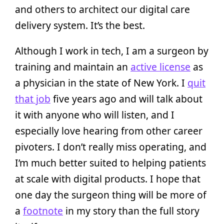
and others to architect our digital care
delivery system. It’s the best.
Although I work in tech, I am a surgeon by
training and maintain an
active license
as
a physician in the state of New York. I
quit
that job
five years ago and will talk about
it with anyone who will listen, and I
especially love hearing from other career
pivoters. I don’t really miss operating, and
I’m much better suited to helping patients
at scale with digital products. I hope that
one day the surgeon thing will be more of
a
footnote
in my story than the full story