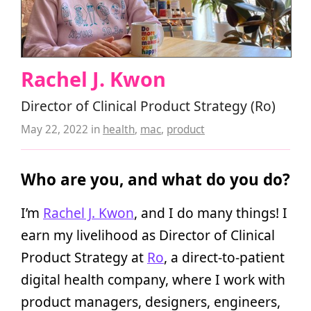
Rachel J. Kwon
Director of Clinical Product Strategy (Ro)
May 22, 2022
in
health
,
mac
,
product
Who are you, and what do you do?
I’m
Rachel J. Kwon
, and I do many things! I
earn my livelihood as Director of Clinical
Product Strategy at
Ro
, a direct-to-patient
digital health company, where I work with
product managers, designers, engineers,