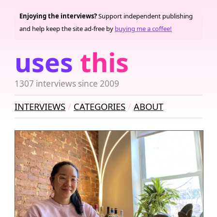
Enjoying the interviews?
Support independent publishing
and help keep the site ad-free by
buying me a coffee!
uses
this
1307 interviews since 2009
INTERVIEWS
CATEGORIES
ABOUT