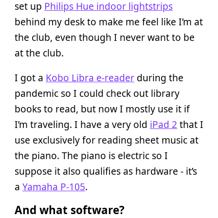
set up
Philips Hue indoor lightstrips
behind my desk to make me feel like I’m at
the club, even though I never want to be
at the club.
I got a
Kobo Libra e-reader
during the
pandemic so I could check out library
books to read, but now I mostly use it if
I’m traveling. I have a very old
iPad 2
that I
use exclusively for reading sheet music at
the piano. The piano is electric so I
suppose it also qualifies as hardware - it’s
a
Yamaha P-105
.
And what software?