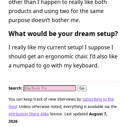
other than I happen to really like both
products and using two for the same
purpose doesn’t bother me.
What would be your dream setup?
I really like my current setup! I suppose I
should get an ergonomic chair. I’d also like
a numpad to go with my keyboard.
Search:
You can keep track of new interviews by
subscribing to the
feed
. Unless otherwise noted, everything is available via the
Attribution-Share Alike
licence. Last updated
August 7,
2026
.