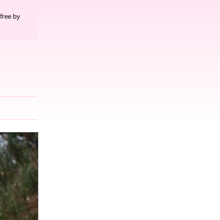
free by