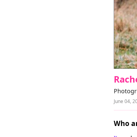
Rach
Photogr
June 04, 2
Who ar