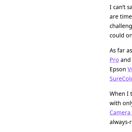
I can’t 
are time
challeng
could o
As far a
Pro
and 
Epson
V
SureColo
When I t
with onl
Camera 
always-re