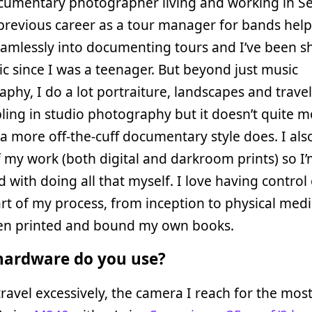
umentary photographer living and working in Se
previous career as a tour manager for bands hel
amlessly into documenting tours and I’ve been s
ic since I was a teenager. But beyond just music
phy, I do a lot portraiture, landscapes and travel 
ling in studio photography but it doesn’t quite 
a more off-the-cuff documentary style does. I also
f my work (both digital and darkroom prints) so I’
 with doing all that myself. I love having control
rt of my process, from inception to physical med
en printed and bound my own books.
ardware do you use?
ravel excessively, the camera I reach for the most