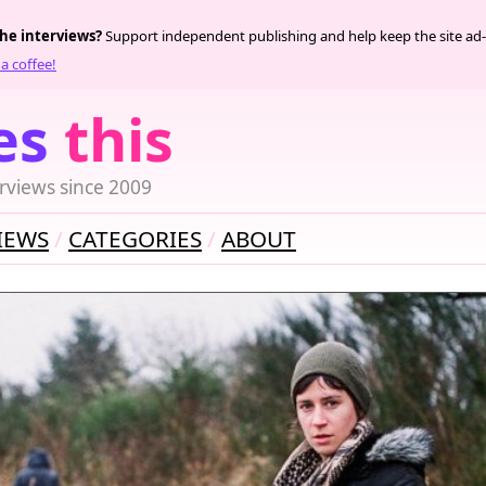
the interviews?
Support independent publishing and help keep the site ad-
a coffee!
es
this
rviews since 2009
IEWS
CATEGORIES
ABOUT