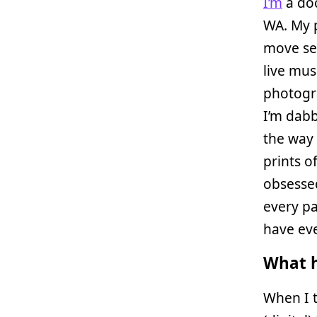
I’m
a doc
WA. My 
move se
live mus
photogra
I’m dabb
the way 
prints o
obsessed
every pa
have ev
What h
When I t