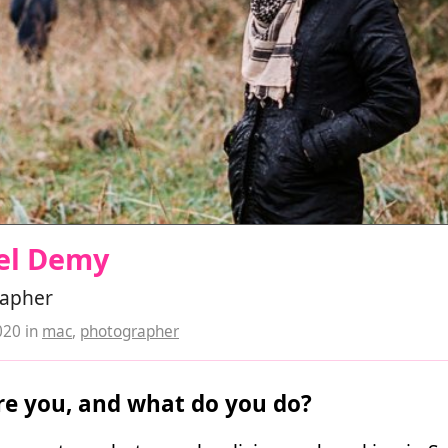
el Demy
apher
020
in
mac
,
photographer
e you, and what do you do?