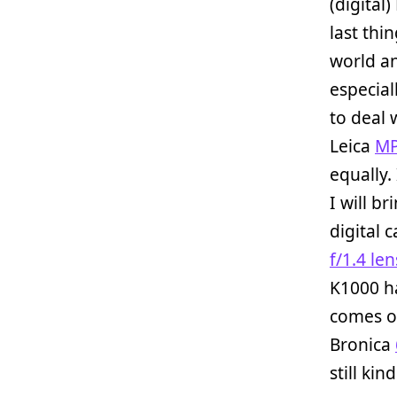
(digital)
last thi
world an
especial
to deal 
Leica
M
equally.
I will b
digital 
f/1.4 len
K1000 ha
comes of
Bronica
still kin