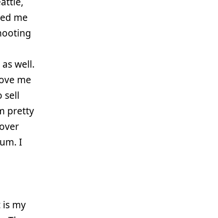
attle,
ped me
hooting
as well.
move me
 sell
m pretty
 over
ium. I
 is my