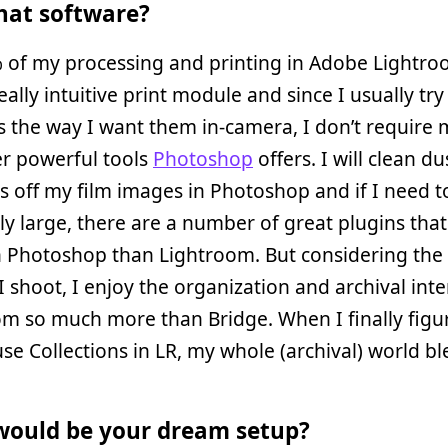
at software?
% of my processing and printing in Adobe Lightro
eally intuitive print module and since I usually try
 the way I want them in-camera, I don’t require 
er powerful tools
Photoshop
offers. I will clean d
s off my film images in Photoshop and if I need t
y large, there are a number of great plugins tha
in Photoshop than Lightroom. But considering th
I shoot, I enjoy the organization and archival inte
m so much more than Bridge. When I finally figu
se Collections in LR, my whole (archival) world b
ould be your dream setup?