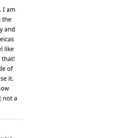
. I am
e the
hy and
eicas
l like
 that!
de of
se it.
now
t not a