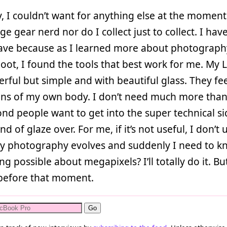
, I couldn’t want for anything else at the moment
ge gear nerd nor do I collect just to collect. I hav
have because as I learned more about photograp
oot, I found the tools that best work for me. My L
rful but simple and with beautiful glass. They fee
ons of my own body. I don’t need much more than
nd people want to get into the super technical si
ind of glaze over. For me, if it’s not useful, I don’t u
my photography evolves and suddenly I need to k
ng possible about megapixels? I’ll totally do it. Bu
before that moment.