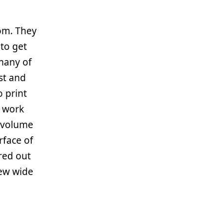
om. They
 to get
many of
ust and
o print
t work
e volume
rface of
red out
lew wide