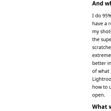
And wh
I do 95
have a r
my shots
the sup
scratche
extremel
better 
of what 
Lightroo
how to u
open.
What w