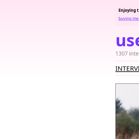
Enjoying 
buying me 
us
1307 inte
INTERV