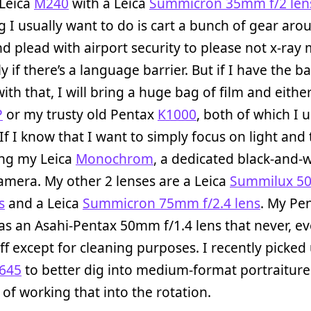
 Leica
M240
with a Leica
Summicron 35mm f/2 len
ng I usually want to do is cart a bunch of gear aro
d plead with airport security to please not x-ray 
ly if there’s a language barrier. But if I have the 
with that, I will bring a huge bag of film and eith
P
or my trusty old Pentax
K1000
, both of which I 
 If I know that I want to simply focus on light and 
ring my Leica
Monochrom
, a dedicated black-and-
camera. My other 2 lenses are a Leica
Summilux 
s
and a Leica
Summicron 75mm f/2.4 lens
. My Pe
s an Asahi-Pentax 50mm f/1.4 lens that never, ev
f except for cleaning purposes. I recently picked
645
to better dig into medium-format portraiture
d of working that into the rotation.