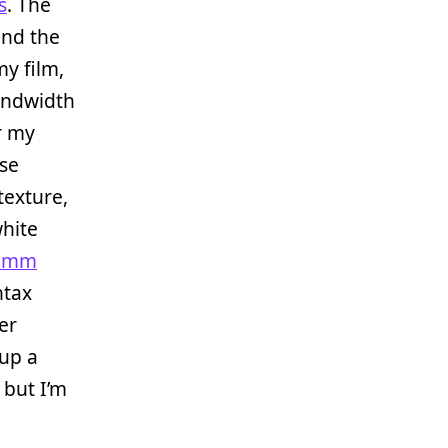
s
. The
und the
my film,
bandwidth
er my
use
texture,
white
50mm
ntax
er
 up a
 but I’m