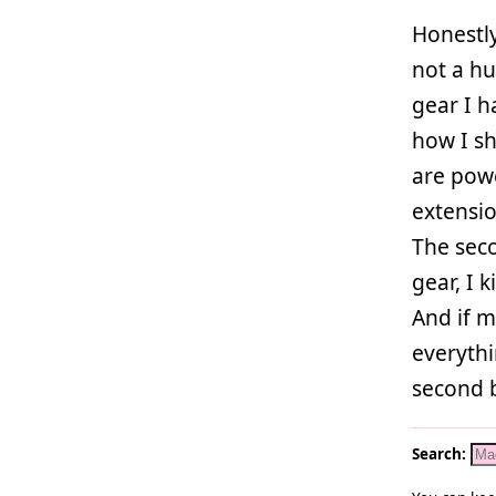
Honestly
not a hu
gear I 
how I sh
are powe
extensi
The seco
gear, I k
And if 
everythi
second 
Search: