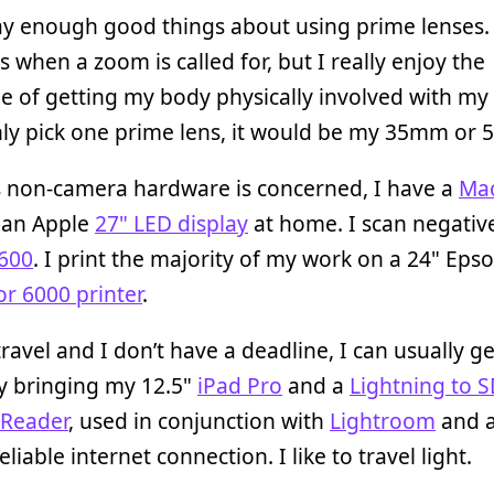
say enough good things about using prime lenses.
s when a zoom is called for, but I really enjoy the
e of getting my body physically involved with my ar
nly pick one prime lens, it would be my 35mm or
s non-camera hardware is concerned, I have a
Ma
an Apple
27" LED display
at home. I scan negativ
600
. I print the majority of my work on a 24" Eps
r 6000 printer
.
ravel and I don’t have a deadline, I can usually g
y bringing my 12.5"
iPad Pro
and a
Lightning to 
Reader
, used in conjunction with
Lightroom
and a
liable internet connection. I like to travel light.