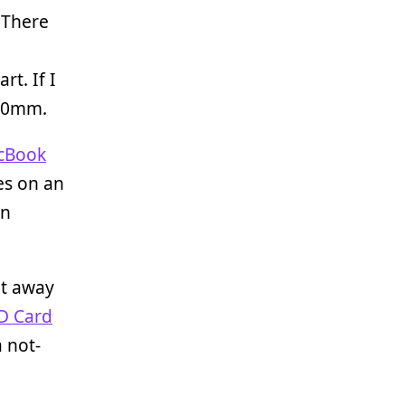
 There
t. If I
 50mm.
cBook
es on an
on
et away
SD Card
 not-