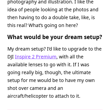
photography and illustration. I like the
idea of people looking at the photos and
then having to do a double take, like, is
this real? What’s going on here?
What would be your dream setup?
My dream setup? I’d like to upgrade to the
DJI
Inspire 2 Premium
, with all the
available lenses to go with it. If I was
going really big, though, the ultimate
setup for me would be to have my own
shot over camera and an
aircraft/helicopter to attach to it.