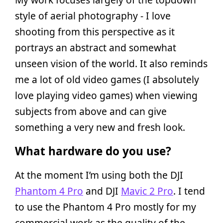
style of aerial photography - I love
shooting from this perspective as it
portrays an abstract and somewhat
unseen vision of the world. It also reminds
me a lot of old video games (I absolutely
love playing video games) when viewing
subjects from above and can give
something a very new and fresh look.
What hardware do you use?
At the moment I’m using both the DJI
Phantom 4 Pro
and DJI
Mavic 2 Pro
. I tend
to use the Phantom 4 Pro mostly for my
commercial work as the quality of the