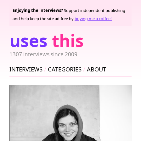
Enjoying the interviews?
Support independent publishing
and help keep the site ad-free by
buying me a coffee!
uses
this
1307 interviews since 2009
INTERVIEWS
CATEGORIES
ABOUT