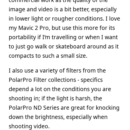
image and video is a bit better, especially
in lower light or rougher conditions. I love
my Mavic 2 Pro, but use this more for its
portability if I’m travelling or when I want
to just go walk or skateboard around as it
compacts to such a small size.
I also use a variety of filters from the
PolarPro Filter collections - specifics
depend a lot on the conditions you are
shooting in; if the light is harsh, the
PolarPro ND Series are great for knocking
down the brightness, especially when
shooting video.