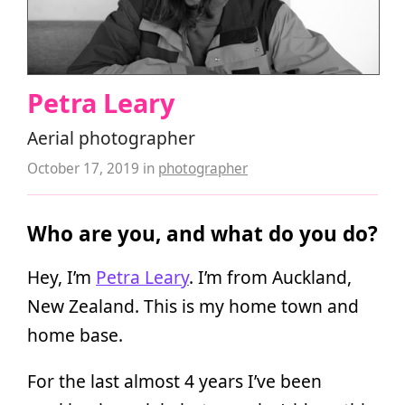
Petra Leary
Aerial photographer
October 17, 2019
in
photographer
Who are you, and what do you do?
Hey, I’m
Petra Leary
. I’m from Auckland,
New Zealand. This is my home town and
home base.
For the last almost 4 years I’ve been