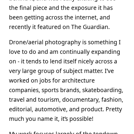
the final piece and the exposure it has
been getting across the internet, and
recently it featured on The Guardian.
Drone/aerial photography is something I
love to do and am continually expanding
on - it tends to lend itself nicely across a
very large group of subject matter. I’ve
worked on jobs for architecture
companies, sports brands, skateboarding,
travel and tourism, documentary, fashion,
editorial, automotive, and product. Pretty
much you name it, it’s possible!
My work focuses largely of the topdown