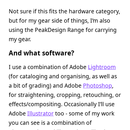
Not sure if this fits the hardware category,
but for my gear side of things, I’m also
using the PeakDesign Range for carrying
my gear.
And what software?
I use a combination of Adobe
Lightroom
(for cataloging and organising, as well as
a bit of grading) and Adobe
Photoshop
,
for straightening, cropping, retouching, or
effects/compositing. Occasionally I’ll use
Adobe
Illustrator
too - some of my work
you can see is a combination of