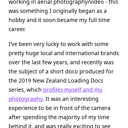
working in aerial photography/video - this
was something I originally began as a
hobby and it soon became my full time
career.
I’ve been very lucky to work with some
pretty huge local and international brands
over the last few years, and recently was
the subject of a short doco produced for
the 2019 New Zealand Loading Docs
series, which
profiles myself and my
photography
. It was an interesting
experience to be in front of the camera
after spending the majority of my time
behind it, and was really exciting to see