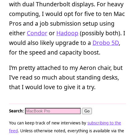
with dual Thunderbolt displays. For heavy
computing, I would opt for five to ten Mac
Pros and a job submission setup using
either
Condor
or
Hadoop
(possibly both). I
would also likely upgrade to a
Drobo 5D
,
for the speed and capacity boost.
I’m pretty attached to my Aeron chair, but
I’ve read so much about standing desks,
that I would love to give it a try.
Search:
You can keep track of new interviews by
subscribing to the
feed
. Unless otherwise noted, everything is available via the