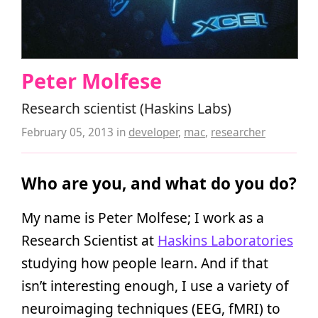
Peter Molfese
Research scientist (Haskins Labs)
February 05, 2013
in
developer
,
mac
,
researcher
Who are you, and what do you do?
My name is Peter Molfese; I work as a
Research Scientist at
Haskins Laboratories
studying how people learn. And if that
isn’t interesting enough, I use a variety of
neuroimaging techniques (EEG, fMRI) to