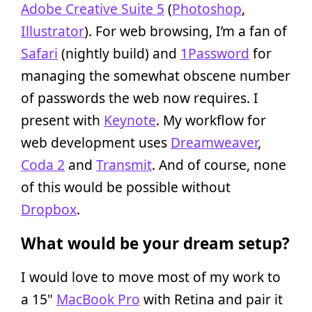
Adobe Creative Suite 5
(
Photoshop
,
Illustrator
). For web browsing, I’m a fan of
Safari
(nightly build) and
1Password
for
managing the somewhat obscene number
of passwords the web now requires. I
present with
Keynote
. My workflow for
web development uses
Dreamweaver
,
Coda 2
and
Transmit
. And of course, none
of this would be possible without
Dropbox
.
What would be your dream setup?
I would love to move most of my work to
a 15"
MacBook Pro
with Retina and pair it