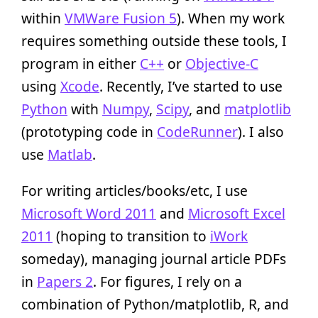
within
VMWare Fusion 5
). When my work
requires something outside these tools, I
program in either
C++
or
Objective-C
using
Xcode
. Recently, I’ve started to use
Python
with
Numpy
,
Scipy
, and
matplotlib
(prototyping code in
CodeRunner
). I also
use
Matlab
.
For writing articles/books/etc, I use
Microsoft Word 2011
and
Microsoft Excel
2011
(hoping to transition to
iWork
someday), managing journal article PDFs
in
Papers 2
. For figures, I rely on a
combination of Python/matplotlib, R, and