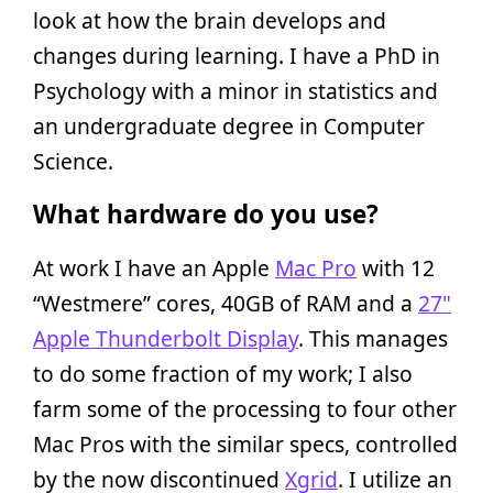
look at how the brain develops and
changes during learning. I have a PhD in
Psychology with a minor in statistics and
an undergraduate degree in Computer
Science.
What hardware do you use?
At work I have an Apple
Mac Pro
with 12
“Westmere” cores, 40GB of RAM and a
27"
Apple Thunderbolt Display
. This manages
to do some fraction of my work; I also
farm some of the processing to four other
Mac Pros with the similar specs, controlled
by the now discontinued
Xgrid
. I utilize an