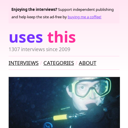
Enjoying the interviews?
Support independent publishing
and help keep the site ad-free by
buying me a coffee!
uses
this
1307 interviews since 2009
INTERVIEWS
CATEGORIES
ABOUT