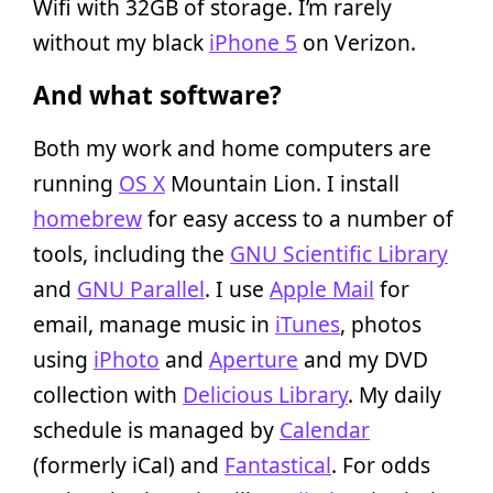
Wifi with 32GB of storage. I’m rarely
without my black
iPhone 5
on Verizon.
And what software?
Both my work and home computers are
running
OS X
Mountain Lion. I install
homebrew
for easy access to a number of
tools, including the
GNU Scientific Library
and
GNU Parallel
. I use
Apple Mail
for
email, manage music in
iTunes
, photos
using
iPhoto
and
Aperture
and my DVD
collection with
Delicious Library
. My daily
schedule is managed by
Calendar
(formerly iCal) and
Fantastical
. For odds