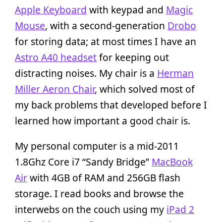
Apple Keyboard
with keypad and
Magic
Mouse
, with a second-generation
Drobo
for storing data; at most times I have an
Astro A40 headset
for keeping out
distracting noises. My chair is a
Herman
Miller Aeron Chair
, which solved most of
my back problems that developed before I
learned how important a good chair is.
My personal computer is a mid-2011
1.8Ghz Core i7 “Sandy Bridge”
MacBook
Air
with 4GB of RAM and 256GB flash
storage. I read books and browse the
interwebs on the couch using my
iPad 2