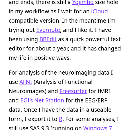
and ends, there is still a
Yojimbo
size hole
in my workflow as I wait for an
iCloud
compatible version. In the meantime I’m
trying out
Evernote
, and I like it. I have
been using
BBEdit
as a quick powerful text
editor for about a year, and it has changed
my life in positive ways.
For analysis of the neuroimaging data I
use
AFNI
(Analysis of Functional
Neuroimages) and
Freesurfer
for fMRI
and
EGI’s Net Station
for the EEG/ERP
data. Once I have the data in a useable
form, I export it to
R
. For some analyses, I
still use SAS 9.3 (running on
Windows 7