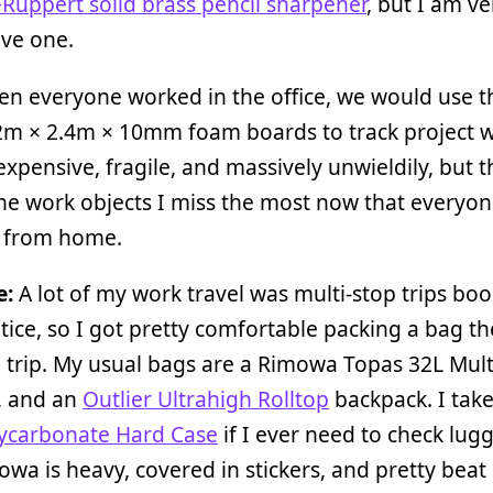
Ruppert solid brass pencil sharpener
, but I am ve
ave one.
en everyone worked in the office, we would use t
2m × 2.4m × 10mm foam boards to track project w
expensive, fragile, and massively unwieldily, but t
he work objects I miss the most now that everyon
 from home.
e:
A lot of my work travel was multi-stop trips bo
tice, so I got pretty comfortable packing a bag th
 trip. My usual bags are a Rimowa Topas 32L Mul
, and an
Outlier Ultrahigh Rolltop
backpack. I tak
lycarbonate Hard Case
if I ever need to check lug
wa is heavy, covered in stickers, and pretty beat