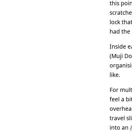
this poin
scratche
lock tha
had the
Inside e
(Muji Do
organisi
like.
For mult
feel a b
overhead
travel s
into an