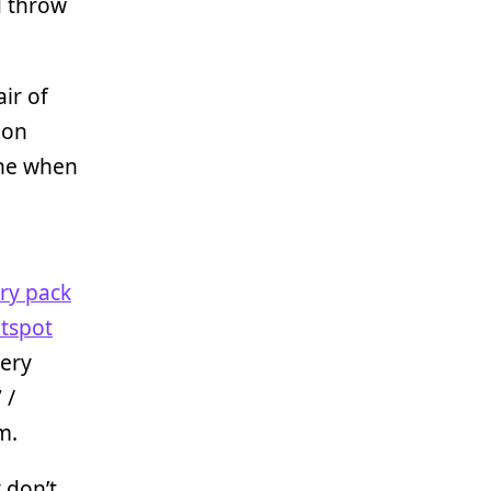
nd throw
air of
 on
ine when
ery pack
otspot
very
 /
m.
 don’t