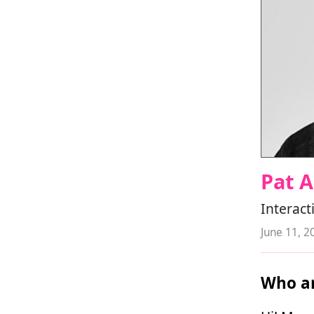
Pat 
Interact
June 11, 2
Who ar