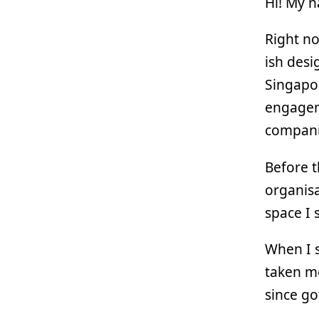
Hi! My 
Right no
ish desi
Singapor
engagem
compani
Before t
organisa
space I s
When I s
taken me
since go