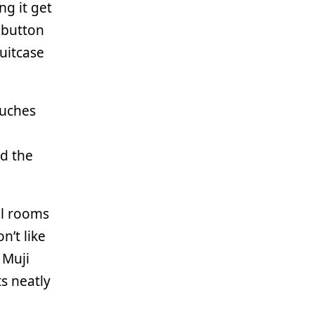
ng it get
hbutton
suitcase
ouches
nd the
tel rooms
on’t like
 Muji
ts neatly