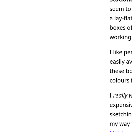
seem to
a lay-fl
boxes o
working
I like p
easily a
these bo
colours 
I
really 
expensiv
sketchin
my way t