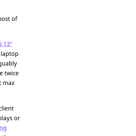
most of
6 13"
 laptop
rguably
le twice
it max
lient
plays or
ing