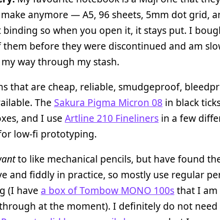
 make anymore — A5, 96 sheets, 5mm dot grid, an
at binding so when you open it, it stays put. I bou
f them before they were discontinued and am slo
 my way through my stash.
ens that are cheap, reliable, smudgeproof, bleedp
vailable. The
Sakura Pigma Micron 08
in black ticks
xes, and I use
Artline 210 Fineliners
in a few diffe
for low-fi prototyping.
want
to like mechanical pencils, but have found t
e and fiddly in practice, so mostly use regular pen
g (I have
a box of Tombow MONO 100s
that I am
hrough at the moment). I definitely do not need