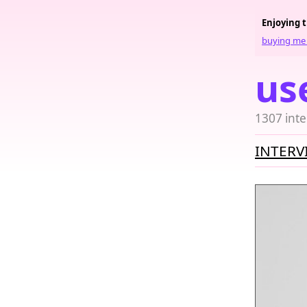
Enjoying 
buying me 
us
1307 inte
INTERV