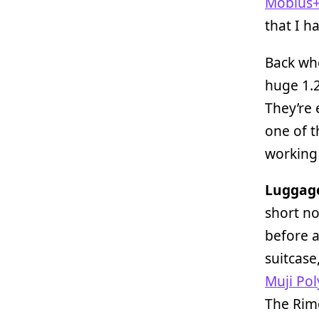
Möbius+
that I h
Back wh
huge 1.
They’re 
one of t
working
Luggag
short no
before a
suitcase
Muji Po
The Rimo