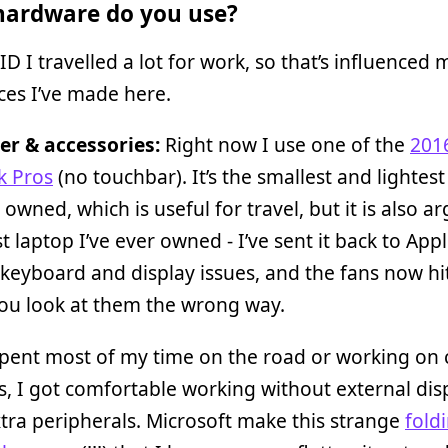
ardware do you use?
D I travelled a lot for work, so that’s influenced 
ces I’ve made here.
r & accessories:
Right now I use one of the
201
 Pros
(no touchbar). It’s the smallest and lightest
r owned, which is useful for travel, but it is also a
t laptop I’ve ever owned - I’ve sent it back to App
keyboard and display issues, and the fans now h
ou look at them the wrong way.
spent most of my time on the road or working on c
, I got comfortable working without external dis
ra peripherals. Microsoft make this strange
fold