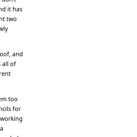
d it has
ght two
wly
roof, and
 all of
rent
hem too
cils for
 working
 a