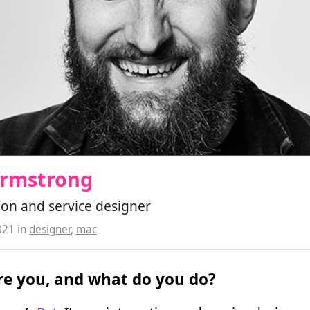
Armstrong
ion and service designer
021
in
designer
,
mac
e you, and what do you do?