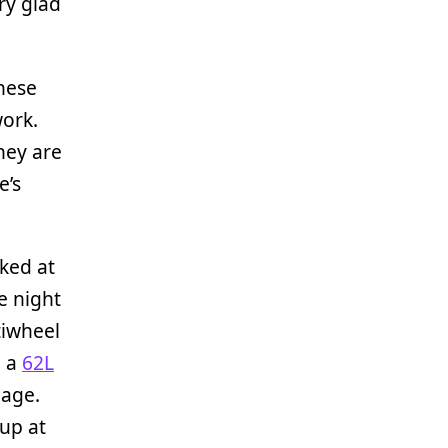
ry glad
hese
ork.
hey are
e’s
oked at
e night
tiwheel
e a
62L
gage.
 up at