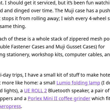
t. I should get it serviced, but it’s been fun watchi
d and dinged over time. The Muji case has a pus
t stops it from rolling away; I wish every 4-wheel 
 same thing.
ach of these is a whole stack of zippered mesh p
uble Fastener Cases and Muji Gusset Cases) for
ng stationery, workshop kits, computer cables, a
i-day trips, I have a small kit of stuff to make ho
it more like home: a small
Lumio folding lamp
(I d
 lights), a
UE ROLL 2
Bluetooth speaker, a pair of
lippers and a
Porlex Mini II coffee grinder
which fi
Aeropress
.