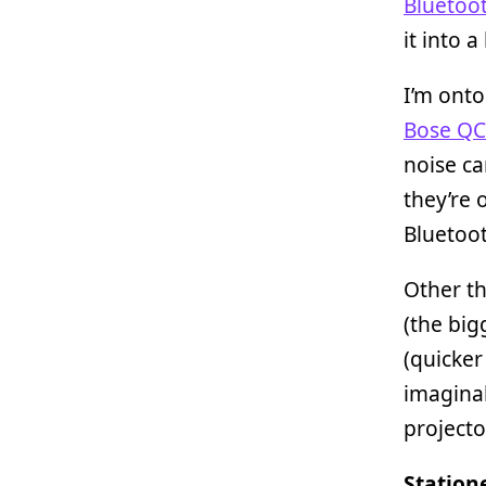
Bluetoo
it into a
I’m ont
Bose QC
noise ca
they’re 
Bluetoot
Other t
(the big
(quicker
imaginab
projecto
Station