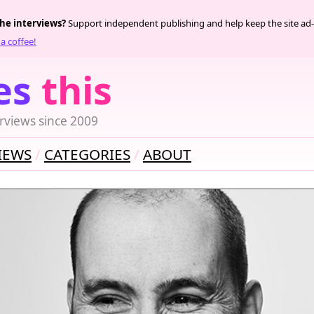
the interviews?
Support independent publishing and help keep the site ad-
a coffee!
es
this
rviews since 2009
IEWS
CATEGORIES
ABOUT