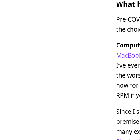
What h
Pre-COVI
the choi
Compute
MacBook
I’ve eve
the wors
now for 
RPM if y
Since I 
premises
many ext