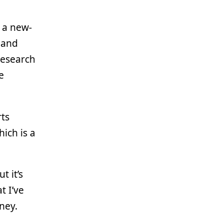
, a new-
 and
research
e
rts
ich is a
t it’s
t I’ve
ney.