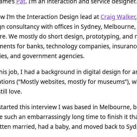
name’s
Pat
. I’m an interaction and service designer.
w I’m the Interaction Design lead at
Craig Walker
gn consultancy with offices in Sydney, Melbourne,
e. We mostly do short design, prototyping, and 
ents for banks, technology companies, insuranc
es, and government agencies.
his job, I had a background in digital design for a
tions (“Mostly websites, mostly for museums”), wh
till love.
tarted this interview I was based in Melbourne, bu
 such an embarrassingly long time to finish it tha
tten married, had a baby, and moved back to Syd