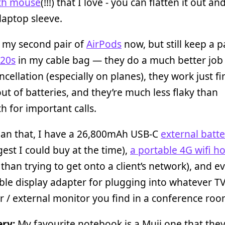
th mouse
(!!!) that I love - you can flatten it out a
 laptop sleeve.
o my second pair of
AirPods
now, but still keep a p
20s
in my cable bag — they do a much better job
ncellation (especially on planes), they work just f
out of batteries, and they’re much less flaky than
h for important calls.
han that, I have a 26,800mAh USB-C
external batt
gest I could buy at the time),
a portable 4G wifi h
 than trying to get onto a client’s network), and e
le display adapter for plugging into whatever TV
r / external monitor you find in a conference roo
ery:
My favourite notebook is a Muji one that they