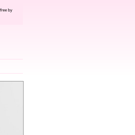
free by