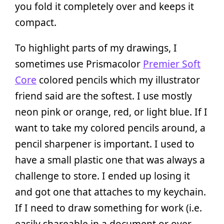
you fold it completely over and keeps it
compact.
To highlight parts of my drawings, I
sometimes use Prismacolor
Premier Soft
Core
colored pencils which my illustrator
friend said are the softest. I use mostly
neon pink or orange, red, or light blue. If I
want to take my colored pencils around, a
pencil sharpener is important. I used to
have a small plastic one that was always a
challenge to store. I ended up losing it
and got one that attaches to my keychain.
If I need to draw something for work (i.e.
easily shareable in a document or over