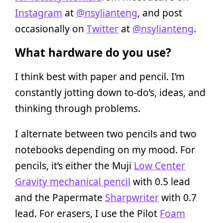
Instagram
at
@nsylianteng
, and post
occasionally on
Twitter
at
@nsylianteng
.
What hardware do you use?
I think best with paper and pencil. I’m
constantly jotting down to-do’s, ideas, and
thinking through problems.
I alternate between two pencils and two
notebooks depending on my mood. For
pencils, it’s either the Muji
Low Center
Gravity mechanical pencil
with 0.5 lead
and the Papermate
Sharpwriter
with 0.7
lead. For erasers, I use the Pilot
Foam