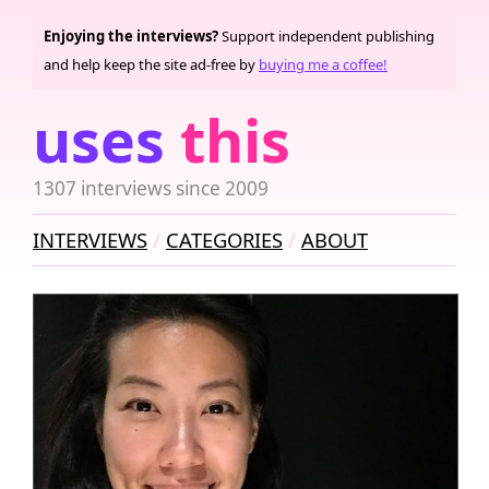
Enjoying the interviews?
Support independent publishing
and help keep the site ad-free by
buying me a coffee!
uses
this
1307 interviews since 2009
INTERVIEWS
CATEGORIES
ABOUT