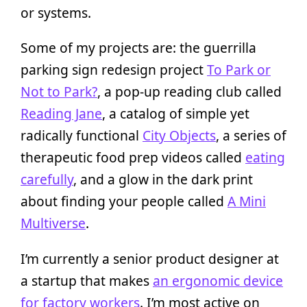
or systems.
Some of my projects are: the guerrilla
parking sign redesign project
To Park or
Not to Park?
, a pop-up reading club called
Reading Jane
, a catalog of simple yet
radically functional
City Objects
, a series of
therapeutic food prep videos called
eating
carefully
, and a glow in the dark print
about finding your people called
A Mini
Multiverse
.
I’m currently a senior product designer at
a startup that makes
an ergonomic device
for factory workers
. I’m most active on