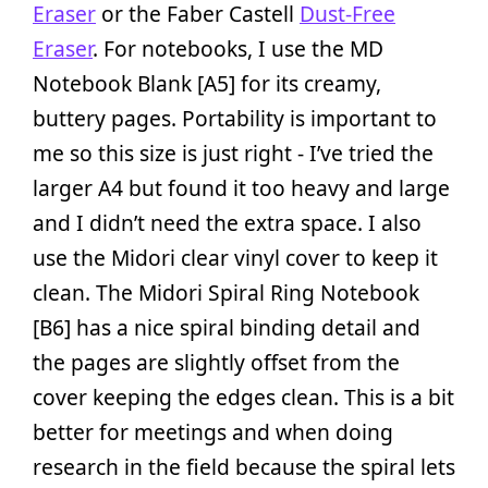
Eraser
or the Faber Castell
Dust-Free
Eraser
. For notebooks, I use the MD
Notebook Blank [A5] for its creamy,
buttery pages. Portability is important to
me so this size is just right - I’ve tried the
larger A4 but found it too heavy and large
and I didn’t need the extra space. I also
use the Midori clear vinyl cover to keep it
clean. The Midori Spiral Ring Notebook
[B6] has a nice spiral binding detail and
the pages are slightly offset from the
cover keeping the edges clean. This is a bit
better for meetings and when doing
research in the field because the spiral lets