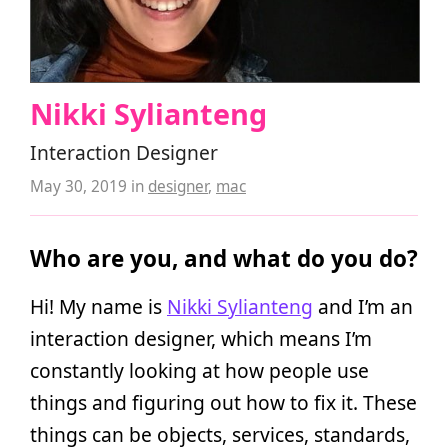
Nikki Sylianteng
Interaction Designer
May 30, 2019
in
designer
,
mac
Who are you, and what do you do?
Hi! My name is
Nikki Sylianteng
and I’m an
interaction designer, which means I’m
constantly looking at how people use
things and figuring out how to fix it. These
things can be objects, services, standards,