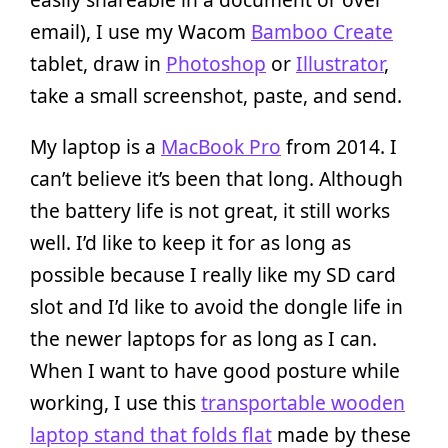
email), I use my Wacom
Bamboo Create
tablet, draw in
Photoshop
or
Illustrator
,
take a small screenshot, paste, and send.
My laptop is a
MacBook Pro
from 2014. I
can’t believe it’s been that long. Although
the battery life is not great, it still works
well. I’d like to keep it for as long as
possible because I really like my SD card
slot and I’d like to avoid the dongle life in
the newer laptops for as long as I can.
When I want to have good posture while
working, I use this
transportable wooden
laptop stand that folds flat
made by these