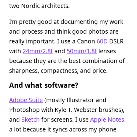
two Nordic architects.
I’m pretty good at documenting my work
and process and think good photos are
really important. I use a Canon
60D
DSLR
with
24mm/2.8f
and
50mm/1.8f
lenses
because they are the best combination of
sharpness, compactness, and price.
And what software?
Adobe Suite
(mostly Illustrator and
Photoshop with Kyle T. Webster brushes),
and
Sketch
for screens. I use
Apple Notes
a lot because it syncs across my phone