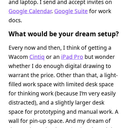
and laptop. I send and accept invites on
Google Calendar
.
Google Suite
for work
docs.
What would be your dream setup?
Every now and then, I think of getting a
Wacom
Cintiq
or an
iPad Pro
but wonder
whether I do enough digital drawing to
warrant the price. Other than that, a light-
filled work space with limited desk space
for thinking work (because I’m very easily
distracted), and a slightly larger desk
space for prototyping and manual work. A
wall for pin-up space. And my dream of