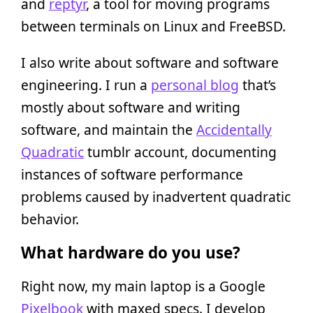
and
reptyr
, a tool for moving programs
between terminals on Linux and FreeBSD.
I also write about software and software
engineering. I run a
personal blog
that’s
mostly about software and writing
software, and maintain the
Accidentally
Quadratic
tumblr account, documenting
instances of software performance
problems caused by inadvertent quadratic
behavior.
What hardware do you use?
Right now, my main laptop is a Google
Pixelbook
with maxed specs. I develop