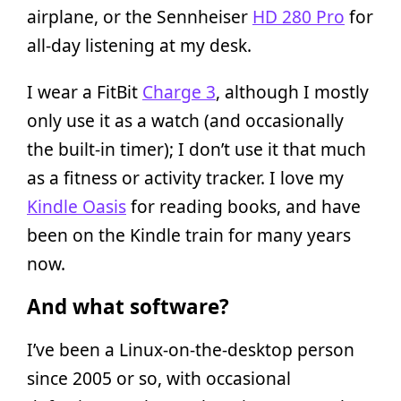
airplane, or the Sennheiser
HD 280 Pro
for
all-day listening at my desk.
I wear a FitBit
Charge 3
, although I mostly
only use it as a watch (and occasionally
the built-in timer); I don’t use it that much
as a fitness or activity tracker. I love my
Kindle Oasis
for reading books, and have
been on the Kindle train for many years
now.
And what software?
I’ve been a Linux-on-the-desktop person
since 2005 or so, with occasional