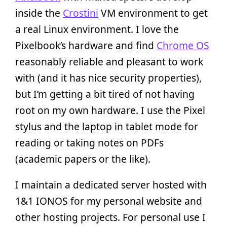
inside the
Crostini
VM environment to get
a real Linux environment. I love the
Pixelbook’s hardware and find
Chrome OS
reasonably reliable and pleasant to work
with (and it has nice security properties),
but I’m getting a bit tired of not having
root on my own hardware. I use the Pixel
stylus and the laptop in tablet mode for
reading or taking notes on PDFs
(academic papers or the like).
I maintain a dedicated server hosted with
1&1 IONOS for my personal website and
other hosting projects. For personal use I