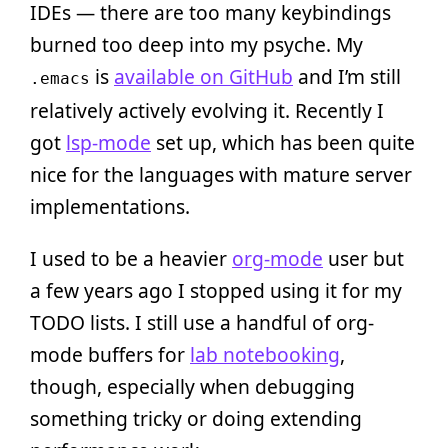
IDEs — there are too many keybindings
burned too deep into my psyche. My
is
available on GitHub
and I’m still
.emacs
relatively actively evolving it. Recently I
got
lsp-mode
set up, which has been quite
nice for the languages with mature server
implementations.
I used to be a heavier
org-mode
user but
a few years ago I stopped using it for my
TODO lists. I still use a handful of org-
mode buffers for
lab notebooking
,
though, especially when debugging
something tricky or doing extending