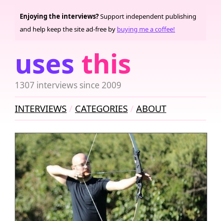
Enjoying the interviews?
Support independent publishing
and help keep the site ad-free by
buying me a coffee!
uses
this
1307 interviews since 2009
INTERVIEWS
CATEGORIES
ABOUT