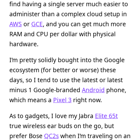
find having a single server much easier to
administer than a complex cloud setup in
AWS
or
GCE
, and you can get much more
RAM and CPU per dollar with physical
hardware.
I’m pretty solidly bought into the Google
ecosystem (for better or worse) these
days, so I tend to use the latest or latest
minus 1 Google-branded
Android
phone,
which means a
Pixel 3
right now.
As to gadgets, I love my Jabra
Elite 65t
true wireless ear buds on the go, but
prefer Bose
QC2s
when I’m traveling on an