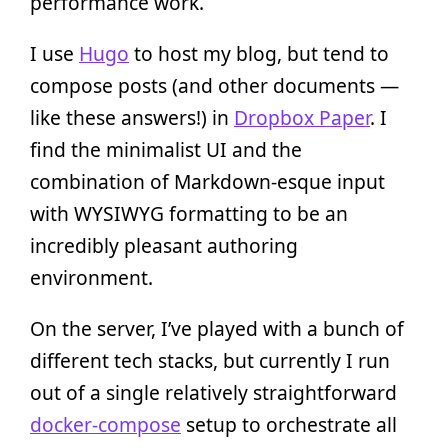
performance work.
I use
Hugo
to host my blog, but tend to
compose posts (and other documents —
like these answers!) in
Dropbox Paper
. I
find the minimalist UI and the
combination of Markdown-esque input
with WYSIWYG formatting to be an
incredibly pleasant authoring
environment.
On the server, I’ve played with a bunch of
different tech stacks, but currently I run
out of a single relatively straightforward
docker-compose
setup to orchestrate all