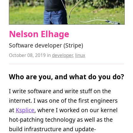
Nelson Elhage
Software developer (Stripe)
October 08, 2019
in
developer
,
linux
Who are you, and what do you do?
I write software and write stuff on the
internet. I was one of the first engineers
at
Ksplice
, where I worked on our kernel
hot-patching technology as well as the
build infrastructure and update-