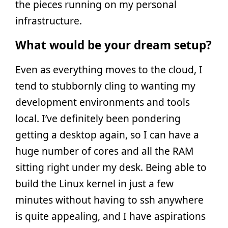
the pieces running on my personal
infrastructure.
What would be your dream setup?
Even as everything moves to the cloud, I
tend to stubbornly cling to wanting my
development environments and tools
local. I’ve definitely been pondering
getting a desktop again, so I can have a
huge number of cores and all the RAM
sitting right under my desk. Being able to
build the Linux kernel in just a few
minutes without having to ssh anywhere
is quite appealing, and I have aspirations