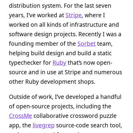
distribution system. For the last seven
years, I’ve worked at
Stripe
, where I
worked on all kinds of infrastructure and
software design projects. Recently I was a
founding member of the
Sorbet
team,
helping build design and build a static
typechecker for
Ruby
that’s now open-
source and in use at Stripe and numerous
other Ruby development shops.
Outside of work, I’ve developed a handful
of open-source projects, including the
CrossMe
collaborative crossword puzzle
app, the
livegrep
source-code search tool,