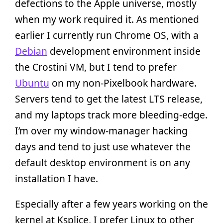
defections to the Apple universe, mostly
when my work required it. As mentioned
earlier I currently run Chrome OS, with a
Debian
development environment inside
the Crostini VM, but I tend to prefer
Ubuntu
on my non-Pixelbook hardware.
Servers tend to get the latest LTS release,
and my laptops track more bleeding-edge.
I’m over my window-manager hacking
days and tend to just use whatever the
default desktop environment is on any
installation I have.
Especially after a few years working on the
kernel at Ksplice, I prefer Linux to other