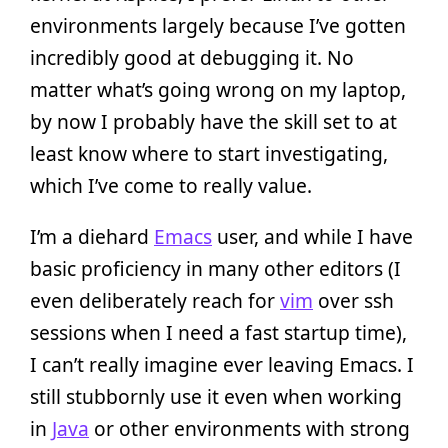
environments largely because I’ve gotten
incredibly good at debugging it. No
matter what’s going wrong on my laptop,
by now I probably have the skill set to at
least know where to start investigating,
which I’ve come to really value.
I’m a diehard
Emacs
user, and while I have
basic proficiency in many other editors (I
even deliberately reach for
vim
over ssh
sessions when I need a fast startup time),
I can’t really imagine ever leaving Emacs. I
still stubbornly use it even when working
in
Java
or other environments with strong