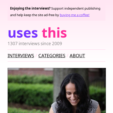
Enjoying the interviews?
Support independent publishing
and help keep the site ad-free by
buying me a coffee!
uses
this
1307 interviews since 2009
INTERVIEWS
CATEGORIES
ABOUT