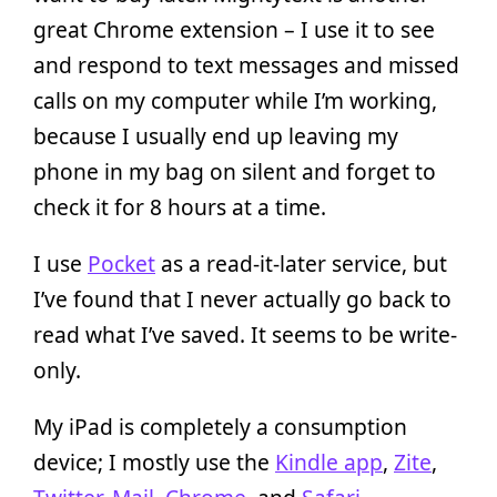
great Chrome extension – I use it to see
and respond to text messages and missed
calls on my computer while I’m working,
because I usually end up leaving my
phone in my bag on silent and forget to
check it for 8 hours at a time.
I use
Pocket
as a read-it-later service, but
I’ve found that I never actually go back to
read what I’ve saved. It seems to be write-
only.
My iPad is completely a consumption
device; I mostly use the
Kindle app
,
Zite
,