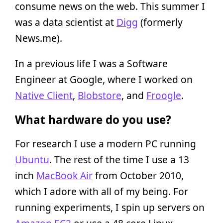
consume news on the web. This summer I
was a data scientist at
Digg
(formerly
News.me).
In a previous life I was a Software
Engineer at Google, where I worked on
Native Client
,
Blobstore
, and
Froogle
.
What hardware do you use?
For research I use a modern PC running
Ubuntu
. The rest of the time I use a 13
inch
MacBook Air
from October 2010,
which I adore with all of my being. For
running experiments, I spin up servers on