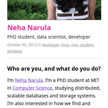
Neha Narula
PhD student, data scientist, developer
October 05, 2012
in
developer
,
linux
,
mac
,
student
,
windows
Who are you, and what do you do?
I’m
Neha Narula
. I’m a PhD student at MIT
in
Computer Science
, studying distributed,
scalable databases and storage systems.
I’m also interested in how we find and