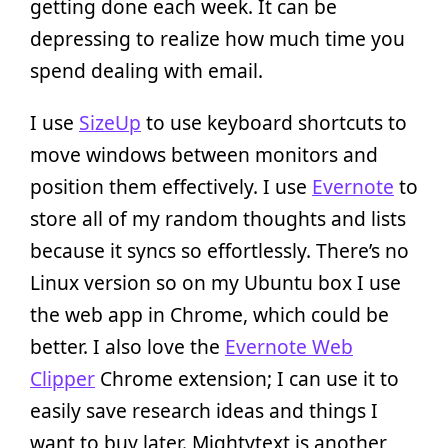
getting done each week. It can be
depressing to realize how much time you
spend dealing with email.
I use
SizeUp
to use keyboard shortcuts to
move windows between monitors and
position them effectively. I use
Evernote
to
store all of my random thoughts and lists
because it syncs so effortlessly. There’s no
Linux version so on my Ubuntu box I use
the web app in Chrome, which could be
better. I also love the
Evernote Web
Clipper
Chrome extension; I can use it to
easily save research ideas and things I
want to buy later. Mightytext is another