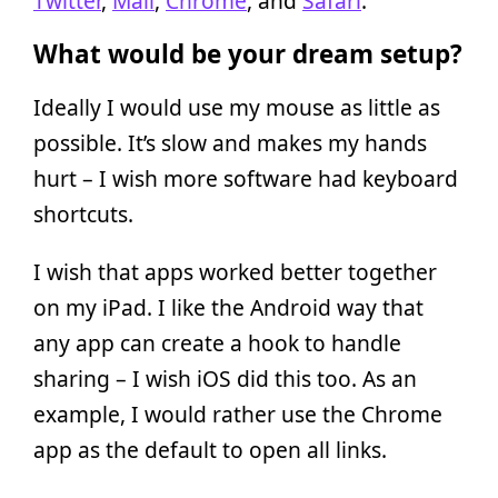
Twitter
,
Mail
,
Chrome
, and
Safari
.
What would be your dream setup?
Ideally I would use my mouse as little as
possible. It’s slow and makes my hands
hurt – I wish more software had keyboard
shortcuts.
I wish that apps worked better together
on my iPad. I like the Android way that
any app can create a hook to handle
sharing – I wish iOS did this too. As an
example, I would rather use the Chrome
app as the default to open all links.