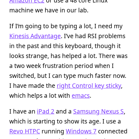
Amazon EC2
or use a 48 core Linux
machine we have in our lab.
If I’m going to be typing a lot, I need my
Kinesis Advantage
. I’ve had RSI problems
in the past and this keyboard, though it
looks strange, has helped a lot. There was
a two week frustration period when I
switched, but I can type much faster now.
I have made the
right Control key sticky
,
which helps a lot with
emacs
.
I have an
iPad 2
and a
Samsung Nexus S
,
which is starting to show its age. I use a
Revo HTPC
running
Windows 7
connected