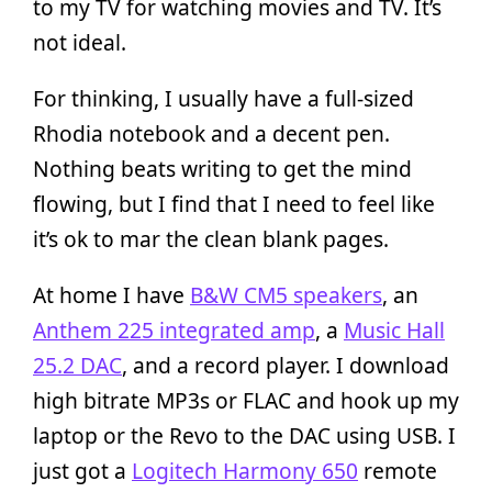
to my TV for watching movies and TV. It’s
not ideal.
For thinking, I usually have a full-sized
Rhodia notebook and a decent pen.
Nothing beats writing to get the mind
flowing, but I find that I need to feel like
it’s ok to mar the clean blank pages.
At home I have
B&W CM5 speakers
, an
Anthem 225 integrated amp
, a
Music Hall
25.2 DAC
, and a record player. I download
high bitrate MP3s or FLAC and hook up my
laptop or the Revo to the DAC using USB. I
just got a
Logitech Harmony 650
remote