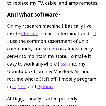
to replace my TV, cable, and amp remotes.
And what software?
On my research machine I basically live
inside
Chrome
, emacs, a terminal, and
git
.
I use the common assortment of unix
commands, and
screen
on almost every
server to maintain my state. To make it
easy to work anywhere I
ssh
into my
Ubuntu box from my MacBook Air and
resume where I left off. I mostly program
in
C
,
C++
, and
Python
.
At Digg, I finally started properly