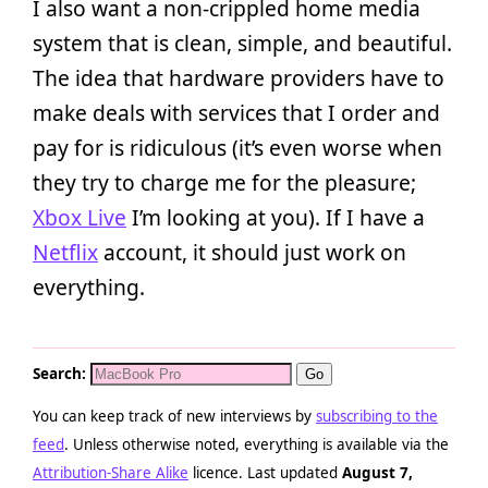
I also want a non-crippled home media
system that is clean, simple, and beautiful.
The idea that hardware providers have to
make deals with services that I order and
pay for is ridiculous (it’s even worse when
they try to charge me for the pleasure;
Xbox Live
I’m looking at you). If I have a
Netflix
account, it should just work on
everything.
Search:
You can keep track of new interviews by
subscribing to the
feed
. Unless otherwise noted, everything is available via the
Attribution-Share Alike
licence. Last updated
August 7,