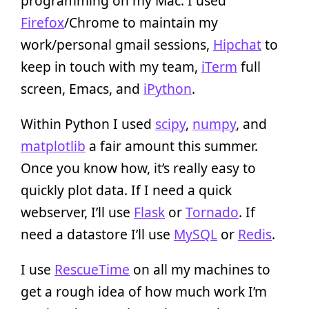
programming on my Mac. I used
Firefox
/Chrome to maintain my
work/personal gmail sessions,
Hipchat
to
keep in touch with my team,
iTerm
full
screen, Emacs, and
iPython
.
Within Python I used
scipy
,
numpy
, and
matplotlib
a fair amount this summer.
Once you know how, it’s really easy to
quickly plot data. If I need a quick
webserver, I’ll use
Flask
or
Tornado
. If
need a datastore I’ll use
MySQL
or
Redis
.
I use
RescueTime
on all my machines to
get a rough idea of how much work I’m