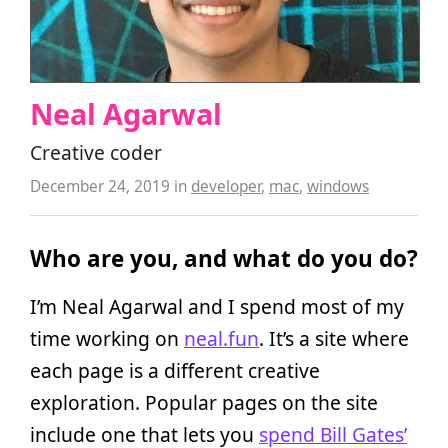
Neal Agarwal
Creative coder
December 24, 2019
in
developer
,
mac
,
windows
Who are you, and what do you do?
I’m Neal Agarwal and I spend most of my
time working on
neal.fun
. It’s a site where
each page is a different creative
exploration. Popular pages on the site
include one that lets you
spend Bill Gates’