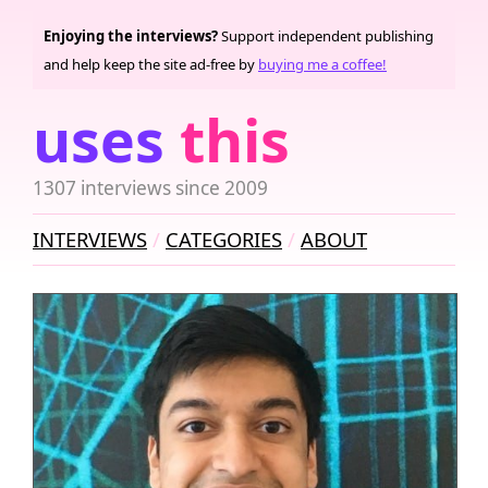
Enjoying the interviews?
Support independent publishing
and help keep the site ad-free by
buying me a coffee!
uses
this
1307 interviews since 2009
INTERVIEWS
CATEGORIES
ABOUT