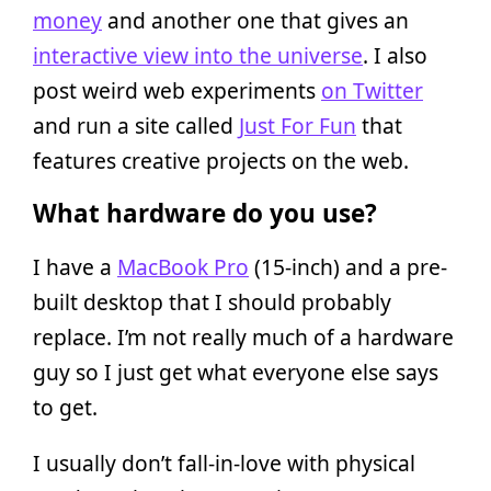
money
and another one that gives an
interactive view into the universe
. I also
post weird web experiments
on Twitter
and run a site called
Just For Fun
that
features creative projects on the web.
What hardware do you use?
I have a
MacBook Pro
(15-inch) and a pre-
built desktop that I should probably
replace. I’m not really much of a hardware
guy so I just get what everyone else says
to get.
I usually don’t fall-in-love with physical