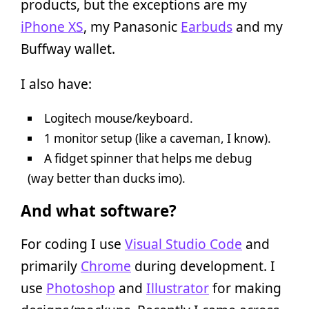
products, but the exceptions are my
iPhone XS
, my Panasonic
Earbuds
and my
Buffway wallet.
I also have:
Logitech mouse/keyboard.
1 monitor setup (like a caveman, I know).
A fidget spinner that helps me debug
(way better than ducks imo).
And what software?
For coding I use
Visual Studio Code
and
primarily
Chrome
during development. I
use
Photoshop
and
Illustrator
for making