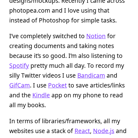
designs/mockups. Recently I came across
photopea.com and I love using that
instead of Photoshop for simple tasks.
I’ve completely switched to
Notion
for
creating documents and taking notes
because it’s so good. I’m also listening to
Spotify
pretty much all day. To record my
silly Twitter videos I use
Bandicam
and
GifCam
. I use
Pocket
to save articles/links
and the
Kindle
app on my phone to read
all my books.
In terms of libraries/frameworks, all my
websites use a stack of
React
,
Node.js
and