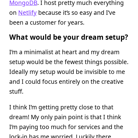
MongoDB
. I host pretty much everything
on
Netlify
because it’s so easy and I’ve
been a customer for years.
What would be your dream setup?
I’m a minimalist at heart and my dream
setup would be the fewest things possible.
Ideally my setup would be invisible to me
and I could focus entirely on the creative
stuff.
I think I’m getting pretty close to that
dream! My only pain point is that I think
I’m paying too much for services and the
lock-in has me worried. Luckily there