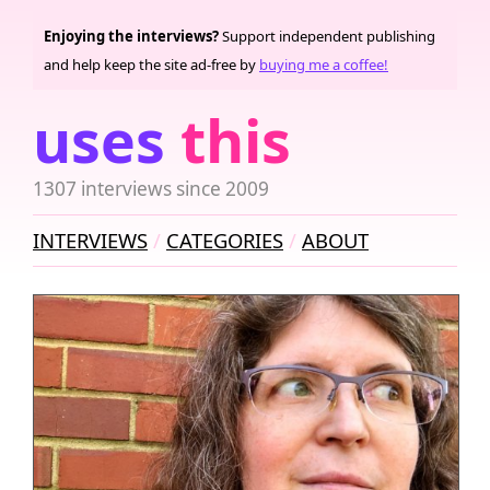
Enjoying the interviews?
Support independent publishing
and help keep the site ad-free by
buying me a coffee!
uses
this
1307 interviews since 2009
INTERVIEWS
CATEGORIES
ABOUT