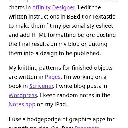
charts in
Affinity Designer
. I edit the
written instructions in BBEdit or Textastic
to make them fit my personal stylesheet
and add HTML formatting before posting
the final results on my blog or putting
them into a design to be published.
My knitting patterns for finished objects
are written in
Pages
. I’m working on a
book in
Scrivener
. I write blog posts in
Wordpress
. I keep random notes in the
Notes app
on my iPad.
I use a hodgepodge of graphics apps for