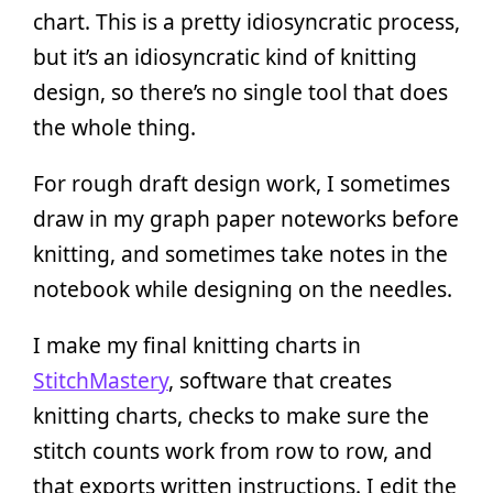
chart. This is a pretty idiosyncratic process,
but it’s an idiosyncratic kind of knitting
design, so there’s no single tool that does
the whole thing.
For rough draft design work, I sometimes
draw in my graph paper noteworks before
knitting, and sometimes take notes in the
notebook while designing on the needles.
I make my final knitting charts in
StitchMastery
, software that creates
knitting charts, checks to make sure the
stitch counts work from row to row, and
that exports written instructions. I edit the