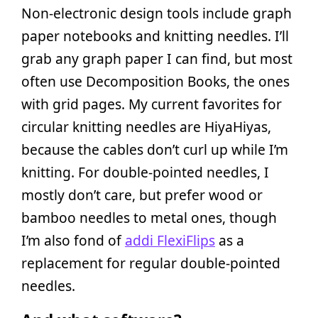
Non-electronic design tools include graph
paper notebooks and knitting needles. I’ll
grab any graph paper I can find, but most
often use Decomposition Books, the ones
with grid pages. My current favorites for
circular knitting needles are HiyaHiyas,
because the cables don’t curl up while I’m
knitting. For double-pointed needles, I
mostly don’t care, but prefer wood or
bamboo needles to metal ones, though
I’m also fond of
addi FlexiFlips
as a
replacement for regular double-pointed
needles.