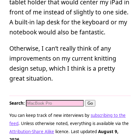
tablet holder that would center my iPad in
front of me instead of slightly to one side.
A built-in lap desk for the keyboard or my
notebook would also be fantastic.
Otherwise, I can’t really think of any
improvements on my current knitting
design setup, which I think is a pretty
great situation.
Search:
You can keep track of new interviews by
subscribing to the
feed
. Unless otherwise noted, everything is available via the
Attribution-Share Alike
licence. Last updated
August 9,
2026
.