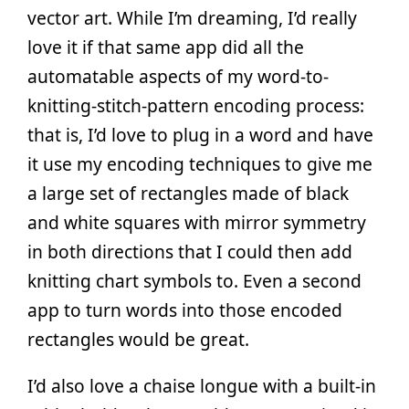
vector art. While I’m dreaming, I’d really
love it if that same app did all the
automatable aspects of my word-to-
knitting-stitch-pattern encoding process:
that is, I’d love to plug in a word and have
it use my encoding techniques to give me
a large set of rectangles made of black
and white squares with mirror symmetry
in both directions that I could then add
knitting chart symbols to. Even a second
app to turn words into those encoded
rectangles would be great.
I’d also love a chaise longue with a built-in