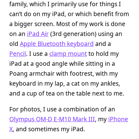
family, which I primarily use for things I
can’t do on my iPad, or which benefit from
a bigger screen. Most of my work is done
on an
iPad Air
(3rd generation) using an
old
Apple Bluetooth keyboard
and a
Pencil
. I use a
clamp mount
to hold my
iPad at a good angle while sitting in a
Poang armchair with footrest, with my
keyboard in my lap, a cat on my ankles,
and a cup of tea on the table next to me.
For photos, I use a combination of an
Olympus OM-D E-M10 Mark III
, my
iPhone
X
, and sometimes my iPad.