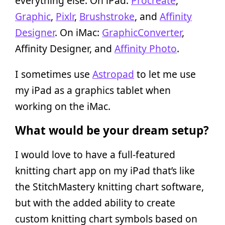
everything else. On iPad:
Procreate
,
Graphic
,
Pixlr
,
Brushstroke
, and
Affinity
Designer
. On iMac:
GraphicConverter
,
Affinity Designer, and
Affinity Photo
.
I sometimes use
Astropad
to let me use
my iPad as a graphics tablet when
working on the iMac.
What would be your dream setup?
I would love to have a full-featured
knitting chart app on my iPad that’s like
the StitchMastery knitting chart software,
but with the added ability to create
custom knitting chart symbols based on