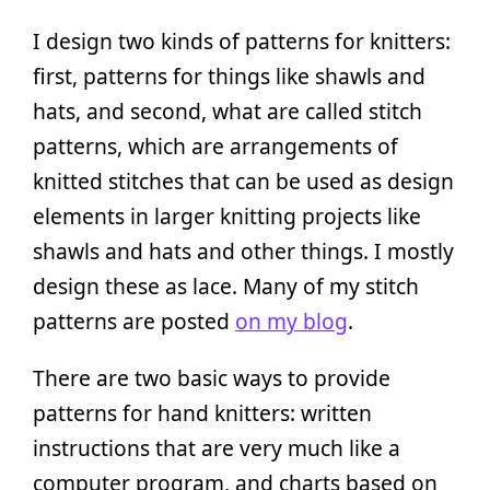
I design two kinds of patterns for knitters:
first, patterns for things like shawls and
hats, and second, what are called stitch
patterns, which are arrangements of
knitted stitches that can be used as design
elements in larger knitting projects like
shawls and hats and other things. I mostly
design these as lace. Many of my stitch
patterns are posted
on my blog
.
There are two basic ways to provide
patterns for hand knitters: written
instructions that are very much like a
computer program, and charts based on