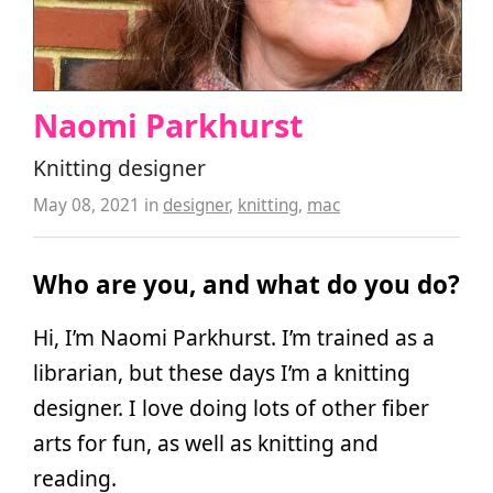
Naomi Parkhurst
Knitting designer
May 08, 2021
in
designer
,
knitting
,
mac
Who are you, and what do you do?
Hi, I’m Naomi Parkhurst. I’m trained as a
librarian, but these days I’m a knitting
designer. I love doing lots of other fiber
arts for fun, as well as knitting and
reading.