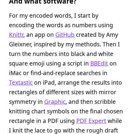
And what software?
For my encoded words, I start by
encoding the words as numbers using
Knittr
, an app on
GitHub
created by Amy
Gleixner, inspired by my methods. Then I
turn the numbers into black and white
square emoji using a script in
BBEdit
on
iMac or find-and-replace searches in
Textastic
on iPad, arrange the results into
rectangles of different sizes with mirror
symmetry in
Graphic
, and then scribble
knitting chart symbols on the final chosen
rectangle in a PDF using
PDF Expert
while
I knit the lace to go with the rough draft