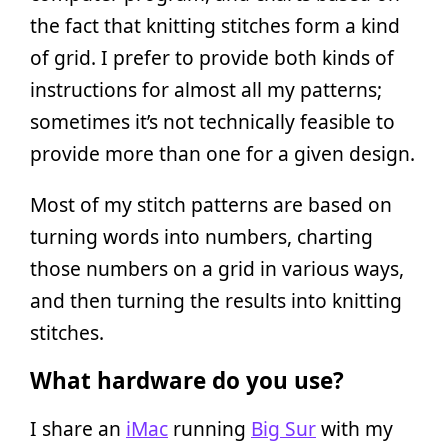
the fact that knitting stitches form a kind
of grid. I prefer to provide both kinds of
instructions for almost all my patterns;
sometimes it’s not technically feasible to
provide more than one for a given design.
Most of my stitch patterns are based on
turning words into numbers, charting
those numbers on a grid in various ways,
and then turning the results into knitting
stitches.
What hardware do you use?
I share an
iMac
running
Big Sur
with my