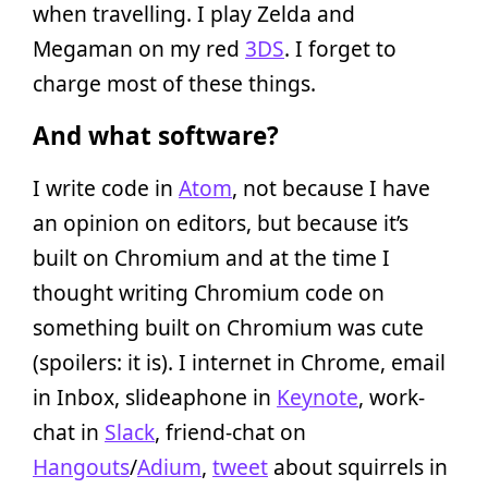
when travelling. I play Zelda and
Megaman on my red
3DS
. I forget to
charge most of these things.
And what software?
I write code in
Atom
, not because I have
an opinion on editors, but because it’s
built on Chromium and at the time I
thought writing Chromium code on
something built on Chromium was cute
(spoilers: it is). I internet in Chrome, email
in Inbox, slideaphone in
Keynote
, work-
chat in
Slack
, friend-chat on
Hangouts
/
Adium
,
tweet
about squirrels in