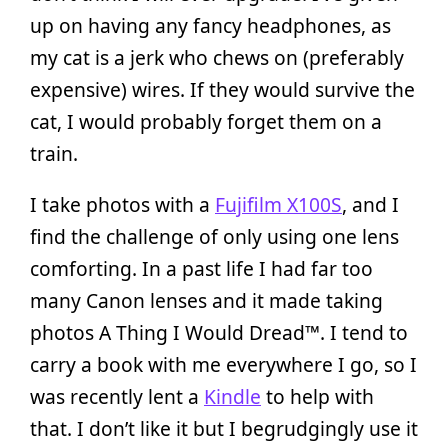
up on having any fancy headphones, as
my cat is a jerk who chews on (preferably
expensive) wires. If they would survive the
cat, I would probably forget them on a
train.
I take photos with a
Fujifilm X100S
, and I
find the challenge of only using one lens
comforting. In a past life I had far too
many Canon lenses and it made taking
photos A Thing I Would Dread™. I tend to
carry a book with me everywhere I go, so I
was recently lent a
Kindle
to help with
that. I don’t like it but I begrudgingly use it