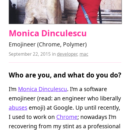
Monica Dinculescu
Emojineer (Chrome, Polymer)
September 22, 2015
in
developer
,
mac
Who are you, and what do you do?
I’m
Monica Dinculescu
. I’m a software
emojineer (read: an engineer who liberally
abuses
emoji) at Google. Up until recently,
I used to work on
Chrome
; nowadays I’m
recovering from my stint as a professional