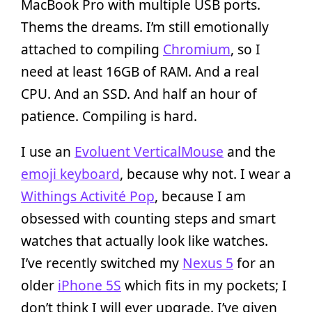
MacBook Pro with multiple USB ports.
Thems the dreams. I’m still emotionally
attached to compiling
Chromium
, so I
need at least 16GB of RAM. And a real
CPU. And an SSD. And half an hour of
patience. Compiling is hard.
I use an
Evoluent VerticalMouse
and the
emoji keyboard
, because why not. I wear a
Withings Activité Pop
, because I am
obsessed with counting steps and smart
watches that actually look like watches.
I’ve recently switched my
Nexus 5
for an
older
iPhone 5S
which fits in my pockets; I
don’t think I will ever upgrade. I’ve given