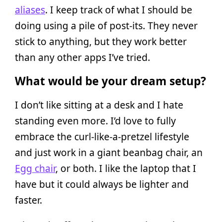
aliases
. I keep track of what I should be
doing using a pile of post-its. They never
stick to anything, but they work better
than any other apps I’ve tried.
What would be your dream setup?
I don’t like sitting at a desk and I hate
standing even more. I’d love to fully
embrace the curl-like-a-pretzel lifestyle
and just work in a giant beanbag chair, an
Egg chair
, or both. I like the laptop that I
have but it could always be lighter and
faster.