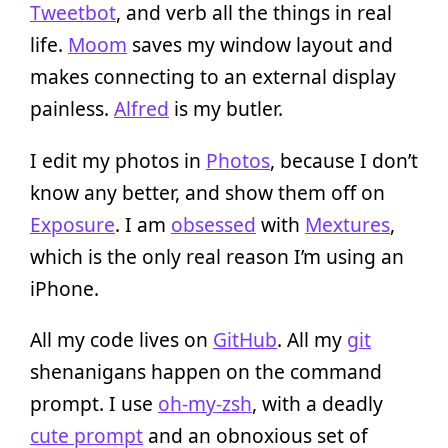
Tweetbot
, and verb all the things in real
life.
Moom
saves my window layout and
makes connecting to an external display
painless.
Alfred
is my butler.
I edit my photos in
Photos
, because I don’t
know any better, and show them off on
Exposure
. I am
obsessed
with
Mextures
,
which is the only real reason I’m using an
iPhone.
All my code lives on
GitHub
. All my
git
shenanigans happen on the command
prompt. I use
oh-my-zsh
, with a deadly
cute prompt
and an obnoxious set of