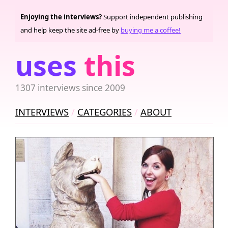
Enjoying the interviews?
Support independent publishing
and help keep the site ad-free by
buying me a coffee!
uses
this
1307 interviews since 2009
INTERVIEWS
CATEGORIES
ABOUT