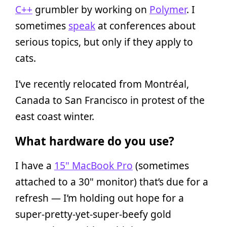
C++
grumbler by working on
Polymer
. I
sometimes
speak
at conferences about
serious topics, but only if they apply to
cats.
I’ve recently relocated from Montréal,
Canada to San Francisco in protest of the
east coast winter.
What hardware do you use?
I have a
15" MacBook Pro
(sometimes
attached to a 30" monitor) that’s due for a
refresh — I’m holding out hope for a
super-pretty-yet-super-beefy gold