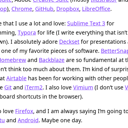
hop
),
Chrome
,
GitHub
,
Dropbox
,
LibreOffice
.
 that I use a lot and love:
Sublime Text 3
for
mming,
Typora
for life (I write everything that isn’
n). I absolutely adore
Deckset
for presentations
t’s one of my favorite pieces of software.
BetterSna
Homebrew
and
Backblaze
are so fundamental at t
on’t think too much about them. I’m kind of surpri
eat
Airtable
has been for working with other people
ke
Git
and
iTerm2
. I also love
Vimium
(I don’t use
board shortcuts in the browser).
o love
Firefox
, and I am always saying I’m going t
tu
and
Android
. Maybe one day.