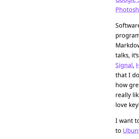
Photos
Software
progra
Markdow
talks, i
Signal
,
that I d
how gr
really li
love key
I want t
to
Ubun