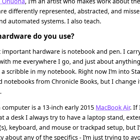
i Onuoha
, I’m an artist who makes work about th
re differently represented, abstracted, and miss
and automated systems. I also teach.
ardware do you use?
 important hardware is notebook and pen. I carr
ith me everywhere I go, and just about anything
s a scribble in my notebook. Right now I’m into St
 notebooks from Chronicle Books, but I change it
.
 computer is a 13-inch early 2015
MacBook Air
. If
 at a desk I always try to have a laptop stand, exte
s), keyboard, and mouse or trackpad setup, but I
ky about any of the specifics - I’m just trying to av