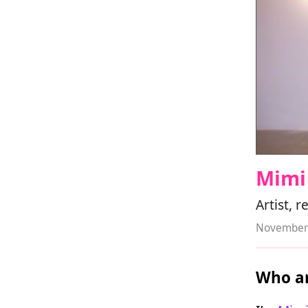
Mimi
Artist, 
November 
Who ar