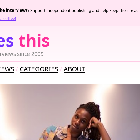
the interviews?
Support independent publishing and help keep the site ad-
a coffee!
es
this
rviews since 2009
IEWS
CATEGORIES
ABOUT