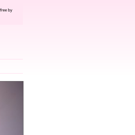
free by