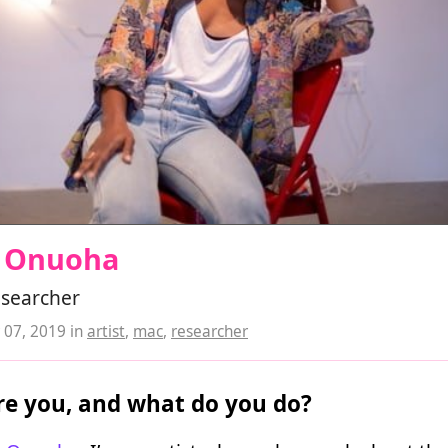
 Onuoha
researcher
07, 2019
in
artist
,
mac
,
researcher
e you, and what do you do?