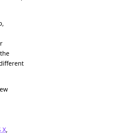
p,
g
r
 the
different
new
 X
,
d