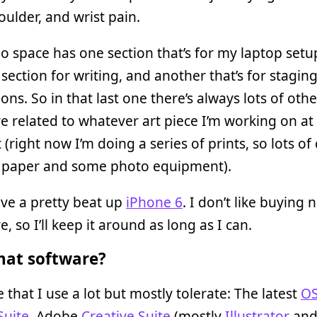
oulder, and wrist pain.
o space has one section that’s for my laptop setu
section for writing, and another that’s for stagin
ions. So in that last one there’s always lots of othe
 related to whatever art piece I’m working on at
right now I’m doing a series of prints, so lots of 
f paper and some photo equipment).
ave a pretty beat up
iPhone 6
. I don’t like buying 
, so I’ll keep it around as long as I can.
at software?
 that I use a lot but mostly tolerate: The latest
OS
Suite
, Adobe
Creative Suite
(mostly
Illustrator
an