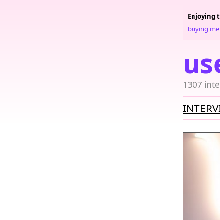
Enjoying 
buying me 
us
1307 inte
INTERV