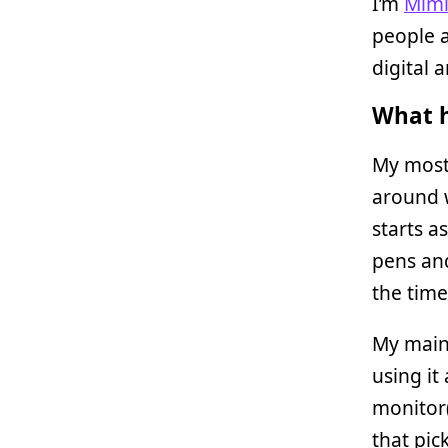
I’m
Mim
people a
digital 
What h
My most
around w
starts a
pens and
the time
My main
using it
monitor(
that pic