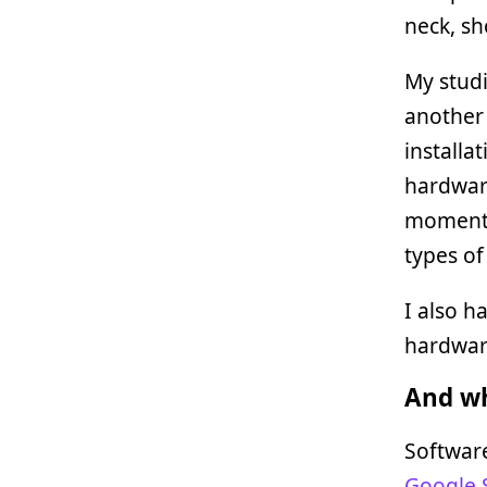
neck, sh
My studi
another 
installat
hardware
moment (
types o
I also h
hardware
And wh
Software
Google 