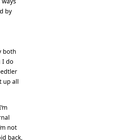
e ways
ed by
y both
 I do
aedtler
 up all
 I’m
rnal
’m not
oid back,