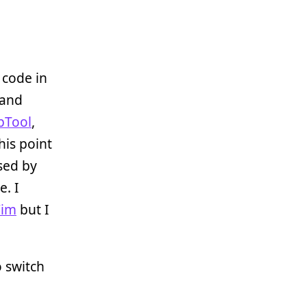
t code in
 and
pTool
,
his point
sed by
. I
Vim
but I
o switch