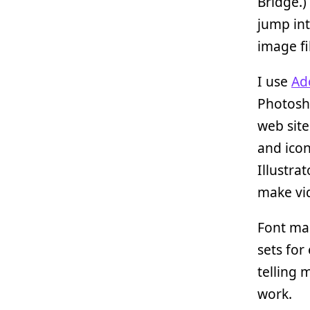
Bridge.)
jump int
image fi
I use
Ad
Photosho
web sites
and icon
Illustra
make vid
Font ma
sets for
telling 
work.