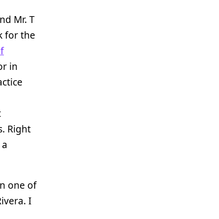
and Mr. T
 for the
f
or in
actice
t
. Right
 a
on one of
ivera. I