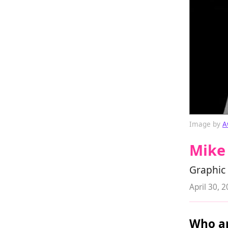
Image by
A
Mike 
Graphic 
April 30, 
Who ar