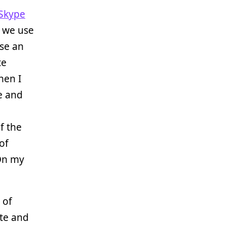
Skype
o we use
use an
te
hen I
e and
f the
of
On my
 of
te and