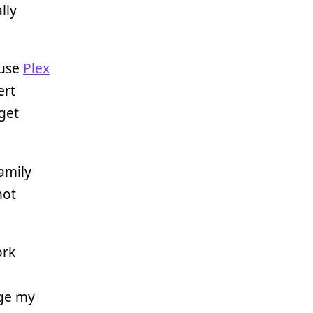
lly
 use
Plex
ert
 get
amily
hot
ork
ge my