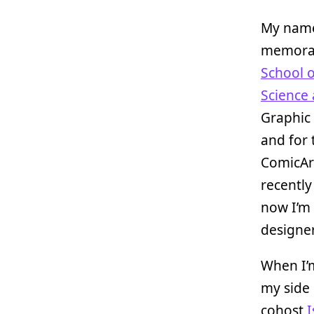
My name
memorabi
School o
Science 
Graphic 
and for 
ComicArt
recently
now I’m
designe
When I’m
my side 
cohost
I