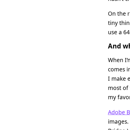
On the r
tiny thi
use a 6
And wh
When I’m
comes in
I make e
most of 
my favo
Adobe B
images. 