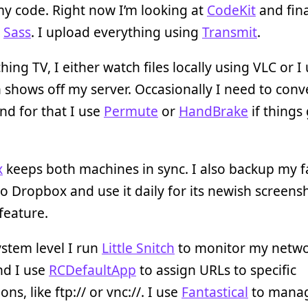
 my code. Right now I’m looking at
CodeKit
and fina
g
Sass
. I upload everything using
Transmit
.
hing TV, I either watch files locally using VLC or I
 shows off my server. Occasionally I need to conv
nd for that I use
Permute
or
HandBrake
if things
x
keeps both machines in sync. I also backup my f
o Dropbox and use it daily for its newish screens
feature.
ystem level I run
Little Snitch
to monitor my netw
and I use
RCDefaultApp
to assign URLs to specific
ons, like ftp:// or vnc://. I use
Fantastical
to mana