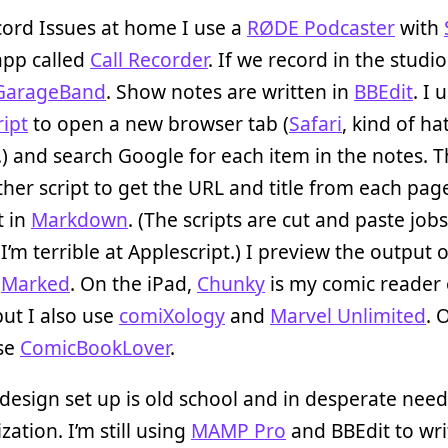
cord Issues at home I use a
RØDE Podcaster
with
app called
Call Recorder
. If we record in the studi
GarageBand
. Show notes are written in
BBEdit
. I 
ipt
to open a new browser tab (
Safari
, kind of ha
.) and search Google for each item in the notes. T
her script to get the URL and title from each pag
t in
Markdown
. (The scripts are cut and paste jobs
I’m terrible at Applescript.) I preview the output o
n
Marked
. On the iPad,
Chunky
is my comic reader 
but I also use
comiXology
and
Marvel Unlimited
. 
use
ComicBookLover
.
esign set up is old school and in desperate need
ation. I’m still using
MAMP Pro
and BBEdit to wri