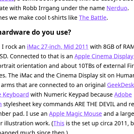
rate with Robb Irrgang under the name
Nerduo
.
s we make cool t-shirts like
The Battle
.
ardware do you use?
 I rock an
iMac 27-inch, Mid 2011
with 8GB of RAM
SD. Connected to that is an
Apple Cinema Display
ortrait orientation and about 10TBs of external Fi
es. The iMac and the Cinema Display sit on Huma
arms that are connected to an original
GeekDesk
e Keyboard
with Numeric Keypad because
Adobe
n
stylesheet key commands ARE THE DEVIL and re
mber pad. I use an
Apple Magic Mouse
and a larg
r illustration work. (
This
is the set up circa 2011, b
hanged much since then.)