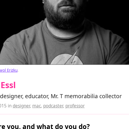
wol Erizku
.
Essl
designer, educator, Mr. T memorabilia collector
2015
in
designer
,
mac
,
podcaster
,
professor
e you, and what do you do?