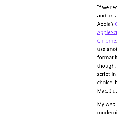
If we re
and an 
Apple’s
AppleScr
Chrome
use anot
format i
though, 
script i
choice, 
Mac, I 
My web d
moderniz