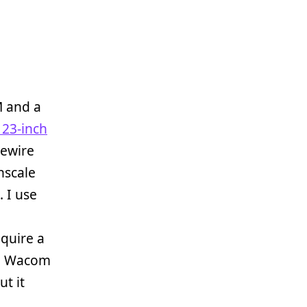
 and a
 23-inch
rewire
nscale
. I use
quire a
e Wacom
ut it