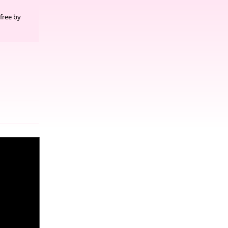
free by