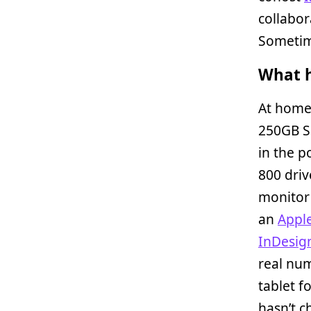
collabo
Sometime
What h
At home
250GB S
in the p
800 driv
monitor 
an
Appl
InDesig
real nu
tablet fo
hasn’t c