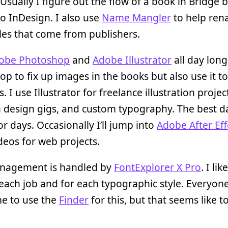
 Usually I figure out the flow of a book in Bridge b
o InDesign. I also use
Name Mangler
to help ren
les that come from publishers.
obe Photoshop
and
Adobe Illustrator
all day long
p to fix up images in the books but also use it t
. I use Illustrator for freelance illustration projec
 design gigs, and custom typography. The best d
tor days. Occasionally I’ll jump into
Adobe After Eff
eos for web projects.
nagement is handled by
FontExplorer X Pro
. I li
 each job and for each typographic style. Everyone
me to use the
Finder
for this, but that seems like 