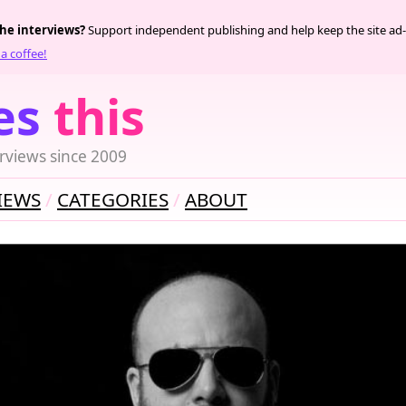
the interviews?
Support independent publishing and help keep the site ad-
a coffee!
es
this
rviews since 2009
IEWS
CATEGORIES
ABOUT