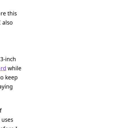
re this
 also
23-inch
ord
while
to keep
aying
f
 uses