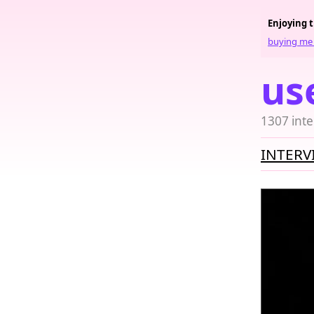
Enjoying 
buying me 
us
1307 inte
INTERV