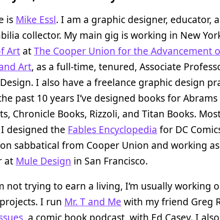
 is
Mike Essl
. I am a graphic designer, educator, 
lia collector. My main gig is working in New York
f Art
at
The Cooper Union for the Advancement o
and Art
, as a full-time, tenured, Associate Profess
Design. I also have a freelance graphic design pr
the past 10 years I’ve designed books for Abrams
s, Chronicle Books, Rizzoli, and Titan Books. Mos
 I designed the
Fables Encyclopedia
for DC Comics
 on sabbatical from Cooper Union and working as
r at
Mule Design
in San Francisco.
 not trying to earn a living, I’m usually working 
projects. I run
Mr. T and Me
with my friend Greg R
ssues
, a comic book podcast, with Ed Casey. I also