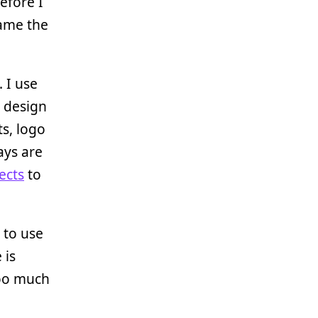
efore I
ame the
. I use
o design
ts, logo
ays are
ects
to
ke to use
 is
too much