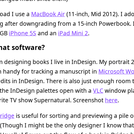
oad I use a
MacBook Air
(11-inch, Mid 2012). I ado
ng after downgrading from a 15-inch Powerbook. I
4GB
iPhone 5S
and an
iPad Mini 2
.
at software?
 designing books I live in InDesign. My portrait 
 handy for tracking a manuscript in
Microsoft W
dits in InDesign. There is also just enough room 
the InDesign palettes open with a
VLC
window pl
rite TV show Supernatural. Screenshot
here
.
ridge
is useful for sorting and previewing a pile o
(Though I might be the only designer I know that