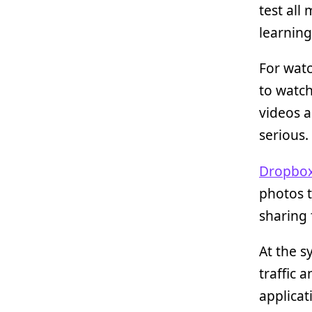
test all
learnin
For watc
to watch
videos a
serious.
Dropbo
photos t
sharing 
At the s
traffic 
applicati