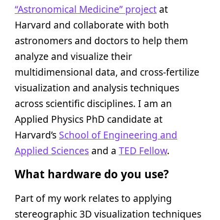
“Astronomical Medicine” project
at
Harvard and collaborate with both
astronomers and doctors to help them
analyze and visualize their
multidimensional data, and cross-fertilize
visualization and analysis techniques
across scientific disciplines. I am an
Applied Physics PhD candidate at
Harvard’s
School of Engineering and
Applied Sciences
and a
TED Fellow
.
What hardware do you use?
Part of my work relates to applying
stereographic 3D visualization techniques