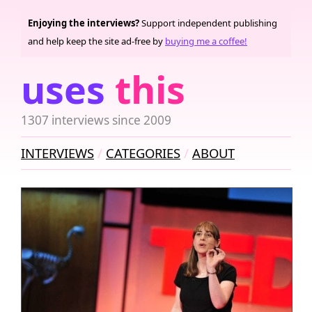
Enjoying the interviews?
Support independent publishing
and help keep the site ad-free by
buying me a coffee!
uses
this
1307 interviews since 2009
INTERVIEWS
CATEGORIES
ABOUT