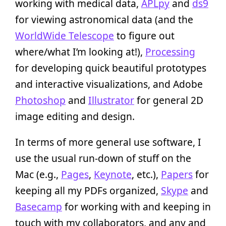
working with medical data,
APLpy
and
ds9
for viewing astronomical data (and the
WorldWide Telescope
to figure out
where/what I’m looking at!),
Processing
for developing quick beautiful prototypes
and interactive visualizations, and Adobe
Photoshop
and
Illustrator
for general 2D
image editing and design.
In terms of more general use software, I
use the usual run-down of stuff on the
Mac (e.g.,
Pages
,
Keynote
, etc.),
Papers
for
keeping all my PDFs organized,
Skype
and
Basecamp
for working with and keeping in
touch with my collaborators, and any and