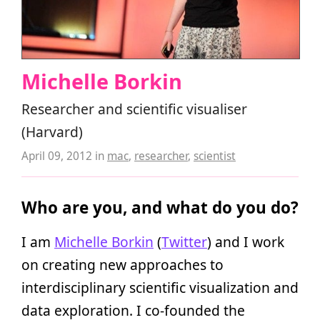
Michelle Borkin
Researcher and scientific visualiser
(Harvard)
April 09, 2012
in
mac
,
researcher
,
scientist
Who are you, and what do you do?
I am
Michelle Borkin
(
Twitter
) and I work
on creating new approaches to
interdisciplinary scientific visualization and
data exploration. I co-founded the