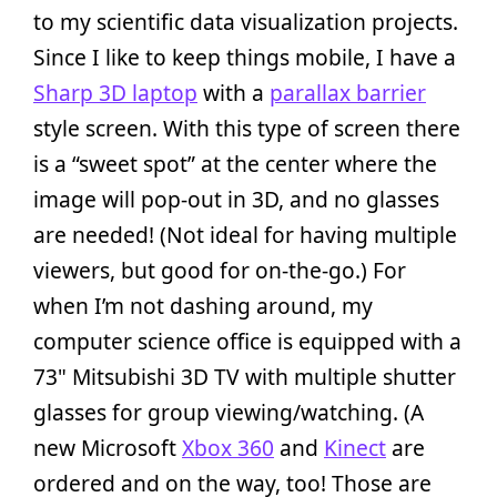
to my scientific data visualization projects.
Since I like to keep things mobile, I have a
Sharp 3D laptop
with a
parallax barrier
style screen. With this type of screen there
is a “sweet spot” at the center where the
image will pop-out in 3D, and no glasses
are needed! (Not ideal for having multiple
viewers, but good for on-the-go.) For
when I’m not dashing around, my
computer science office is equipped with a
73" Mitsubishi 3D TV with multiple shutter
glasses for group viewing/watching. (A
new Microsoft
Xbox 360
and
Kinect
are
ordered and on the way, too! Those are