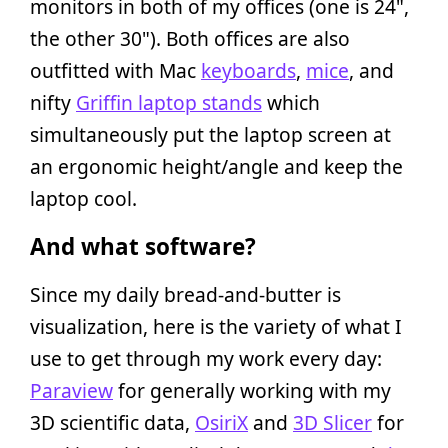
monitors in both of my offices (one is 24",
the other 30"). Both offices are also
outfitted with Mac
keyboards
,
mice
, and
nifty
Griffin laptop stands
which
simultaneously put the laptop screen at
an ergonomic height/angle and keep the
laptop cool.
And what software?
Since my daily bread-and-butter is
visualization, here is the variety of what I
use to get through my work every day:
Paraview
for generally working with my
3D scientific data,
OsiriX
and
3D Slicer
for