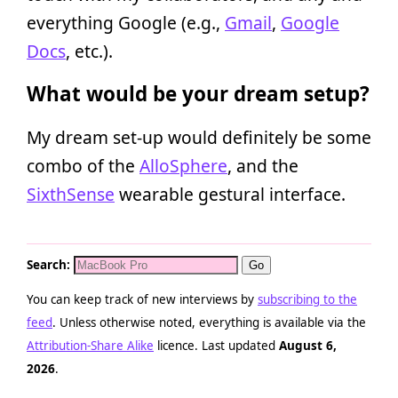
everything Google (e.g.,
Gmail
,
Google
Docs
, etc.).
What would be your dream setup?
My dream set-up would definitely be some
combo of the
AlloSphere
, and the
SixthSense
wearable gestural interface.
Search:
You can keep track of new interviews by
subscribing to the
feed
. Unless otherwise noted, everything is available via the
Attribution-Share Alike
licence. Last updated
August 6,
2026
.