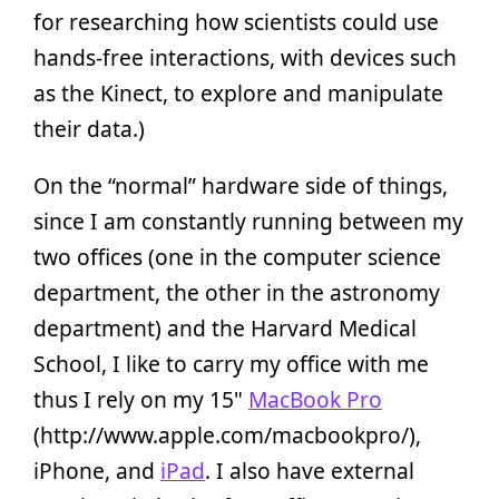
for researching how scientists could use
hands-free interactions, with devices such
as the Kinect, to explore and manipulate
their data.)
On the “normal” hardware side of things,
since I am constantly running between my
two offices (one in the computer science
department, the other in the astronomy
department) and the Harvard Medical
School, I like to carry my office with me
thus I rely on my 15"
MacBook Pro
(http://www.apple.com/macbookpro/),
iPhone, and
iPad
. I also have external