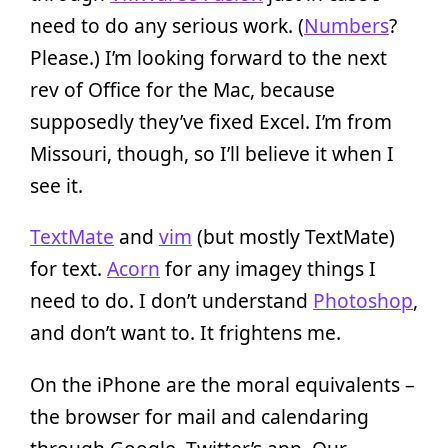
need to do any serious work. (
Numbers
?
Please.) I’m looking forward to the next
rev of Office for the Mac, because
supposedly they’ve fixed Excel. I’m from
Missouri, though, so I’ll believe it when I
see it.
TextMate
and
vim
(but mostly TextMate)
for text.
Acorn
for any imagey things I
need to do. I don’t understand
Photoshop
,
and don’t want to. It frightens me.
On the iPhone are the moral equivalents –
the browser for mail and calendaring