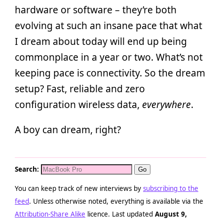
hardware or software – they’re both
evolving at such an insane pace that what
I dream about today will end up being
commonplace in a year or two. What’s not
keeping pace is connectivity. So the dream
setup? Fast, reliable and zero
configuration wireless data,
everywhere
.
A boy can dream, right?
Search:
You can keep track of new interviews by
subscribing to the
feed
. Unless otherwise noted, everything is available via the
Attribution-Share Alike
licence. Last updated
August 9,