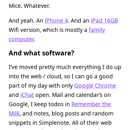
Mice. Whatever.
And yeah. An
iPhone 4
. And an
iPad 16GB
Wifi version, which is mostly a
family
computer
.
And what software?
I’ve moved pretty much everything I do up
into the web / cloud, so I can go a good
part of my day with only
Google Chrome
and
iChat
open. Mail and calendar’s on
Google, I keep todos in
Remember the
Milk
, and notes, blog posts and random
snippets in Simplenote. All of their web