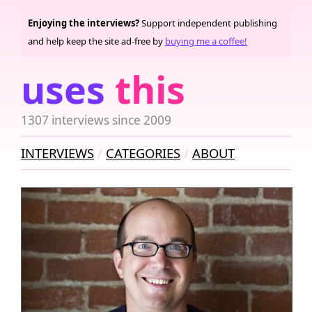
Enjoying the interviews?
Support independent publishing
and help keep the site ad-free by
buying me a coffee!
uses
this
1307 interviews since 2009
INTERVIEWS
CATEGORIES
ABOUT