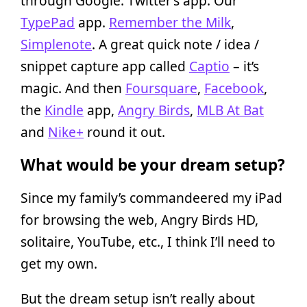
through Google. Twitter’s app. Our
TypePad
app.
Remember the Milk
,
Simplenote
. A great quick note / idea /
snippet capture app called
Captio
– it’s
magic. And then
Foursquare
,
Facebook
,
the
Kindle
app,
Angry Birds
,
MLB At Bat
and
Nike+
round it out.
What would be your dream setup?
Since my family’s commandeered my iPad
for browsing the web, Angry Birds HD,
solitaire, YouTube, etc., I think I’ll need to
get my own.
But the dream setup isn’t really about