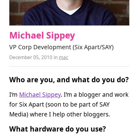
Michael Sippey
VP Corp Development (Six Apart/SAY)
December 05, 2010
in
mac
Who are you, and what do you do?
I’m
Michael Sippey
. I’m a blogger and work
for Six Apart (soon to be part of SAY
Media) where I help other bloggers.
What hardware do you use?