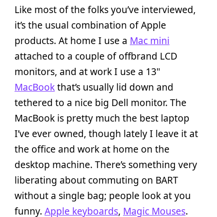
Like most of the folks you’ve interviewed,
it’s the usual combination of Apple
products. At home I use a
Mac mini
attached to a couple of offbrand LCD
monitors, and at work I use a 13"
MacBook
that’s usually lid down and
tethered to a nice big Dell monitor. The
MacBook is pretty much the best laptop
I’ve ever owned, though lately I leave it at
the office and work at home on the
desktop machine. There’s something very
liberating about commuting on BART
without a single bag; people look at you
funny.
Apple keyboards
,
Magic Mouses
.