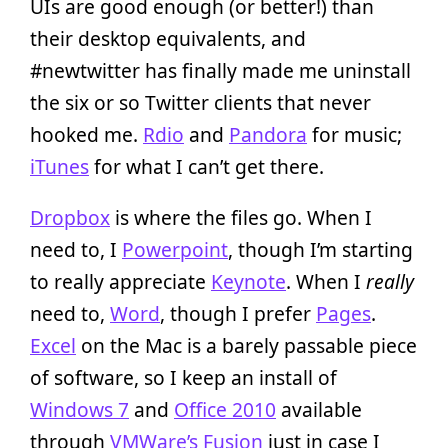
UIs are good enough (or better!) than
their desktop equivalents, and
#newtwitter has finally made me uninstall
the six or so Twitter clients that never
hooked me.
Rdio
and
Pandora
for music;
iTunes
for what I can’t get there.
Dropbox
is where the files go. When I
need to, I
Powerpoint
, though I’m starting
to really appreciate
Keynote
. When I
really
need to,
Word
, though I prefer
Pages
.
Excel
on the Mac is a barely passable piece
of software, so I keep an install of
Windows 7
and
Office 2010
available
through
VMWare’s Fusion
just in case I