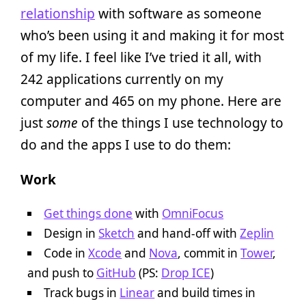
relationship
with software as someone
who’s been using it and making it for most
of my life. I feel like I’ve tried it all, with
242 applications currently on my
computer and 465 on my phone. Here are
just
some
of the things I use technology to
do and the apps I use to do them:
Work
Get things done
with
OmniFocus
Design in
Sketch
and hand-off with
Zeplin
Code in
Xcode
and
Nova
, commit in
Tower
,
and push to
GitHub
(PS:
Drop ICE
)
Track bugs in
Linear
and build times in