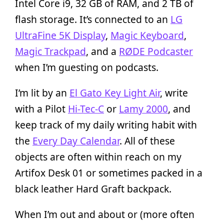
Intel Core i9, 32 GB of RAM, and 2 TB of
flash storage. It’s connected to an
LG
UltraFine 5K Display
,
Magic Keyboard
,
Magic Trackpad
, and a
RØDE Podcaster
when I’m guesting on podcasts.
I’m lit by an
El Gato Key Light Air
, write
with a Pilot
Hi-Tec-C
or
Lamy 2000
, and
keep track of my daily writing habit with
the
Every Day Calendar
. All of these
objects are often within reach on my
Artifox Desk 01 or sometimes packed in a
black leather Hard Graft backpack.
When I’m out and about or (more often