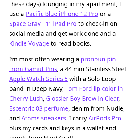
these days) lounging in my apartment, I
use a
Pacific Blue iPhone 12 Pro
or a
Space Gray 11" iPad Pro
to check-in on
social media and get work done and a
Kindle Voyage
to read books.
I’m most often wearing a
pronoun pin
from Gamut Pins
, a 44 mm Stainless Steel
Apple Watch Series 5
with a Solo Loop
band in Deep Navy,
Tom Ford lip color in
Cherry Lush
,
Glossier Boy Brow in Clear
,
Escentric 03 perfume
, denim from Nudie,
and
Atoms sneakers
. I carry
AirPods Pro
plus my cards and keys in a wallet and
pouch from Hard Graft.