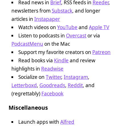
Read news in
Brief
, RSS feeds in
Reeder
,
newsletters from
Substack
, and longer
articles in
Instapaper
Watch videos on
YouTube
and
Apple TV
Listen to podcasts in
Overcast
or via
PodcastMenu
on the Mac
Support my favorite creators on
Patreon
Read books via
Kindle
and review
highlights in
Readwise
Socialize on
Twitter
,
Instagram
,
Letterboxd
,
Goodreads
,
Reddit
, and
(regrettably)
Facebook
Miscellaneous
Launch apps with
Alfred