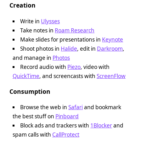
Creation
Write in
Ulysses
Take notes in
Roam Research
Make slides for presentations in
Keynote
Shoot photos in
Halide
, edit in
Darkroom
,
and manage in
Photos
Record audio with
Piezo
, video with
QuickTime
, and screencasts with
ScreenFlow
Consumption
Browse the web in
Safari
and bookmark
the best stuff on
Pinboard
Block ads and trackers with
1Blocker
and
spam calls with
CallProtect