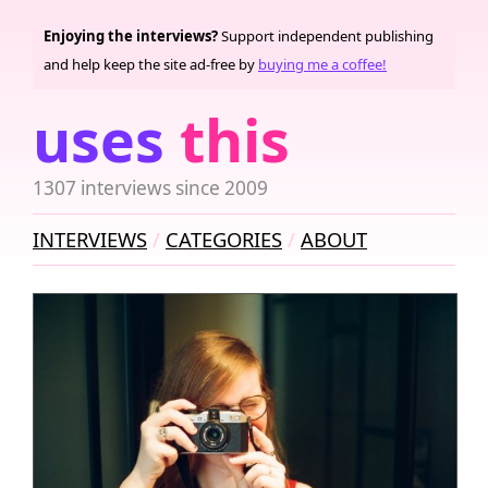
Enjoying the interviews?
Support independent publishing
and help keep the site ad-free by
buying me a coffee!
uses
this
1307 interviews since 2009
INTERVIEWS
CATEGORIES
ABOUT