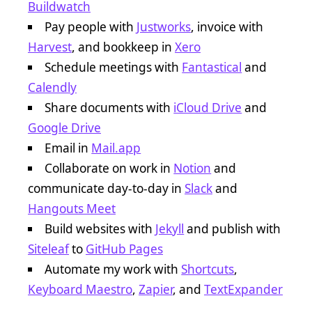
Buildwatch
Pay people with
Justworks
, invoice with
Harvest
, and bookkeep in
Xero
Schedule meetings with
Fantastical
and
Calendly
Share documents with
iCloud Drive
and
Google Drive
Email in
Mail.app
Collaborate on work in
Notion
and
communicate day-to-day in
Slack
and
Hangouts Meet
Build websites with
Jekyll
and publish with
Siteleaf
to
GitHub Pages
Automate my work with
Shortcuts
,
Keyboard Maestro
,
Zapier
, and
TextExpander