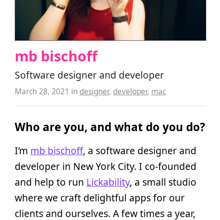
mb bischoff
Software designer and developer
March 28, 2021
in
designer
,
developer
,
mac
Who are you, and what do you do?
I’m
mb bischoff
, a software designer and
developer in New York City. I co-founded
and help to run
Lickability
, a small studio
where we craft delightful apps for our
clients and ourselves. A few times a year,