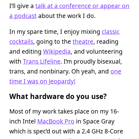
I’ll give a
talk at a conference or appear on
a podcast
about the work I do.
In my spare time, I enjoy mixing
classic
cocktails
, going to the
theatre
, reading
and editing
Wikipedia
, and volunteering
with
Trans Lifeline
. I’m proudly bisexual,
trans, and nonbinary. Oh yeah, and
one
time I was on Jeopardy!
What hardware do you use?
Most of my work takes place on my 16-
inch Intel
MacBook Pro
in Space Gray
which is spec’d out with a 2.4 GHz 8-Core