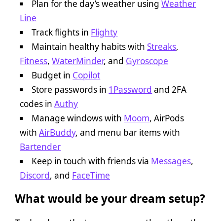
Plan for the day’s weather using
Weather
Line
Track flights in
Flighty
Maintain healthy habits with
Streaks
,
Fitness
,
WaterMinder
, and
Gyroscope
Budget in
Copilot
Store passwords in
1Password
and 2FA
codes in
Authy
Manage windows with
Moom
, AirPods
with
AirBuddy
, and menu bar items with
Bartender
Keep in touch with friends via
Messages
,
Discord
, and
FaceTime
What would be your dream setup?