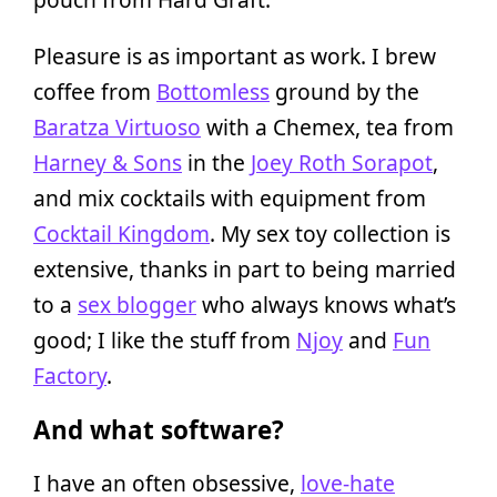
Pleasure is as important as work. I brew
coffee from
Bottomless
ground by the
Baratza Virtuoso
with a Chemex, tea from
Harney & Sons
in the
Joey Roth Sorapot
,
and mix cocktails with equipment from
Cocktail Kingdom
. My sex toy collection is
extensive, thanks in part to being married
to a
sex blogger
who always knows what’s
good; I like the stuff from
Njoy
and
Fun
Factory
.
And what software?
I have an often obsessive,
love-hate