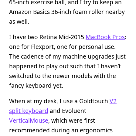
65-inch exercise ball, and I try to keep an
Amazon Basics 36-inch foam roller nearby
as well.
I have two Retina Mid-2015
MacBook Pros
:
one for Flexport, one for personal use.
The cadence of my machine upgrades just
happened to play out such that I haven’t
switched to the newer models with the
fancy keyboard yet.
When at my desk, I use a Goldtouch
V2
split keyboard
and Evoluent
VerticalMouse
, which were first
recommended during an ergonomics