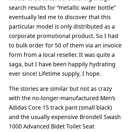
search results for “metallic water bottle”
eventually led me to discover that this
particular model is only distributed as a
corporate promotional product. So I had
to bulk order for 50 of them via an invoice
form from a local reseller. It was quite a
saga, but I have been happily hydrating
ever since! Lifetime supply, I hope.
The stories are similar but not as crazy
with the no-longer-manufactured Men’s
Adidas Core 15 track pant (small black)
and the usually expensive Brondell Swash
1000 Advanced Bidet Toilet Seat