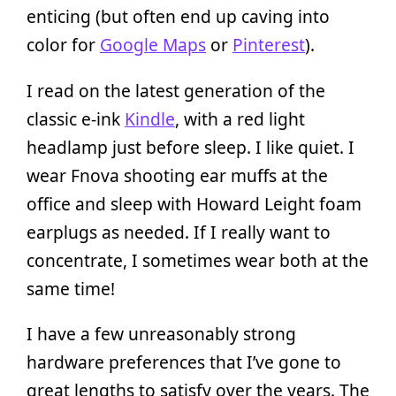
enticing (but often end up caving into
color for
Google Maps
or
Pinterest
).
I read on the latest generation of the
classic e-ink
Kindle
, with a red light
headlamp just before sleep. I like quiet. I
wear Fnova shooting ear muffs at the
office and sleep with Howard Leight foam
earplugs as needed. If I really want to
concentrate, I sometimes wear both at the
same time!
I have a few unreasonably strong
hardware preferences that I’ve gone to
great lengths to satisfy over the years. The