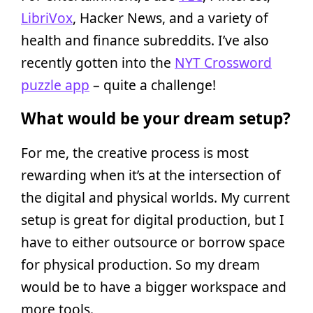
LibriVox
, Hacker News, and a variety of
health and finance subreddits. I’ve also
recently gotten into the
NYT Crossword
puzzle app
– quite a challenge!
What would be your dream setup?
For me, the creative process is most
rewarding when it’s at the intersection of
the digital and physical worlds. My current
setup is great for digital production, but I
have to either outsource or borrow space
for physical production. So my dream
would be to have a bigger workspace and
more tools.