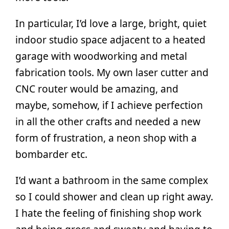
In particular, I’d love a large, bright, quiet
indoor studio space adjacent to a heated
garage with woodworking and metal
fabrication tools. My own laser cutter and
CNC router would be amazing, and
maybe, somehow, if I achieve perfection
in all the other crafts and needed a new
form of frustration, a neon shop with a
bombarder etc.
I’d want a bathroom in the same complex
so I could shower and clean up right away.
I hate the feeling of finishing shop work