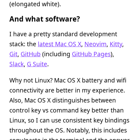
(elongated white).
And what software?
I have a pretty standard development
stack: the
latest Mac OS X
,
Neovim
,
Kitty
,
Git
,
GitHub
(including
GitHub Pages
),
Slack
,
G Suite
.
Why not Linux? Mac OS X battery and wifi
connectivity are better in my experience.
Also, Mac OS X distinguishes between
control key vs command key better than
Linux, so I can use consistent key bindings
throughout the OS. Notably, this includes