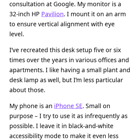
consultation at Google. My monitor is a
32-inch HP
Pavilion
. I mount it on an arm
to ensure vertical alignment with eye
level.
I’ve recreated this desk setup five or six
times over the years in various offices and
apartments. I like having a small plant and
desk lamp as well, but I’m less particular
about those.
My phone is an
iPhone SE
. Small on
purpose – I try to use it as infrequently as
possible. I leave it in black-and-white
accessibility mode to make it even less