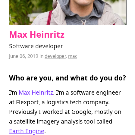
Max Heinritz
Software developer
June 06, 2019
in
developer
,
mac
Who are you, and what do you do?
I’m
Max Heinritz
. I’m a software engineer
at Flexport, a logistics tech company.
Previously I worked at Google, mostly on
a satellite imagery analysis tool called
Earth Engine
.