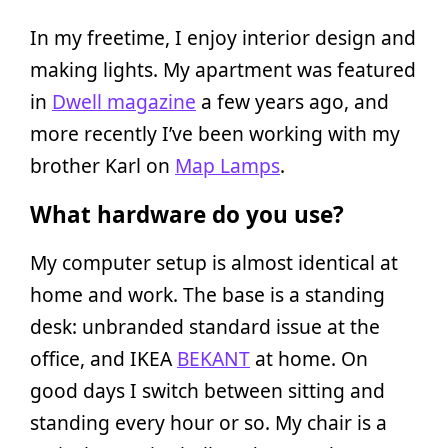
In my freetime, I enjoy interior design and
making lights. My apartment was featured
in
Dwell magazine
a few years ago, and
more recently I’ve been working with my
brother Karl on
Map Lamps
.
What hardware do you use?
My computer setup is almost identical at
home and work. The base is a standing
desk: unbranded standard issue at the
office, and IKEA
BEKANT
at home. On
good days I switch between sitting and
standing every hour or so. My chair is a