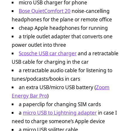
micro USB charger for phone
Bose QuietComfort 20
noise-cancelling
headphones for the plane or remote office
cheap Apple headphones for running
a triple outlet adapter that converts one
power outlet into three
Scosche USB car charger
and a retractable
USB cable for charging in the car
a retractable audio cable for listening to
tunes/podcasts/books in cars
an extra USB/micro USB battery (
Zoom
Energy Bar Pro
)
a paperclip for changing SIM cards
a
micro USB to Lightning adapter
in case I
need to charge someone’s Apple device
a micro USB splitter cable