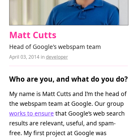
Matt Cutts
Head of Google's webspam team
April 03, 2014
in
developer
Who are you, and what do you do?
My name is Matt Cutts and I’m the head of
the webspam team at Google. Our group
works to ensure
that Google’s web search
results are relevant, useful, and spam-
free. My first project at Google was