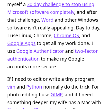
myself a
30 day challenge to stop using
Microsoft software completely
, and after
that challenge,
Word
and other Windows
software isn’t really appealing. Day to day,
I use Linux, Chrome,
Chrome OS
, and
Google Apps
to get all my work done. I
use
Google Authenticator
and
two-factor
authentication
to make my Google
accounts more secure.
If I need to edit or write a tiny program,
vim
and
Python
normally do the trick. For
photo editing I use
GIMP
, and if I need
something deeper, my wife has a Mac with