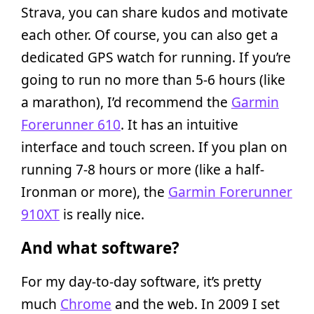
Strava, you can share kudos and motivate
each other. Of course, you can also get a
dedicated GPS watch for running. If you’re
going to run no more than 5-6 hours (like
a marathon), I’d recommend the
Garmin
Forerunner 610
. It has an intuitive
interface and touch screen. If you plan on
running 7-8 hours or more (like a half-
Ironman or more), the
Garmin Forerunner
910XT
is really nice.
And what software?
For my day-to-day software, it’s pretty
much
Chrome
and the web. In 2009 I set