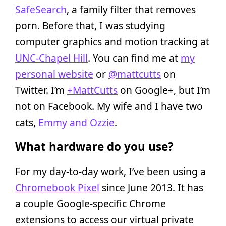
SafeSearch
, a family filter that removes
porn. Before that, I was studying
computer graphics and motion tracking at
UNC-Chapel Hill
. You can find me at
my
personal website
or
@mattcutts
on
Twitter. I’m
+MattCutts
on Google+, but I’m
not on Facebook. My wife and I have two
cats,
Emmy and Ozzie
.
What hardware do you use?
For my day-to-day work, I’ve been using a
Chromebook Pixel
since June 2013. It has
a couple Google-specific Chrome
extensions to access our virtual private