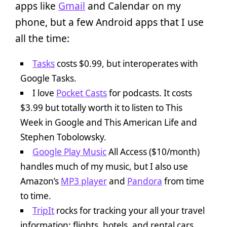
apps like
Gmail
and Calendar on my
phone, but a few Android apps that I use
all the time:
Tasks
costs $0.99, but interoperates with
Google Tasks.
I love
Pocket Casts
for podcasts. It costs
$3.99 but totally worth it to listen to This
Week in Google and This American Life and
Stephen Tobolowsky.
Google Play Music
All Access ($10/month)
handles much of my music, but I also use
Amazon’s
MP3 player
and
Pandora
from time
to time.
TripIt
rocks for tracking your all your travel
information: flights, hotels, and rental cars.