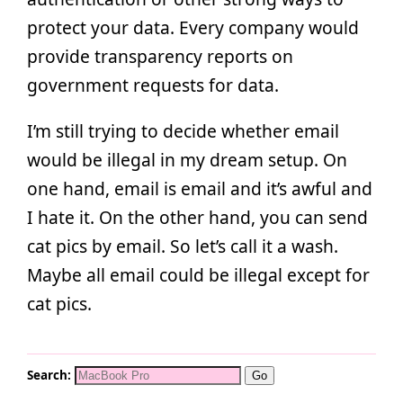
protect your data. Every company would
provide transparency reports on
government requests for data.
I’m still trying to decide whether email
would be illegal in my dream setup. On
one hand, email is email and it’s awful and
I hate it. On the other hand, you can send
cat pics by email. So let’s call it a wash.
Maybe all email could be illegal except for
cat pics.
Search: