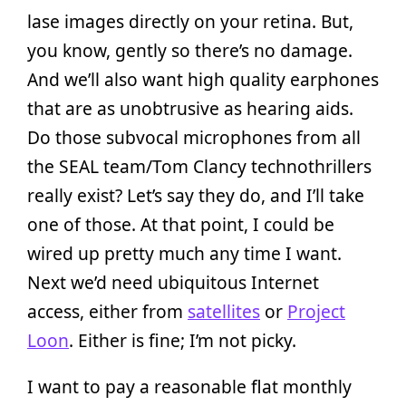
lase images directly on your retina. But,
you know, gently so there’s no damage.
And we’ll also want high quality earphones
that are as unobtrusive as hearing aids.
Do those subvocal microphones from all
the SEAL team/Tom Clancy technothrillers
really exist? Let’s say they do, and I’ll take
one of those. At that point, I could be
wired up pretty much any time I want.
Next we’d need ubiquitous Internet
access, either from
satellites
or
Project
Loon
. Either is fine; I’m not picky.
I want to pay a reasonable flat monthly