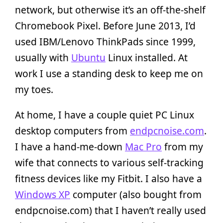
network, but otherwise it’s an off-the-shelf
Chromebook Pixel. Before June 2013, I’d
used IBM/Lenovo ThinkPads since 1999,
usually with
Ubuntu
Linux installed. At
work I use a standing desk to keep me on
my toes.
At home, I have a couple quiet PC Linux
desktop computers from
endpcnoise.com
.
I have a hand-me-down
Mac Pro
from my
wife that connects to various self-tracking
fitness devices like my Fitbit. I also have a
Windows XP
computer (also bought from
endpcnoise.com) that I haven’t really used