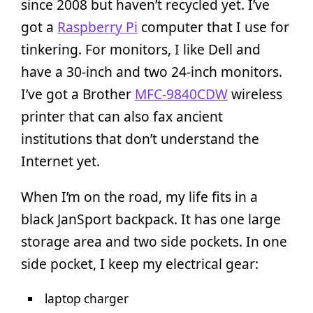
since 2008 but haven’t recycled yet. I’ve
got a
Raspberry Pi
computer that I use for
tinkering. For monitors, I like Dell and
have a 30-inch and two 24-inch monitors.
I’ve got a Brother
MFC-9840CDW
wireless
printer that can also fax ancient
institutions that don’t understand the
Internet yet.
When I’m on the road, my life fits in a
black JanSport backpack. It has one large
storage area and two side pockets. In one
side pocket, I keep my electrical gear:
laptop charger