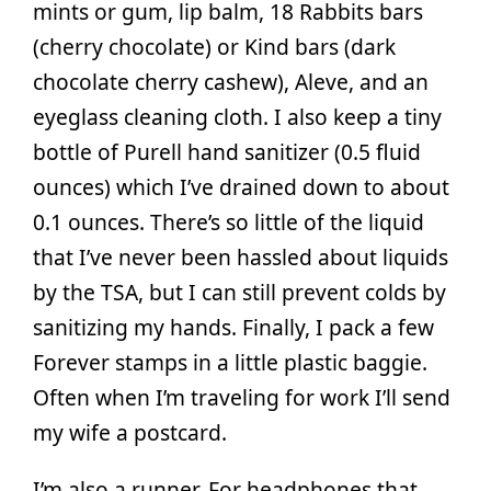
mints or gum, lip balm, 18 Rabbits bars
(cherry chocolate) or Kind bars (dark
chocolate cherry cashew), Aleve, and an
eyeglass cleaning cloth. I also keep a tiny
bottle of Purell hand sanitizer (0.5 fluid
ounces) which I’ve drained down to about
0.1 ounces. There’s so little of the liquid
that I’ve never been hassled about liquids
by the TSA, but I can still prevent colds by
sanitizing my hands. Finally, I pack a few
Forever stamps in a little plastic baggie.
Often when I’m traveling for work I’ll send
my wife a postcard.
I’m also a runner. For headphones that