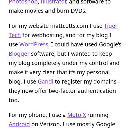
Photoshop
,
Illustrator
, and software to
make movies and burn DVDs.
For my website mattcutts.com I use
Tiger
Tech
for webhosting, and for my blog I
use
WordPress
. I could have used Google’s
Blogger
software, but I wanted to keep
my blog completely under my control and
make it very clear that it’s my personal
blog. I use
Gandi
to register my domains –
they now offer two-factor authentication
too.
For my phone, I use a
Moto X
running
Android
on Verizon. I use mostly Google