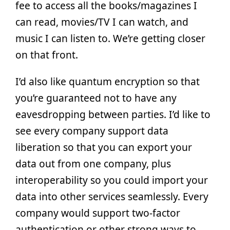
fee to access all the books/magazines I
can read, movies/TV I can watch, and
music I can listen to. We’re getting closer
on that front.
I’d also like quantum encryption so that
you’re guaranteed not to have any
eavesdropping between parties. I’d like to
see every company support data
liberation so that you can export your
data out from one company, plus
interoperability so you could import your
data into other services seamlessly. Every
company would support two-factor
authentication or other strong ways to