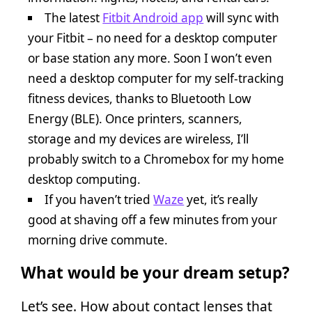
The latest
Fitbit Android app
will sync with
your Fitbit – no need for a desktop computer
or base station any more. Soon I won’t even
need a desktop computer for my self-tracking
fitness devices, thanks to Bluetooth Low
Energy (BLE). Once printers, scanners,
storage and my devices are wireless, I’ll
probably switch to a Chromebox for my home
desktop computing.
If you haven’t tried
Waze
yet, it’s really
good at shaving off a few minutes from your
morning drive commute.
What would be your dream setup?
Let’s see. How about contact lenses that