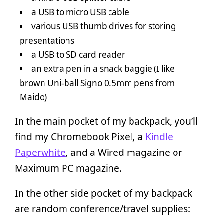
a USB to micro USB cable
various USB thumb drives for storing
presentations
a USB to SD card reader
an extra pen in a snack baggie (I like
brown Uni-ball Signo 0.5mm pens from
Maido)
In the main pocket of my backpack, you’ll
find my Chromebook Pixel, a
Kindle
Paperwhite
, and a Wired magazine or
Maximum PC magazine.
In the other side pocket of my backpack
are random conference/travel supplies: