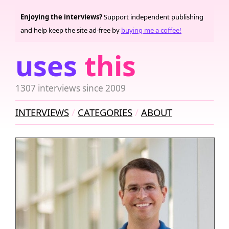
Enjoying the interviews?
Support independent publishing
and help keep the site ad-free by
buying me a coffee!
uses
this
1307 interviews since 2009
INTERVIEWS
CATEGORIES
ABOUT