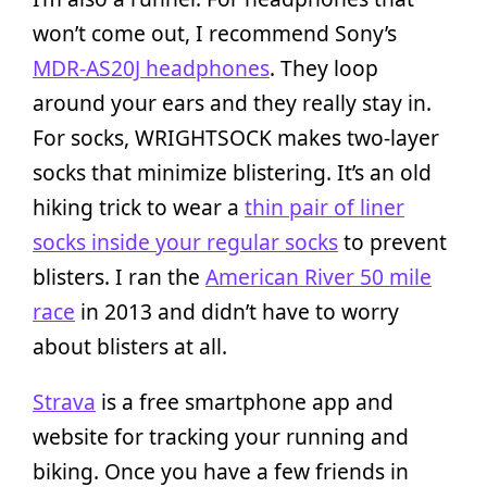
won’t come out, I recommend Sony’s
MDR-AS20J headphones
. They loop
around your ears and they really stay in.
For socks, WRIGHTSOCK makes two-layer
socks that minimize blistering. It’s an old
hiking trick to wear a
thin pair of liner
socks inside your regular socks
to prevent
blisters. I ran the
American River 50 mile
race
in 2013 and didn’t have to worry
about blisters at all.
Strava
is a free smartphone app and
website for tracking your running and
biking. Once you have a few friends in