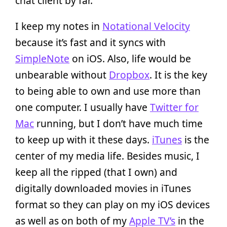
chat client by far.
I keep my notes in
Notational Velocity
because it’s fast and it syncs with
SimpleNote
on iOS. Also, life would be
unbearable without
Dropbox
. It is the key
to being able to own and use more than
one computer. I usually have
Twitter for
Mac
running, but I don’t have much time
to keep up with it these days.
iTunes
is the
center of my media life. Besides music, I
keep all the ripped (that I own) and
digitally downloaded movies in iTunes
format so they can play on my iOS devices
as well as on both of my
Apple TV’s
in the