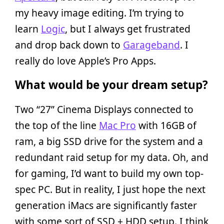
my heavy image editing. I’m trying to
learn
Logic
, but I always get frustrated
and drop back down to
Garageband
. I
really do love Apple’s Pro Apps.
What would be your dream setup?
Two “27” Cinema Displays connected to
the top of the line
Mac Pro
with 16GB of
ram, a big SSD drive for the system and a
redundant raid setup for my data. Oh, and
for gaming, I’d want to build my own top-
spec PC. But in reality, I just hope the next
generation iMacs are significantly faster
with some sort of SSD + HDD setup. I think