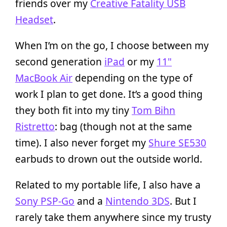
friends over my
Creative Fatality USB
Headset
.
When I’m on the go, I choose between my
second generation
iPad
or my
11"
MacBook Air
depending on the type of
work I plan to get done. It’s a good thing
they both fit into my tiny
Tom Bihn
Ristretto
: bag (though not at the same
time). I also never forget my
Shure SE530
earbuds to drown out the outside world.
Related to my portable life, I also have a
Sony PSP-Go
and a
Nintendo 3DS
. But I
rarely take them anywhere since my trusty