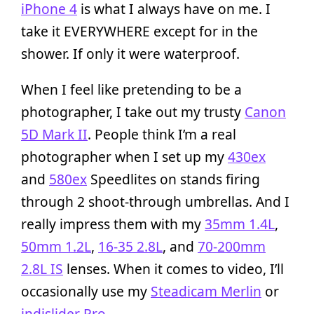
iPhone 4
is what I always have on me. I
take it EVERYWHERE except for in the
shower. If only it were waterproof.
When I feel like pretending to be a
photographer, I take out my trusty
Canon
5D Mark II
. People think I’m a real
photographer when I set up my
430ex
and
580ex
Speedlites on stands firing
through 2 shoot-through umbrellas. And I
really impress them with my
35mm 1.4L
,
50mm 1.2L
,
16-35 2.8L
, and
70-200mm
2.8L IS
lenses. When it comes to video, I’ll
occasionally use my
Steadicam Merlin
or
indislider Pro
.