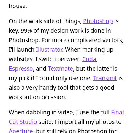
house.
On the work side of things,
Photoshop
is
key. 99% of my design work is done in
Photoshop. For more complicated vectors,
I’ll launch
Illustrator
. When marking up
websites, I switch between
Coda
,
Espresso
, and
Textmate
, but the latter is
my pick if I could only use one.
Transmit
is
also a very handy tool that gets a good
workout on occasion.
When dabbling in video, I use the full
Final
Cut Studio
suite. I import all my photos to
Aperture
, but still rely on Photoshop for