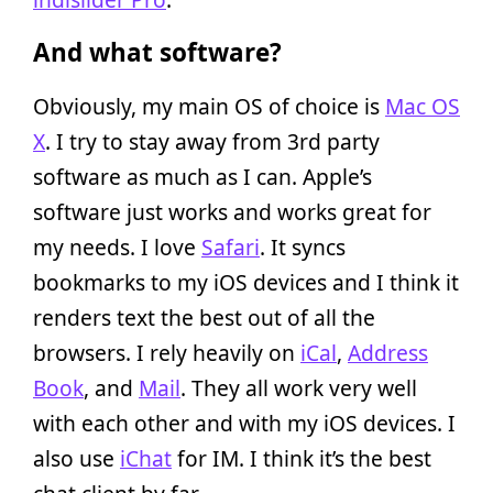
And what software?
Obviously, my main OS of choice is
Mac OS
X
. I try to stay away from 3rd party
software as much as I can. Apple’s
software just works and works great for
my needs. I love
Safari
. It syncs
bookmarks to my iOS devices and I think it
renders text the best out of all the
browsers. I rely heavily on
iCal
,
Address
Book
, and
Mail
. They all work very well
with each other and with my iOS devices. I
also use
iChat
for IM. I think it’s the best