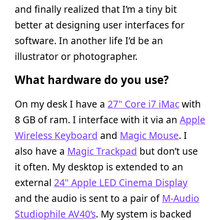
and finally realized that I’m a tiny bit
better at designing user interfaces for
software. In another life I’d be an
illustrator or photographer.
What hardware do you use?
On my desk I have a
27" Core i7 iMac
with
8 GB of ram. I interface with it via an
Apple
Wireless Keyboard
and
Magic Mouse
. I
also have a
Magic Trackpad
but don’t use
it often. My desktop is extended to an
external
24" Apple LED Cinema Display
and the audio is sent to a pair of
M-Audio
Studiophile AV40’s
. My system is backed