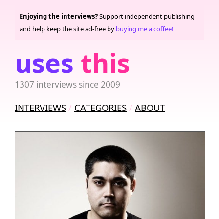
Enjoying the interviews?
Support independent publishing
and help keep the site ad-free by
buying me a coffee!
uses
this
1307 interviews since 2009
INTERVIEWS
CATEGORIES
ABOUT