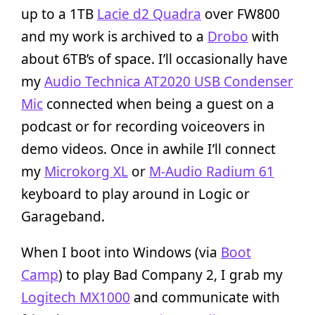
up to a 1TB
Lacie d2 Quadra
over FW800
and my work is archived to a
Drobo
with
about 6TB’s of space. I’ll occasionally have
my
Audio Technica AT2020 USB Condenser
Mic
connected when being a guest on a
podcast or for recording voiceovers in
demo videos. Once in awhile I’ll connect
my
Microkorg XL
or
M-Audio Radium 61
keyboard to play around in Logic or
Garageband.
When I boot into Windows (via
Boot
Camp
) to play Bad Company 2, I grab my
Logitech MX1000
and communicate with