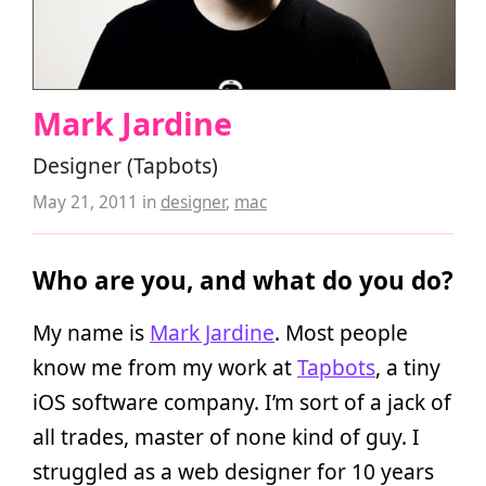
Mark Jardine
Designer (Tapbots)
May 21, 2011
in
designer
,
mac
Who are you, and what do you do?
My name is
Mark Jardine
. Most people
know me from my work at
Tapbots
, a tiny
iOS software company. I’m sort of a jack of
all trades, master of none kind of guy. I
struggled as a web designer for 10 years