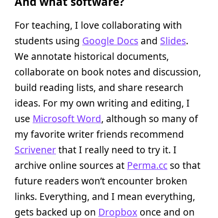
And what software?
For teaching, I love collaborating with
students using
Google Docs
and
Slides
.
We annotate historical documents,
collaborate on book notes and discussion,
build reading lists, and share research
ideas. For my own writing and editing, I
use
Microsoft Word
, although so many of
my favorite writer friends recommend
Scrivener
that I really need to try it. I
archive online sources at
Perma.cc
so that
future readers won’t encounter broken
links. Everything, and I mean everything,
gets backed up on
Dropbox
once and on