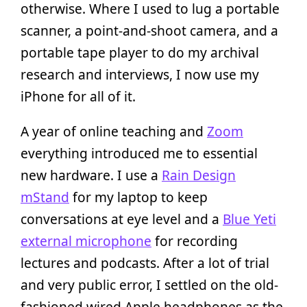
otherwise. Where I used to lug a portable
scanner, a point-and-shoot camera, and a
portable tape player to do my archival
research and interviews, I now use my
iPhone for all of it.
A year of online teaching and
Zoom
everything introduced me to essential
new hardware. I use a
Rain Design
mStand
for my laptop to keep
conversations at eye level and a
Blue Yeti
external microphone
for recording
lectures and podcasts. After a lot of trial
and very public error, I settled on the old-
fashioned wired Apple headphones as the