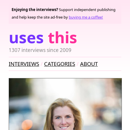
Enjoying the interviews?
Support independent publishing
and help keep the site ad-free by
buying me a coffee!
uses
this
1307 interviews since 2009
INTERVIEWS
CATEGORIES
ABOUT