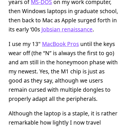
years of
MS-DOS
on my work computer,
then Windows laptops in graduate school,
then back to Mac as Apple surged forth in
its early ‘00s
Jobsian renaissance
.
I use my 13"
MacBook Pros
until the keys
wear off (the “N” is always the first to go)
and am still in the honeymoon phase with
my newest. Yes, the M1 chip is just as
good as they say, although we users
remain cursed with multiple dongles to
properly adapt all the peripherals.
Although the laptop is a staple, it is rather
remarkable how lightly I now travel