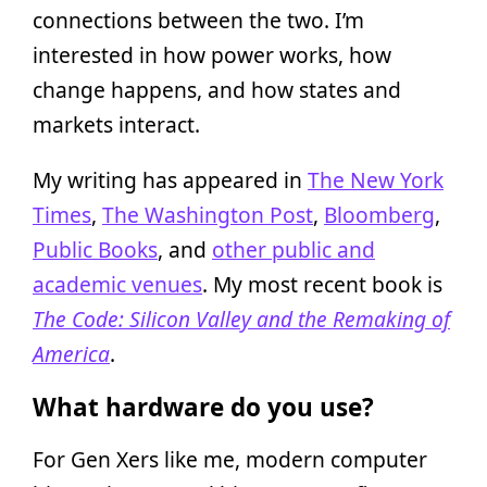
connections between the two. I’m
interested in how power works, how
change happens, and how states and
markets interact.
My writing has appeared in
The New York
Times
,
The Washington Post
,
Bloomberg
,
Public Books
, and
other public and
academic venues
. My most recent book is
The Code: Silicon Valley and the Remaking of
America
.
What hardware do you use?
For Gen Xers like me, modern computer