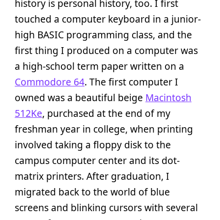
history is personal history, too. I first
touched a computer keyboard in a junior-
high BASIC programming class, and the
first thing I produced on a computer was
a high-school term paper written on a
Commodore 64
. The first computer I
owned was a beautiful beige
Macintosh
512Ke
, purchased at the end of my
freshman year in college, when printing
involved taking a floppy disk to the
campus computer center and its dot-
matrix printers. After graduation, I
migrated back to the world of blue
screens and blinking cursors with several