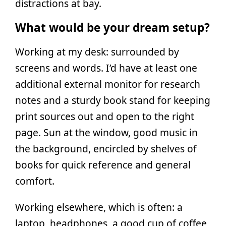
distractions at bay.
What would be your dream setup?
Working at my desk: surrounded by
screens and words. I’d have at least one
additional external monitor for research
notes and a sturdy book stand for keeping
print sources out and open to the right
page. Sun at the window, good music in
the background, encircled by shelves of
books for quick reference and general
comfort.
Working elsewhere, which is often: a
laptop, headphones, a good cup of coffee,