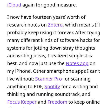
iCloud
again for good measure.
I now have fourteen years’ worth of
research notes on
Zotero
, which means I’ll
probably keep using it forever. After trying
many different kinds of software hacks for
systems for jotting down stray thoughts
and writing ideas, I realized simplest is
best, and now just use the
Notes app
on
my iPhone. Other smartphone apps I can’t
live without:
Scanner Pro
for scanning
anything to PDF,
Spotify
for a writing and
thinking and running soundtrack, and
Focus Keeper
and
Freedom
to keep online