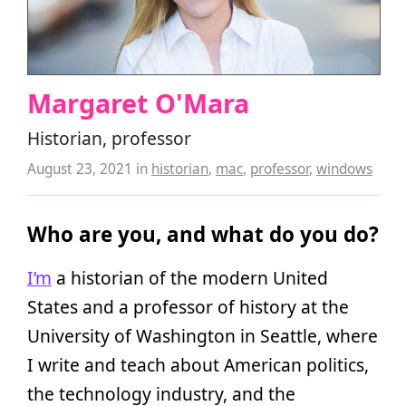
Margaret O'Mara
Historian, professor
August 23, 2021
in
historian
,
mac
,
professor
,
windows
Who are you, and what do you do?
I’m
a historian of the modern United
States and a professor of history at the
University of Washington in Seattle, where
I write and teach about American politics,
the technology industry, and the