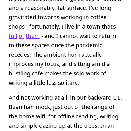
and a reasonably flat surface. I’ve long
gravitated towards working in coffee
shops - fortunately, I live in a town that’s
full
of
them
- and I cannot wait to return
to these spaces once the pandemic
recedes. The ambient hum actually
improves my focus, and sitting amid a
bustling cafe makes the solo work of
writing a little less solitary.
And not working at all: in our backyard L.L.
Bean hammock, just out of the range of
the home wifi, for offline reading, writing,
and simply gazing up at the trees. In an