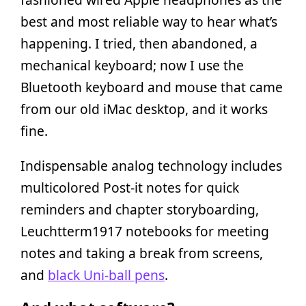
best and most reliable way to hear what’s
happening. I tried, then abandoned, a
mechanical keyboard; now I use the
Bluetooth keyboard and mouse that came
from our old iMac desktop, and it works
fine.
Indispensable analog technology includes
multicolored Post-it notes for quick
reminders and chapter storyboarding,
Leuchtterm1917 notebooks for meeting
notes and taking a break from screens,
and
black Uni-ball pens
.