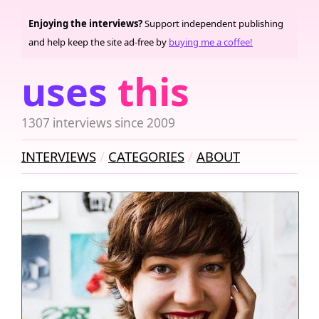
Enjoying the interviews?
Support independent publishing
and help keep the site ad-free by
buying me a coffee!
uses
this
1307 interviews since 2009
INTERVIEWS
CATEGORIES
ABOUT