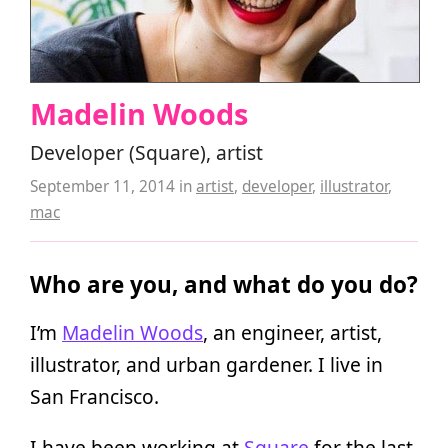
Madelin Woods
Developer (Square), artist
September 11, 2014
in
artist
,
developer
,
illustrator
,
mac
Who are you, and what do you do?
I’m
Madelin Woods
, an engineer, artist,
illustrator, and urban gardener. I live in
San Francisco.
I have been working at
Square
for the last