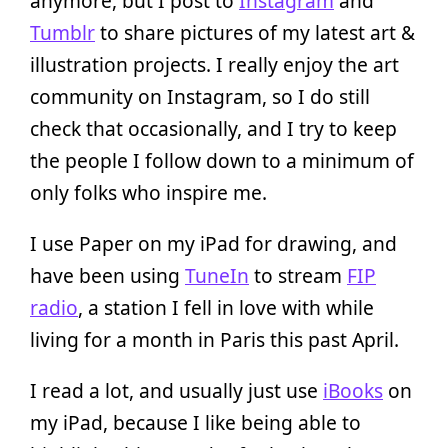
anymore, but I post to
Instagram
and
Tumblr
to share pictures of my latest art &
illustration projects. I really enjoy the art
community on Instagram, so I do still
check that occasionally, and I try to keep
the people I follow down to a minimum of
only folks who inspire me.
I use Paper on my iPad for drawing, and
have been using
TuneIn
to stream
FIP
radio
, a station I fell in love with while
living for a month in Paris this past April.
I read a lot, and usually just use
iBooks
on
my iPad, because I like being able to