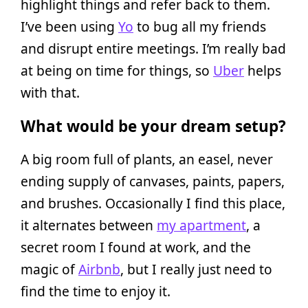
highlight things and refer back to them.
I’ve been using
Yo
to bug all my friends
and disrupt entire meetings. I’m really bad
at being on time for things, so
Uber
helps
with that.
What would be your dream setup?
A big room full of plants, an easel, never
ending supply of canvases, paints, papers,
and brushes. Occasionally I find this place,
it alternates between
my apartment
, a
secret room I found at work, and the
magic of
Airbnb
, but I really just need to
find the time to enjoy it.