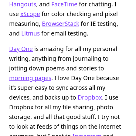
Hangouts
, and
FaceTime
for chatting. I
use
xScope
for color checking and pixel
measuring,
BrowserStack
for IE testing,
and
Litmus
for email testing.
Day One
is amazing for all my personal
writing, anything from journaling to
jotting down poems and stories to
morning pages
. I love Day One because
it’s super easy to sync across all my
devices, and backs up to
Dropbox
. I use
Dropbox for all my file sharing, photo
storage, and all that good stuff. I try not
to look at feeds of things on the internet