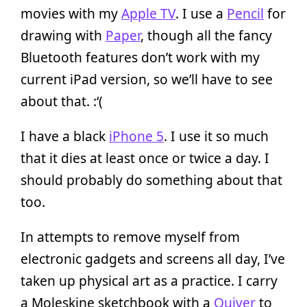
movies with my
Apple TV
. I use a
Pencil
for
drawing with
Paper
, though all the fancy
Bluetooth features don’t work with my
current iPad version, so we’ll have to see
about that. :‘(
I have a black
iPhone 5
. I use it so much
that it dies at least once or twice a day. I
should probably do something about that
too.
In attempts to remove myself from
electronic gadgets and screens all day, I’ve
taken up physical art as a practice. I carry
a Moleskine sketchbook with a
Quiver
to