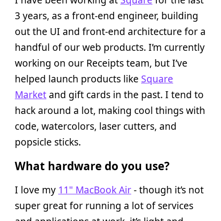
3 years, as a front-end engineer, building
out the UI and front-end architecture for a
handful of our web products. I’m currently
working on our Receipts team, but I’ve
helped launch products like
Square
Market
and gift cards in the past. I tend to
hack around a lot, making cool things with
code, watercolors, laser cutters, and
popsicle sticks.
What hardware do you use?
I love my
11" MacBook Air
- though it’s not
super great for running a lot of services