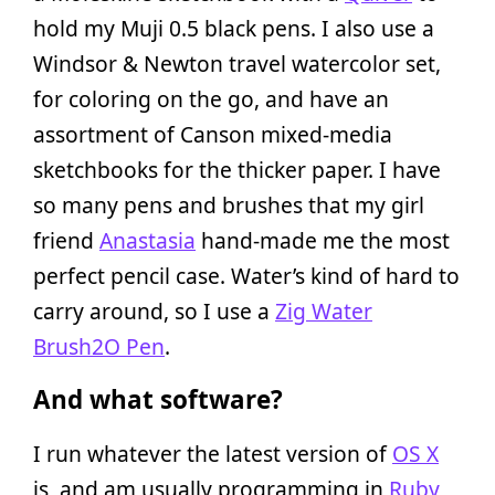
hold my Muji 0.5 black pens. I also use a
Windsor & Newton travel watercolor set,
for coloring on the go, and have an
assortment of Canson mixed-media
sketchbooks for the thicker paper. I have
so many pens and brushes that my girl
friend
Anastasia
hand-made me the most
perfect pencil case. Water’s kind of hard to
carry around, so I use a
Zig Water
Brush2O Pen
.
And what software?
I run whatever the latest version of
OS X
is, and am usually programming in
Ruby