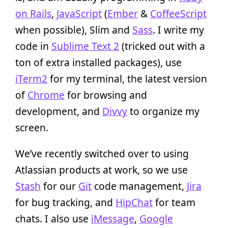
on Rails
,
JavaScript
(
Ember
&
CoffeeScript
when possible), Slim and
Sass
. I write my
code in
Sublime Text 2
(tricked out with a
ton of extra installed packages), use
iTerm2
for my terminal, the latest version
of
Chrome
for browsing and
development, and
Divvy
to organize my
screen.
We’ve recently switched over to using
Atlassian products at work, so we use
Stash
for our
Git
code management,
Jira
for bug tracking, and
HipChat
for team
chats. I also use
iMessage
,
Google