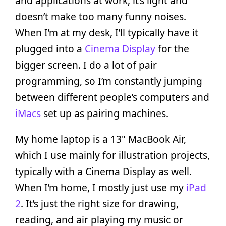
and applications at work, it’s light and
doesn’t make too many funny noises.
When I’m at my desk, I’ll typically have it
plugged into a
Cinema Display
for the
bigger screen. I do a lot of pair
programming, so I’m constantly jumping
between different people’s computers and
iMacs
set up as pairing machines.
My home laptop is a 13" MacBook Air,
which I use mainly for illustration projects,
typically with a Cinema Display as well.
When I’m home, I mostly just use my
iPad
2
. It’s just the right size for drawing,
reading, and air playing my music or