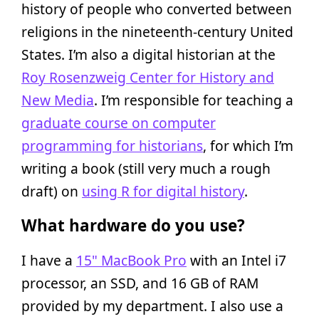
history of people who converted between
religions in the nineteenth-century United
States. I’m also a digital historian at the
Roy Rosenzweig Center for History and
New Media
. I’m responsible for teaching a
graduate course on computer
programming for historians
, for which I’m
writing a book (still very much a rough
draft) on
using R for digital history
.
What hardware do you use?
I have a
15" MacBook Pro
with an Intel i7
processor, an SSD, and 16 GB of RAM
provided by my department. I also use a