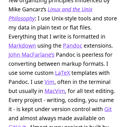
few organizing principles influenced by
Mike Gancarz’s
Linux and the Unix
Philosophy
: I use Unix-style tools and store
my data in plain text or flat files.
Everything that I write is formatted in
Markdown
using the
Pandoc
extensions.
John MacFarlane’s
Pandoc is peerless for
converting between markup formats. I
use some custom
LaTeX
templates with
Pandoc. I use
Vim
, often in the terminal
but usually in
MacVim
, for all text editing.
Every project - writing, coding, you name
it - is kept under version control with
Git
and almost always made available on