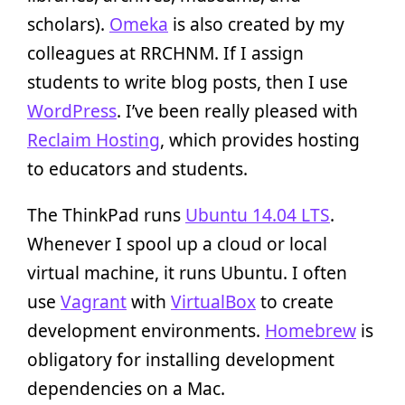
scholars).
Omeka
is also created by my
colleagues at RRCHNM. If I assign
students to write blog posts, then I use
WordPress
. I’ve been really pleased with
Reclaim Hosting
, which provides hosting
to educators and students.
The ThinkPad runs
Ubuntu 14.04 LTS
.
Whenever I spool up a cloud or local
virtual machine, it runs Ubuntu. I often
use
Vagrant
with
VirtualBox
to create
development environments.
Homebrew
is
obligatory for installing development
dependencies on a Mac.