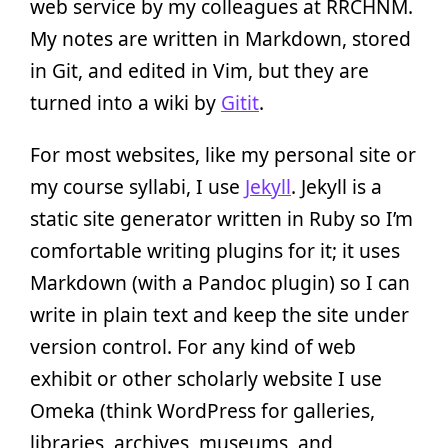
web service by my colleagues at RRCHNM.
My notes are written in Markdown, stored
in Git, and edited in Vim, but they are
turned into a wiki by
Gitit
.
For most websites, like my personal site or
my course syllabi, I use
Jekyll
. Jekyll is a
static site generator written in Ruby so I’m
comfortable writing plugins for it; it uses
Markdown (with a Pandoc plugin) so I can
write in plain text and keep the site under
version control. For any kind of web
exhibit or other scholarly website I use
Omeka (think WordPress for galleries,
libraries, archives, museums, and