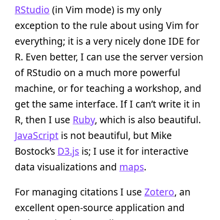
RStudio
(in Vim mode) is my only
exception to the rule about using Vim for
everything; it is a very nicely done IDE for
R. Even better, I can use the server version
of RStudio on a much more powerful
machine, or for teaching a workshop, and
get the same interface. If I can’t write it in
R, then I use
Ruby
, which is also beautiful.
JavaScript
is not beautiful, but Mike
Bostock’s
D3.js
is; I use it for interactive
data visualizations and
maps
.
For managing citations I use
Zotero
, an
excellent open-source application and