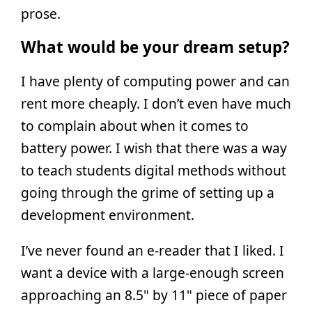
prose.
What would be your dream setup?
I have plenty of computing power and can
rent more cheaply. I don’t even have much
to complain about when it comes to
battery power. I wish that there was a way
to teach students digital methods without
going through the grime of setting up a
development environment.
I’ve never found an e-reader that I liked. I
want a device with a large-enough screen
approaching an 8.5" by 11" piece of paper