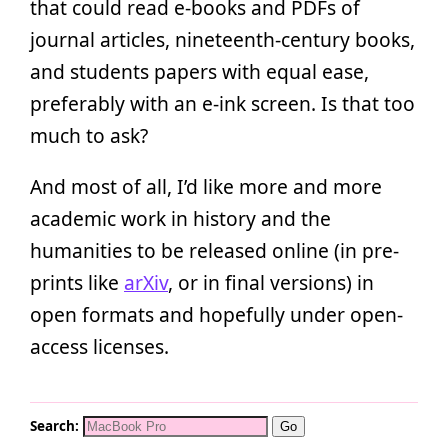
that could read e-books and PDFs of
journal articles, nineteenth-century books,
and students papers with equal ease,
preferably with an e-ink screen. Is that too
much to ask?
And most of all, I’d like more and more
academic work in history and the
humanities to be released online (in pre-
prints like
arXiv
, or in final versions) in
open formats and hopefully under open-
access licenses.
Search: