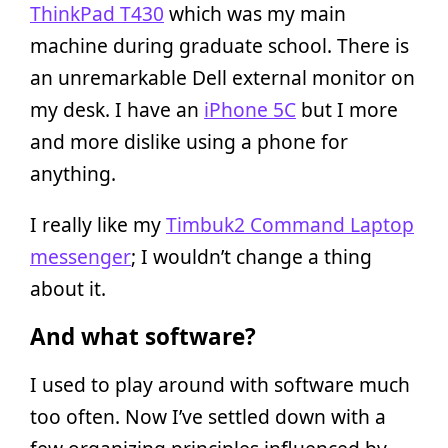
ThinkPad T430
which was my main
machine during graduate school. There is
an unremarkable Dell external monitor on
my desk. I have an
iPhone 5C
but I more
and more dislike using a phone for
anything.
I really like my
Timbuk2 Command Laptop
messenger
; I wouldn’t change a thing
about it.
And what software?
I used to play around with software much
too often. Now I’ve settled down with a