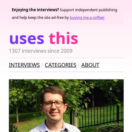
Enjoying the interviews?
Support independent publishing
and help keep the site ad-free by
buying me a coffee!
uses
this
1307 interviews since 2009
INTERVIEWS
CATEGORIES
ABOUT