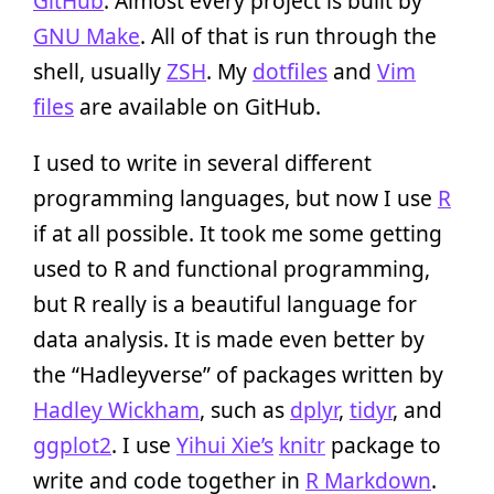
GitHub
. Almost every project is built by
GNU Make
. All of that is run through the
shell, usually
ZSH
. My
dotfiles
and
Vim
files
are available on GitHub.
I used to write in several different
programming languages, but now I use
R
if at all possible. It took me some getting
used to R and functional programming,
but R really is a beautiful language for
data analysis. It is made even better by
the “Hadleyverse” of packages written by
Hadley Wickham
, such as
dplyr
,
tidyr
, and
ggplot2
. I use
Yihui Xie’s
knitr
package to
write and code together in
R Markdown
.