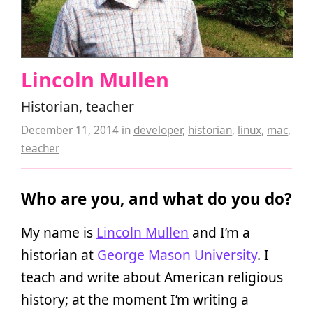
Lincoln Mullen
Historian, teacher
December 11, 2014
in
developer
,
historian
,
linux
,
mac
,
teacher
Who are you, and what do you do?
My name is
Lincoln Mullen
and I’m a
historian at
George Mason University
. I
teach and write about American religious
history; at the moment I’m writing a