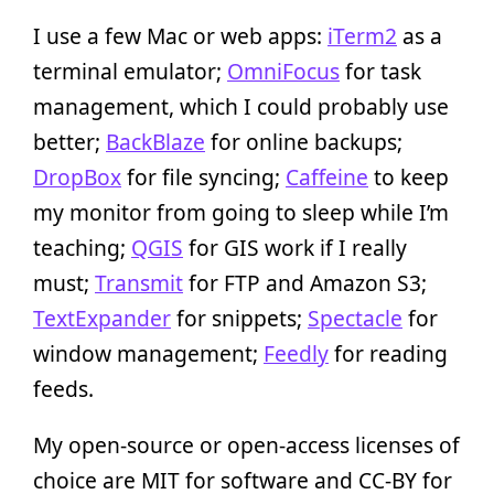
I use a few Mac or web apps:
iTerm2
as a
terminal emulator;
OmniFocus
for task
management, which I could probably use
better;
BackBlaze
for online backups;
DropBox
for file syncing;
Caffeine
to keep
my monitor from going to sleep while I’m
teaching;
QGIS
for GIS work if I really
must;
Transmit
for FTP and Amazon S3;
TextExpander
for snippets;
Spectacle
for
window management;
Feedly
for reading
feeds.
My open-source or open-access licenses of
choice are MIT for software and CC-BY for