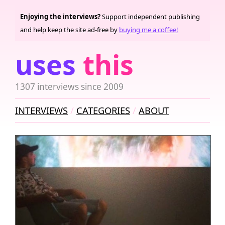
Enjoying the interviews?
Support independent publishing
and help keep the site ad-free by
buying me a coffee!
uses
this
1307 interviews since 2009
INTERVIEWS
CATEGORIES
ABOUT