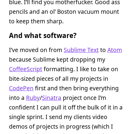
blue. I’ll find you motherfucker. Good ass
pencils and an ol’ Boston vacuum mount
to keep them sharp.
And what software?
I’ve moved on from
Sublime Text
to
Atom
because Sublime kept dropping my
CoffeeScript
formatting. I like to take on
bite-sized pieces of all my projects in
CodePen
first and then bring everything
into a
Ruby
/
Sinatra
project once I’m
confident I can pull it off the bulk of it in a
single sprint. I send my clients video
demos of projects in progress (which I