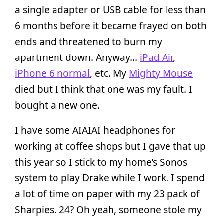
a single adapter or USB cable for less than
6 months before it became frayed on both
ends and threatened to burn my
apartment down. Anyway…
iPad Air
,
iPhone 6 normal
, etc. My
Mighty Mouse
died but I think that one was my fault. I
bought a new one.
I have some AIAIAI headphones for
working at coffee shops but I gave that up
this year so I stick to my home’s Sonos
system to play Drake while I work. I spend
a lot of time on paper with my 23 pack of
Sharpies. 24? Oh yeah, someone stole my