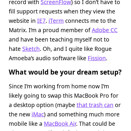
record with
ScreenFlow
) so I don’t have to
fill support requests when they view the
website in
IE7
.
iTerm
connects me to the
Matrix. I’m a proud member of
Adobe CC
and have been teaching myself not to
hate
Sketch
. Oh, and I quite like Rogue
Amoeba’s audio software like
Fission
.
What would be your dream setup?
Since I’m working from home now I’m
likely going to swap this MacBook Pro for
a desktop option (maybe
that trash can
or
the new
iMac
) and something much more
mobile like a
MacBook Air
. That could be