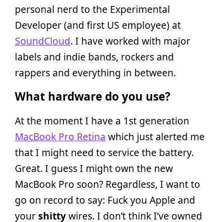
personal nerd to the Experimental
Developer (and first US employee) at
SoundCloud
. I have worked with major
labels and indie bands, rockers and
rappers and everything in between.
What hardware do you use?
At the moment I have a 1st generation
MacBook Pro Retina
which just alerted me
that I might need to service the battery.
Great. I guess I might own the new
MacBook Pro soon? Regardless, I want to
go on record to say: Fuck you Apple and
your
shitty
wires. I don’t think I’ve owned