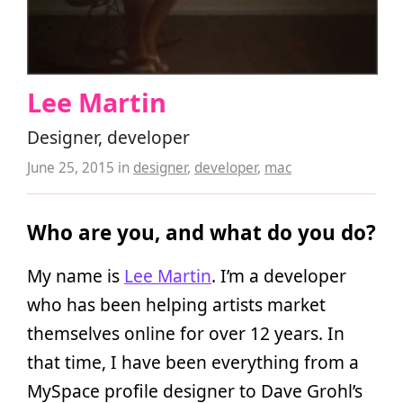
Lee Martin
Designer, developer
June 25, 2015
in
designer
,
developer
,
mac
Who are you, and what do you do?
My name is
Lee Martin
. I’m a developer
who has been helping artists market
themselves online for over 12 years. In
that time, I have been everything from a
MySpace profile designer to Dave Grohl’s