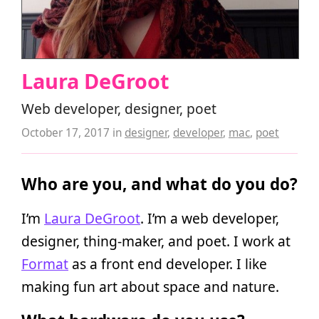
Laura DeGroot
Web developer, designer, poet
October 17, 2017
in
designer
,
developer
,
mac
,
poet
Who are you, and what do you do?
I’m
Laura DeGroot
. I’m a web developer,
designer, thing-maker, and poet. I work at
Format
as a front end developer. I like
making fun art about space and nature.