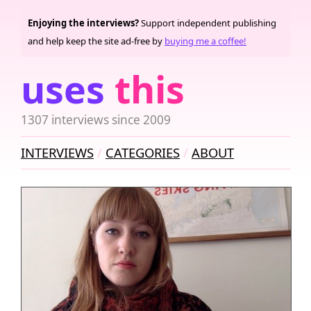
Enjoying the interviews?
Support independent publishing
and help keep the site ad-free by
buying me a coffee!
uses
this
1307 interviews since 2009
INTERVIEWS
CATEGORIES
ABOUT