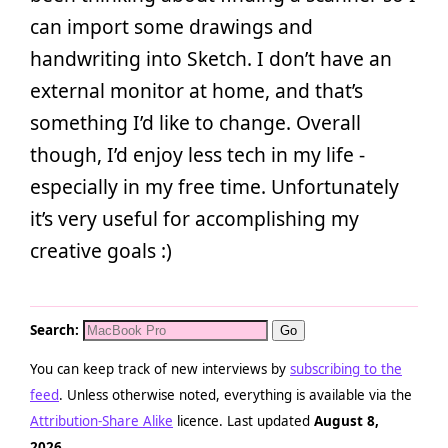
can import some drawings and
handwriting into Sketch. I don’t have an
external monitor at home, and that’s
something I’d like to change. Overall
though, I’d enjoy less tech in my life -
especially in my free time. Unfortunately
it’s very useful for accomplishing my
creative goals :)
Search:
You can keep track of new interviews by
subscribing to the
feed
. Unless otherwise noted, everything is available via the
Attribution-Share Alike
licence. Last updated
August 8,
2026
.