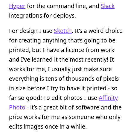
Hyper
for the command line, and
Slack
integrations for deploys.
For design I use
Sketch
. It’s a weird choice
for creating anything that’s going to be
printed, but I have a licence from work
and I’ve learned it the most recently! It
works for me, I usually just make sure
everything is tens of thousands of pixels
in size before I try to have it printed - so
far so good! To edit photos I use
Affinity
Photo
- it’s a great bit of software and the
price works for me as someone who only
edits images once in a while.