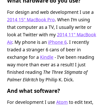
What hardware do you use?
For design and web development I use a
2014 15" MacBook Pro
. When I’m using
that computer as a TV, I usually write or
look at Twitter with my
2014 11" MacBook
Air
. My phone is an
iPhone 6
. I recently
traded a stranger 6 cans of beer in
exchange for a
Kindle
- I’ve been reading
way more than ever as a result! I just
finished reading
The Three Stigmata of
Palmer Eldritch
by Philip K. Dick.
And what software?
For development I use
Atom
to edit text,