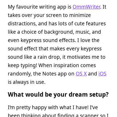
My favourite writing app is
OmmWriter
. It
takes over your screen to minimize
distractions, and has lots of cute features
like a choice of background, music, and
even keypress sound effects. I love the
sound effect that makes every keypress
sound like a rain drop, it motivates me to
keep typing! When inspiration comes
randomly, the Notes app on
OS X
and
iOS
is always in use.
What would be your dream setup?
I’m pretty happy with what I have! I’ve
been thinking about finding a scanner so I