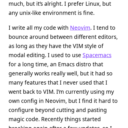
much, but it’s alright. I prefer Linux, but
any unix-like environment is fine.
I write all my code with
Neovim
. I tend to
bounce around between different editors,
as long as they have the VIM style of
modal editing. I used to use
Spacemacs
for a long time, an Emacs distro that
generally works really well, but it had so
many features that I never used that I
went back to VIM. I’m currently using my
own config in Neovim, but I find it hard to
configure beyond cutting and pasting
magic code. Recently things started