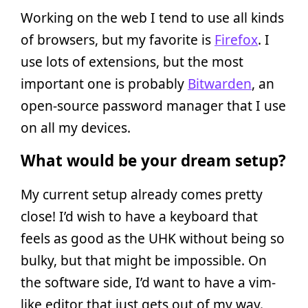
Working on the web I tend to use all kinds
of browsers, but my favorite is
Firefox
. I
use lots of extensions, but the most
important one is probably
Bitwarden
, an
open-source password manager that I use
on all my devices.
What would be your dream setup?
My current setup already comes pretty
close! I’d wish to have a keyboard that
feels as good as the UHK without being so
bulky, but that might be impossible. On
the software side, I’d want to have a vim-
like editor that just gets out of my way.