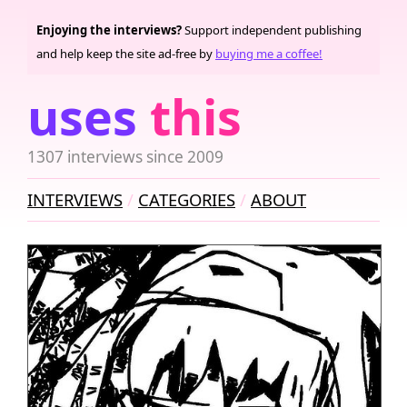
Enjoying the interviews?
Support independent publishing
and help keep the site ad-free by
buying me a coffee!
uses
this
1307 interviews since 2009
INTERVIEWS
CATEGORIES
ABOUT