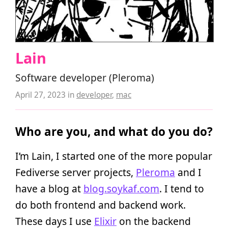
Lain
Software developer (Pleroma)
April 27, 2023
in
developer
,
mac
Who are you, and what do you do?
I’m Lain, I started one of the more popular
Fediverse server projects,
Pleroma
and I
have a blog at
blog.soykaf.com
. I tend to
do both frontend and backend work.
These days I use
Elixir
on the backend