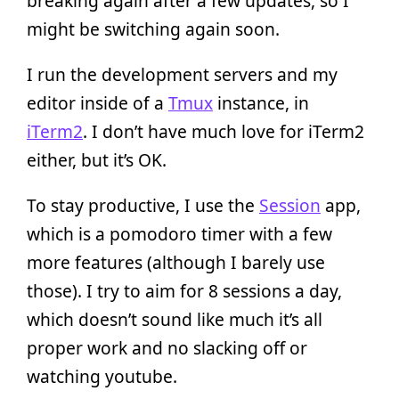
breaking again after a few updates, so I
might be switching again soon.
I run the development servers and my
editor inside of a
Tmux
instance, in
iTerm2
. I don’t have much love for iTerm2
either, but it’s OK.
To stay productive, I use the
Session
app,
which is a pomodoro timer with a few
more features (although I barely use
those). I try to aim for 8 sessions a day,
which doesn’t sound like much it’s all
proper work and no slacking off or
watching youtube.