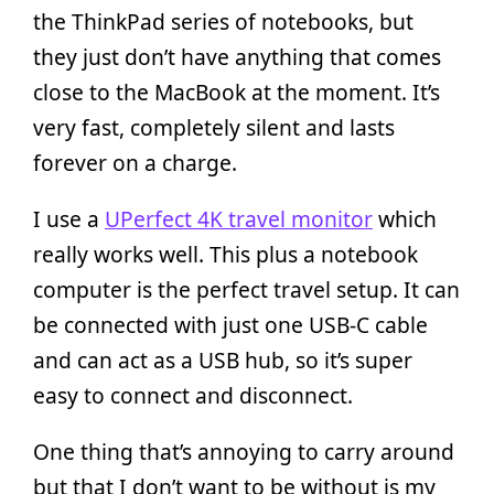
the ThinkPad series of notebooks, but
they just don’t have anything that comes
close to the MacBook at the moment. It’s
very fast, completely silent and lasts
forever on a charge.
I use a
UPerfect 4K travel monitor
which
really works well. This plus a notebook
computer is the perfect travel setup. It can
be connected with just one USB-C cable
and can act as a USB hub, so it’s super
easy to connect and disconnect.
One thing that’s annoying to carry around
but that I don’t want to be without is my