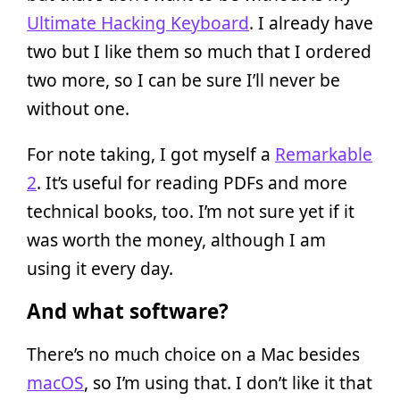
Ultimate Hacking Keyboard
. I already have
two but I like them so much that I ordered
two more, so I can be sure I’ll never be
without one.
For note taking, I got myself a
Remarkable
2
. It’s useful for reading PDFs and more
technical books, too. I’m not sure yet if it
was worth the money, although I am
using it every day.
And what software?
There’s no much choice on a Mac besides
macOS
, so I’m using that. I don’t like it that