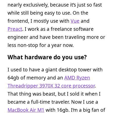
nearly exclusively, because it’s just so fast
while still being easy to use. On the
frontend, I mostly use with
Vue
and
Preact
. I work as a freelance software
engineer and have been traveling more or
less non-stop for a year now.
What hardware do you use?
I used to have a giant desktop tower with
64gb of memory and an
AMD Ryzen
Threadripper 3970X 32 core processor
.
That thing was beast, but I sold it when I
became a full-time traveler. Now I use a
MacBook Air M1
with 16gb. I’m a big fan of