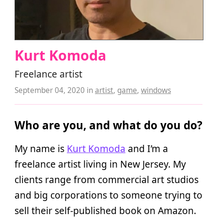
Kurt Komoda
Freelance artist
September 04, 2020
in
artist
,
game
,
windows
Who are you, and what do you do?
My name is
Kurt Komoda
and I’m a
freelance artist living in New Jersey. My
clients range from commercial art studios
and big corporations to someone trying to
sell their self-published book on Amazon.