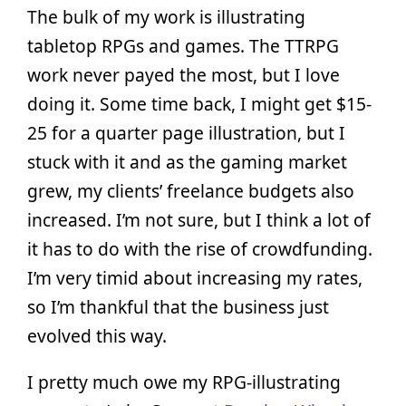
The bulk of my work is illustrating
tabletop RPGs and games. The TTRPG
work never payed the most, but I love
doing it. Some time back, I might get $15-
25 for a quarter page illustration, but I
stuck with it and as the gaming market
grew, my clients’ freelance budgets also
increased. I’m not sure, but I think a lot of
it has to do with the rise of crowdfunding.
I’m very timid about increasing my rates,
so I’m thankful that the business just
evolved this way.
I pretty much owe my RPG-illustrating