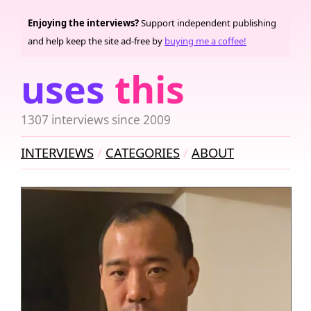
Enjoying the interviews?
Support independent publishing
and help keep the site ad-free by
buying me a coffee!
uses
this
1307 interviews since 2009
INTERVIEWS
CATEGORIES
ABOUT