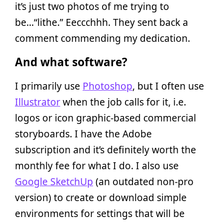
it’s just two photos of me trying to
be…“lithe.” Eeccchhh. They sent back a
comment commending my dedication.
And what software?
I primarily use
Photoshop
, but I often use
Illustrator
when the job calls for it, i.e.
logos or icon graphic-based commercial
storyboards. I have the Adobe
subscription and it’s definitely worth the
monthly fee for what I do. I also use
Google SketchUp
(an outdated non-pro
version) to create or download simple
environments for settings that will be