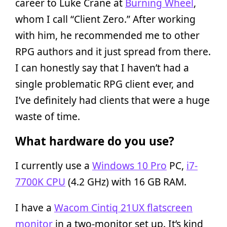
career to Luke Crane at
Burning Wheel
,
whom I call “Client Zero.” After working
with him, he recommended me to other
RPG authors and it just spread from there.
I can honestly say that I haven’t had a
single problematic RPG client ever, and
I’ve definitely had clients that were a huge
waste of time.
What hardware do you use?
I currently use a
Windows 10 Pro
PC,
i7-
7700K CPU
(4.2 GHz) with 16 GB RAM.
I have a
Wacom Cintiq 21UX flatscreen
monitor
in a two-monitor set up. It’s kind