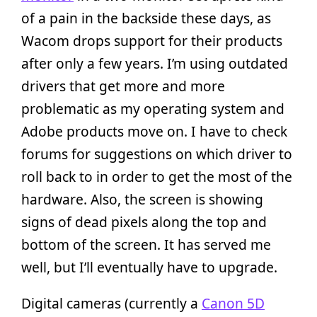
of a pain in the backside these days, as
Wacom drops support for their products
after only a few years. I’m using outdated
drivers that get more and more
problematic as my operating system and
Adobe products move on. I have to check
forums for suggestions on which driver to
roll back to in order to get the most of the
hardware. Also, the screen is showing
signs of dead pixels along the top and
bottom of the screen. It has served me
well, but I’ll eventually have to upgrade.
Digital cameras (currently a
Canon 5D