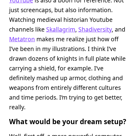
YouTube
is also a boon for reference. Not
just screencaps, but also information.
Watching medieval historian Youtube
channels like
Skallagrim
,
Shadiversity
, and
Metatron
makes me realize just how off
I’ve been in my illustrations. I think I’ve
drawn dozens of knights in full plate while
carrying a shield, for example. I’ve
definitely mashed up armor, clothing and
weapons from entirely different cultures
and time periods. I’m trying to get better,
really.
What would be your dream setup?