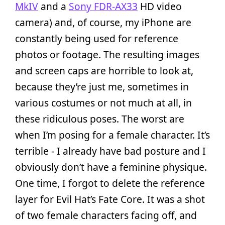
MkIV
and a
Sony FDR-AX33
HD video
camera) and, of course, my iPhone are
constantly being used for reference
photos or footage. The resulting images
and screen caps are horrible to look at,
because they’re just me, sometimes in
various costumes or not much at all, in
these ridiculous poses. The worst are
when I’m posing for a female character. It’s
terrible - I already have bad posture and I
obviously don’t have a feminine physique.
One time, I forgot to delete the reference
layer for Evil Hat’s Fate Core. It was a shot
of two female characters facing off, and