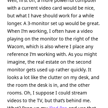
Well, first off, a more powerful computer
with a current video card would be nice,
but what I have should work for a while
longer. A 3-monitor set up would be great.
When I’m working, I often have a video
playing on the monitor to the right of the
Wacom, which is also where I place any
reference I’m working with. As you might
imagine, the real estate on the second
monitor gets used up rather quickly. It
looks a lot like the clutter on my desk, and
the room the desk is in, and the other
rooms. Oh, I suppose I could stream
videos to the TV, but that’s behind me.