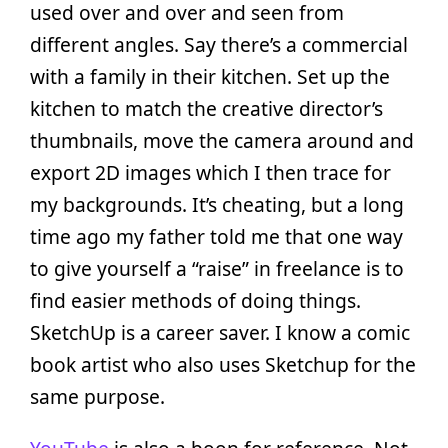
used over and over and seen from
different angles. Say there’s a commercial
with a family in their kitchen. Set up the
kitchen to match the creative director’s
thumbnails, move the camera around and
export 2D images which I then trace for
my backgrounds. It’s cheating, but a long
time ago my father told me that one way
to give yourself a “raise” in freelance is to
find easier methods of doing things.
SketchUp is a career saver. I know a comic
book artist who also uses Sketchup for the
same purpose.