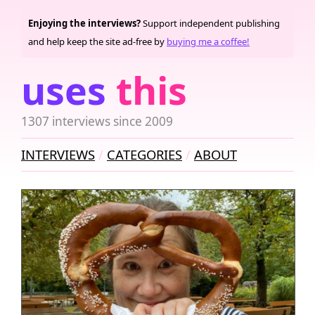
Enjoying the interviews?
Support independent publishing
and help keep the site ad-free by
buying me a coffee!
uses
this
1307 interviews since 2009
INTERVIEWS
CATEGORIES
ABOUT