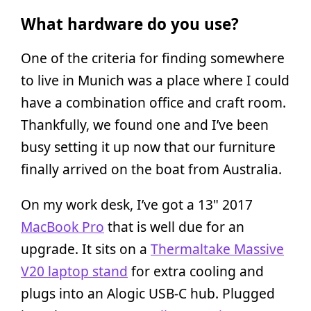
What hardware do you use?
One of the criteria for finding somewhere
to live in Munich was a place where I could
have a combination office and craft room.
Thankfully, we found one and I’ve been
busy setting it up now that our furniture
finally arrived on the boat from Australia.
On my work desk, I’ve got a 13" 2017
MacBook Pro
that is well due for an
upgrade. It sits on a
Thermaltake Massive
V20 laptop stand
for extra cooling and
plugs into an Alogic USB-C hub. Plugged