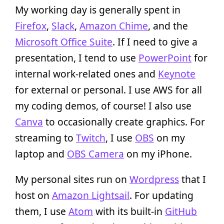
My working day is generally spent in
Firefox
,
Slack
,
Amazon Chime
, and the
Microsoft Office Suite
. If I need to give a
presentation, I tend to use
PowerPoint
for
internal work-related ones and
Keynote
for external or personal. I use AWS for all
my coding demos, of course! I also use
Canva
to occasionally create graphics. For
streaming to
Twitch
, I use
OBS
on my
laptop and
OBS Camera
on my iPhone.
My personal sites run on
Wordpress
that I
host on
Amazon Lightsail
. For updating
them, I use
Atom
with its built-in
GitHub