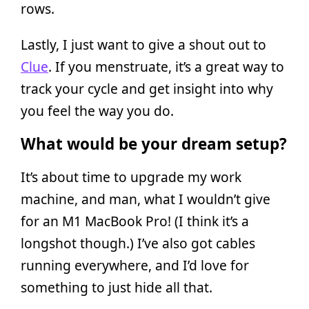
rows.
Lastly, I just want to give a shout out to
Clue
. If you menstruate, it’s a great way to
track your cycle and get insight into why
you feel the way you do.
What would be your dream setup?
It’s about time to upgrade my work
machine, and man, what I wouldn’t give
for an M1 MacBook Pro! (I think it’s a
longshot though.) I’ve also got cables
running everywhere, and I’d love for
something to just hide all that.