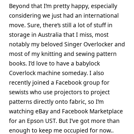
Beyond that I’m pretty happy, especially
considering we just had an international
move. Sure, there’s still a lot of stuff in
storage in Australia that I miss, most
notably my beloved Singer Overlocker and
most of my knitting and sewing pattern
books. I’d love to have a babylock
Coverlock machine someday. I also
recently joined a Facebook group for
sewists who use projectors to project
patterns directly onto fabric, so I’m
watching eBay and Facebook Marketplace
for an Epson UST. But I’ve got more than
enough to keep me occupied for now..