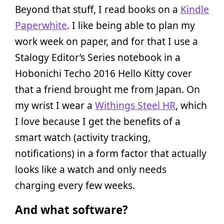
Beyond that stuff, I read books on a
Kindle
Paperwhite
. I like being able to plan my
work week on paper, and for that I use a
Stalogy Editor’s Series notebook in a
Hobonichi Techo 2016 Hello Kitty cover
that a friend brought me from Japan. On
my wrist I wear a
Withings Steel HR
, which
I love because I get the benefits of a
smart watch (activity tracking,
notifications) in a form factor that actually
looks like a watch and only needs
charging every few weeks.
And what software?