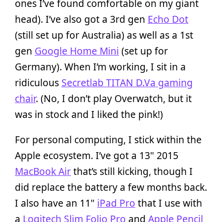
ones I’ve found comfortable on my giant
head). I’ve also got a 3rd gen
Echo Dot
(still set up for Australia) as well as a 1st
gen
Google Home Mini
(set up for
Germany). When I’m working, I sit in a
ridiculous
Secretlab TITAN D.Va gaming
chair
. (No, I don’t play Overwatch, but it
was in stock and I liked the pink!)
For personal computing, I stick within the
Apple ecosystem. I’ve got a 13" 2015
MacBook Air
that’s still kicking, though I
did replace the battery a few months back.
I also have an 11"
iPad Pro
that I use with
a
Logitech Slim Folio Pro
and
Apple Pencil