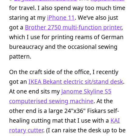
for travel. I also spend way too much time
staring at my
iPhone 11
. We’ve also just
got a
Brother 2750 multi-function printer
,
which I use for printing reams of German
bureaucracy and the occasional sewing
pattern.
On the craft side of the office, I recently
got an
IKEA Bekant electric sit/stand desk
.
At one end sits my
Janome Skyline S5
computerised sewing machine
. At the
other end is a large 24"x36" Fiskars self-
healing cutting mat that I use with a
KAI
rotary cutter
. (I can raise the desk up to be