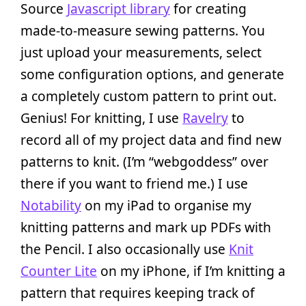
Source
Javascript library
for creating
made-to-measure sewing patterns. You
just upload your measurements, select
some configuration options, and generate
a completely custom pattern to print out.
Genius! For knitting, I use
Ravelry
to
record all of my project data and find new
patterns to knit. (I’m “webgoddess” over
there if you want to friend me.) I use
Notability
on my iPad to organise my
knitting patterns and mark up PDFs with
the Pencil. I also occasionally use
Knit
Counter Lite
on my iPhone, if I’m knitting a
pattern that requires keeping track of