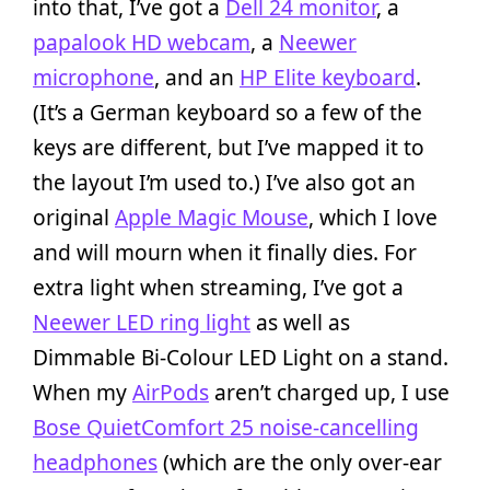
into that, I’ve got a
Dell 24 monitor
, a
papalook HD webcam
, a
Neewer
microphone
, and an
HP Elite keyboard
.
(It’s a German keyboard so a few of the
keys are different, but I’ve mapped it to
the layout I’m used to.) I’ve also got an
original
Apple Magic Mouse
, which I love
and will mourn when it finally dies. For
extra light when streaming, I’ve got a
Neewer LED ring light
as well as
Dimmable Bi-Colour LED Light on a stand.
When my
AirPods
aren’t charged up, I use
Bose QuietComfort 25 noise-cancelling
headphones
(which are the only over-ear