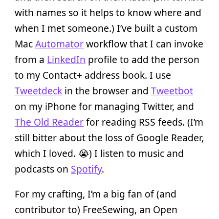
with names so it helps to know where and
when I met someone.) I’ve built a custom
Mac
Automator
workflow that I can invoke
from a
LinkedIn
profile to add the person
to my Contact+ address book. I use
Tweetdeck
in the browser and
Tweetbot
on my iPhone for managing Twitter, and
The Old Reader
for reading RSS feeds. (I’m
still bitter about the loss of Google Reader,
which I loved. 😭) I listen to music and
podcasts on
Spotify
.
For my crafting, I’m a big fan of (and
contributor to) FreeSewing, an Open