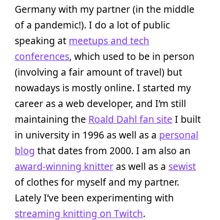
Germany with my partner (in the middle
of a pandemic!). I do a lot of public
speaking at
meetups and tech
conferences
, which used to be in person
(involving a fair amount of travel) but
nowadays is mostly online. I started my
career as a web developer, and I’m still
maintaining the
Roald Dahl fan site
I built
in university in 1996 as well as a
personal
blog
that dates from 2000. I am also an
award-winning knitter
as well as a
sewist
of clothes for myself and my partner.
Lately I’ve been experimenting with
streaming knitting on Twitch
.