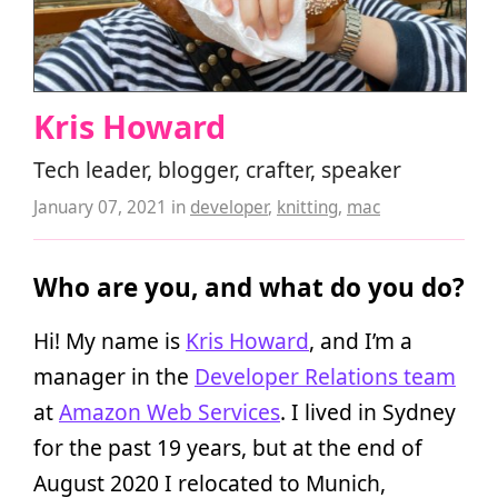
Kris Howard
Tech leader, blogger, crafter, speaker
January 07, 2021
in
developer
,
knitting
,
mac
Who are you, and what do you do?
Hi! My name is
Kris Howard
, and I’m a
manager in the
Developer Relations team
at
Amazon Web Services
. I lived in Sydney
for the past 19 years, but at the end of
August 2020 I relocated to Munich,