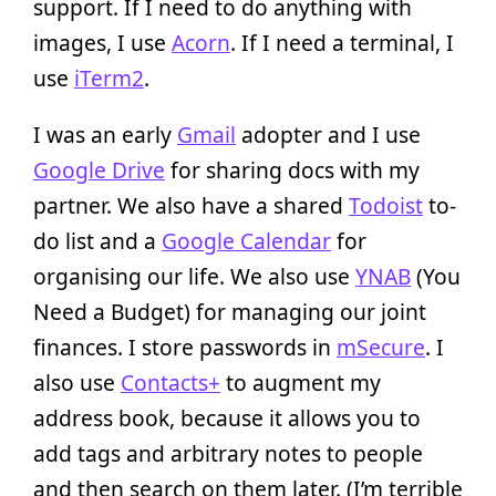
support. If I need to do anything with
images, I use
Acorn
. If I need a terminal, I
use
iTerm2
.
I was an early
Gmail
adopter and I use
Google Drive
for sharing docs with my
partner. We also have a shared
Todoist
to-
do list and a
Google Calendar
for
organising our life. We also use
YNAB
(You
Need a Budget) for managing our joint
finances. I store passwords in
mSecure
. I
also use
Contacts+
to augment my
address book, because it allows you to
add tags and arbitrary notes to people
and then search on them later. (I’m terrible