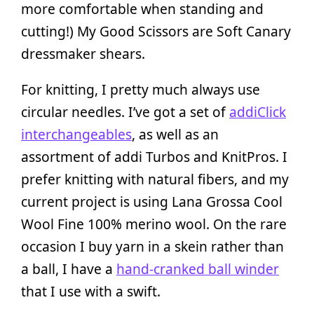
more comfortable when standing and
cutting!) My Good Scissors are Soft Canary
dressmaker shears.
For knitting, I pretty much always use
circular needles. I’ve got a set of
addiClick
interchangeables
, as well as an
assortment of addi Turbos and KnitPros. I
prefer knitting with natural fibers, and my
current project is using Lana Grossa Cool
Wool Fine 100% merino wool. On the rare
occasion I buy yarn in a skein rather than
a ball, I have a
hand-cranked ball winder
that I use with a swift.