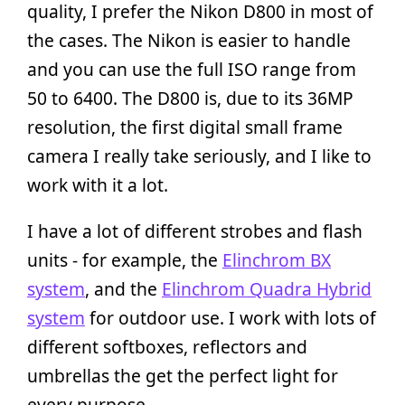
quality, I prefer the Nikon D800 in most of
the cases. The Nikon is easier to handle
and you can use the full ISO range from
50 to 6400. The D800 is, due to its 36MP
resolution, the first digital small frame
camera I really take seriously, and I like to
work with it a lot.
I have a lot of different strobes and flash
units - for example, the
Elinchrom BX
system
, and the
Elinchrom Quadra Hybrid
system
for outdoor use. I work with lots of
different softboxes, reflectors and
umbrellas the get the perfect light for
every purpose.