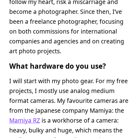
follow my heart, risk a miscarriage and
become a photographer. Since then, I’ve
been a freelance photographer, focusing
on both commissions for international
companies and agencies and on creating
art photo projects.
What hardware do you use?
I will start with my photo gear. For my free
projects, I mostly use analog medium
format cameras. My favourite cameras are
from the Japanese company Mamiya: the
Mamiya RZ
is a workhorse of a camera:
heavy, bulky and huge, which means the