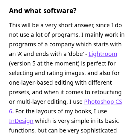
And what software?
This will be a very short answer, since I do
not use a lot of programs. I mainly work in
programs of a company which starts with
an ‘A’ and ends with a ‘dobe’ -
Lightroom
(version 5 at the moment) is perfect for
selecting and rating images, and also for
one-layer-based editing with different
presets, and when it comes to retouching
or multi-layer editing, I use
Photoshop CS
6
. For the layouts of my books, I use
InDesign
which is very simple in its basic
functions, but can be very sophisticated