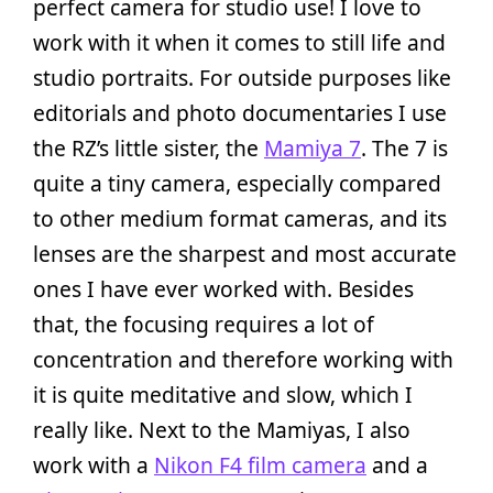
perfect camera for studio use! I love to
work with it when it comes to still life and
studio portraits. For outside purposes like
editorials and photo documentaries I use
the RZ’s little sister, the
Mamiya 7
. The 7 is
quite a tiny camera, especially compared
to other medium format cameras, and its
lenses are the sharpest and most accurate
ones I have ever worked with. Besides
that, the focusing requires a lot of
concentration and therefore working with
it is quite meditative and slow, which I
really like. Next to the Mamiyas, I also
work with a
Nikon F4 film camera
and a