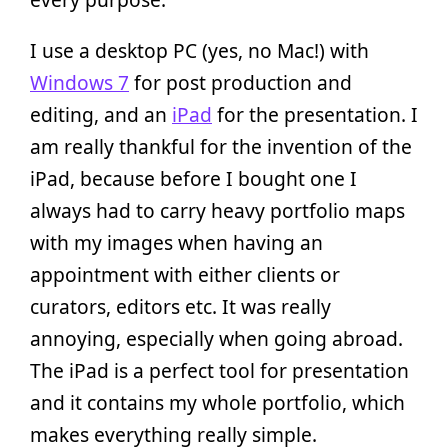
I use a desktop PC (yes, no Mac!) with
Windows 7
for post production and
editing, and an
iPad
for the presentation. I
am really thankful for the invention of the
iPad, because before I bought one I
always had to carry heavy portfolio maps
with my images when having an
appointment with either clients or
curators, editors etc. It was really
annoying, especially when going abroad.
The iPad is a perfect tool for presentation
and it contains my whole portfolio, which
makes everything really simple.