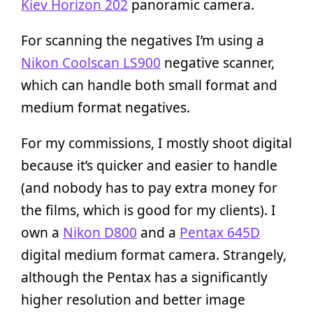
Kiev Horizon 202
panoramic camera.
For scanning the negatives I’m using a
Nikon Coolscan LS900
negative scanner,
which can handle both small format and
medium format negatives.
For my commissions, I mostly shoot digital
because it’s quicker and easier to handle
(and nobody has to pay extra money for
the films, which is good for my clients). I
own a
Nikon D800
and a
Pentax 645D
digital medium format camera. Strangely,
although the Pentax has a significantly
higher resolution and better image