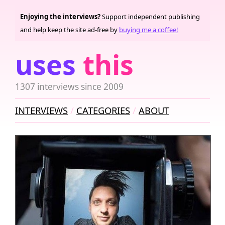
Enjoying the interviews?
Support independent publishing
and help keep the site ad-free by
buying me a coffee!
uses
this
1307 interviews since 2009
INTERVIEWS
CATEGORIES
ABOUT