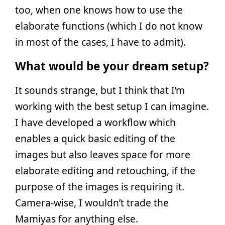
too, when one knows how to use the
elaborate functions (which I do not know
in most of the cases, I have to admit).
What would be your dream setup?
It sounds strange, but I think that I’m
working with the best setup I can imagine.
I have developed a workflow which
enables a quick basic editing of the
images but also leaves space for more
elaborate editing and retouching, if the
purpose of the images is requiring it.
Camera-wise, I wouldn’t trade the
Mamiyas for anything else.