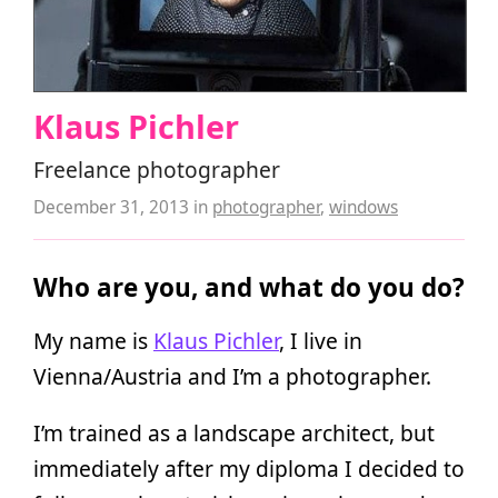
Klaus Pichler
Freelance photographer
December 31, 2013
in
photographer
,
windows
Who are you, and what do you do?
My name is
Klaus Pichler
, I live in
Vienna/Austria and I’m a photographer.
I’m trained as a landscape architect, but
immediately after my diploma I decided to