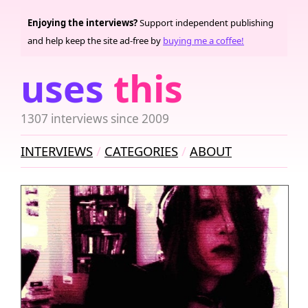
Enjoying the interviews?
Support independent publishing
and help keep the site ad-free by
buying me a coffee!
uses
this
1307 interviews since 2009
INTERVIEWS
CATEGORIES
ABOUT