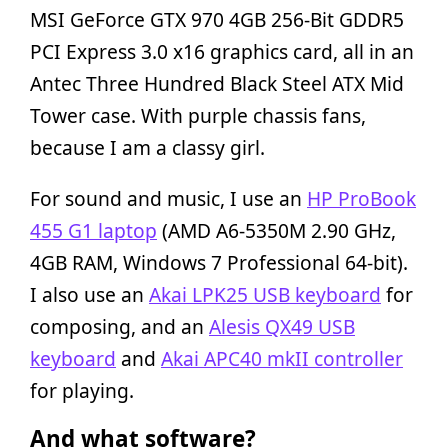
MSI GeForce GTX 970 4GB 256-Bit GDDR5
PCI Express 3.0 x16 graphics card, all in an
Antec Three Hundred Black Steel ATX Mid
Tower case. With purple chassis fans,
because I am a classy girl.
For sound and music, I use an
HP ProBook
455 G1 laptop
(AMD A6-5350M 2.90 GHz,
4GB RAM, Windows 7 Professional 64-bit).
I also use an
Akai LPK25 USB keyboard
for
composing, and an
Alesis QX49 USB
keyboard
and
Akai APC40 mkII controller
for playing.
And what software?