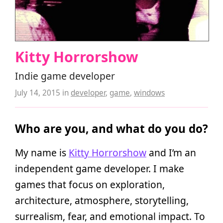
Kitty Horrorshow
Indie game developer
July 14, 2015
in
developer
,
game
,
windows
Who are you, and what do you do?
My name is
Kitty Horrorshow
and I’m an
independent game developer. I make
games that focus on exploration,
architecture, atmosphere, storytelling,
surrealism, fear, and emotional impact. To