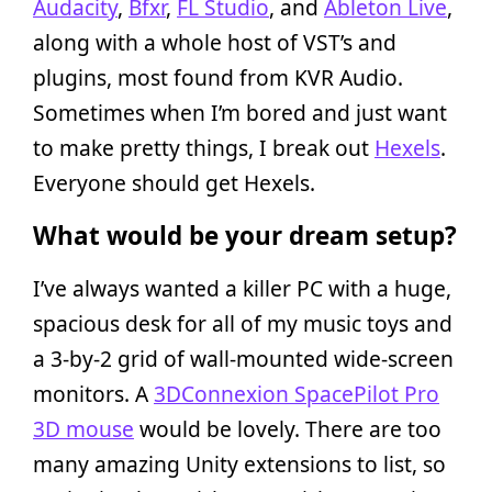
Audacity
,
Bfxr
,
FL Studio
, and
Ableton Live
,
along with a whole host of VST’s and
plugins, most found from KVR Audio.
Sometimes when I’m bored and just want
to make pretty things, I break out
Hexels
.
Everyone should get Hexels.
What would be your dream setup?
I’ve always wanted a killer PC with a huge,
spacious desk for all of my music toys and
a 3-by-2 grid of wall-mounted wide-screen
monitors. A
3DConnexion SpacePilot Pro
3D mouse
would be lovely. There are too
many amazing Unity extensions to list, so