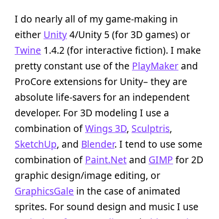
I do nearly all of my game-making in
either
Unity
4/Unity 5 (for 3D games) or
Twine
1.4.2 (for interactive fiction). I make
pretty constant use of the
PlayMaker
and
ProCore extensions for Unity– they are
absolute life-savers for an independent
developer. For 3D modeling I use a
combination of
Wings 3D
,
Sculptris
,
SketchUp
, and
Blender
. I tend to use some
combination of
Paint.Net
and
GIMP
for 2D
graphic design/image editing, or
GraphicsGale
in the case of animated
sprites. For sound design and music I use