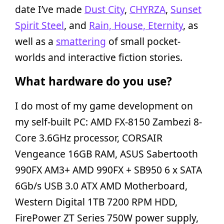
date I’ve made
Dust City
,
CHYRZA
,
Sunset
Spirit Steel
, and
Rain, House, Eternity
, as
well as a
smattering
of small pocket-
worlds and interactive fiction stories.
What hardware do you use?
I do most of my game development on
my self-built PC: AMD FX-8150 Zambezi 8-
Core 3.6GHz processor, CORSAIR
Vengeance 16GB RAM, ASUS Sabertooth
990FX AM3+ AMD 990FX + SB950 6 x SATA
6Gb/s USB 3.0 ATX AMD Motherboard,
Western Digital 1TB 7200 RPM HDD,
FirePower ZT Series 750W power supply,