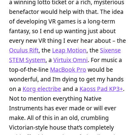
a winning lotto ticket or a rich, mysterious
benefactor would help with that. The idea
of developing VR games is a long-term
fantasy, so I end up wanting just about
every new VR thing I ever hear about – the
Oculus Rift
, the
Leap Motion
, the
Sixense
STEM System
, a
Virtuix Omni
. For music a
top-of-the-line
MacBook Pro
would be
wonderful, and I’m dying to get my hands
on a
Korg electribe
and a
Kaoss Pad KP3+
.
Not to mention everything Native
Instruments has ever made or will ever
make. All of this in an old, crumbling
Victorian-style house that’s completely