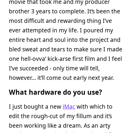
movie that took me and my producer
brother 3 years to complete. It’s been the
most difficult and rewarding thing I’ve
ever attempted in my life. I poured my
entire heart and soul into the project and
bled sweat and tears to make sure I made
one hell-ovva’ kick-arse first film and I feel
I’ve succeeded - only time will tell,
however… it’ll come out early next year.
What hardware do you use?
I just bought a new
iMac
with which to
edit the rough-cut of my fillum and it’s
been working like a dream. As an arty