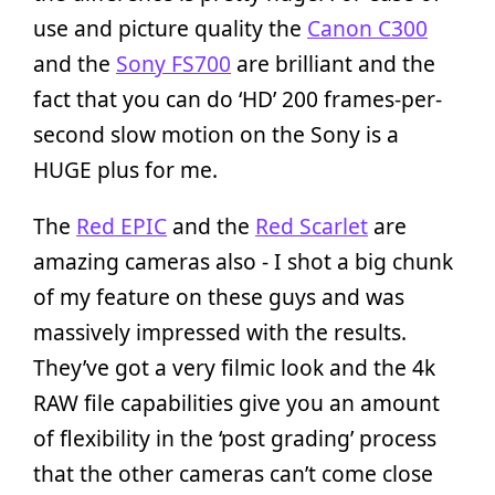
use and picture quality the
Canon C300
and the
Sony FS700
are brilliant and the
fact that you can do ‘HD’ 200 frames-per-
second slow motion on the Sony is a
HUGE plus for me.
The
Red EPIC
and the
Red Scarlet
are
amazing cameras also - I shot a big chunk
of my feature on these guys and was
massively impressed with the results.
They’ve got a very filmic look and the 4k
RAW file capabilities give you an amount
of flexibility in the ‘post grading’ process
that the other cameras can’t come close