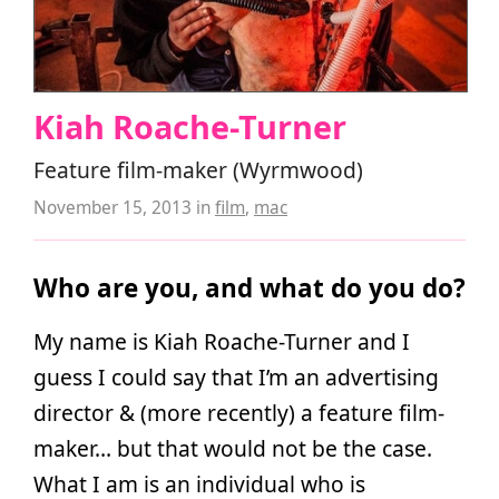
Kiah Roache-Turner
Feature film-maker (Wyrmwood)
November 15, 2013
in
film
,
mac
Who are you, and what do you do?
My name is Kiah Roache-Turner and I
guess I could say that I’m an advertising
director & (more recently) a feature film-
maker… but that would not be the case.
What I am is an individual who is