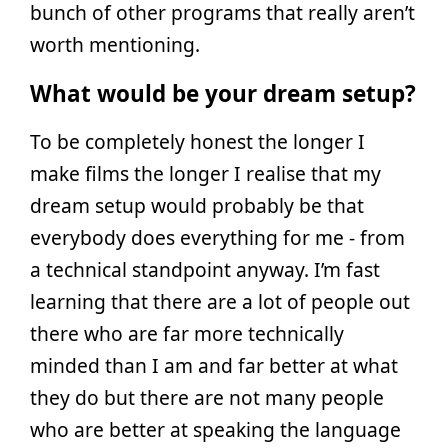
bunch of other programs that really aren’t
worth mentioning.
What would be your dream setup?
To be completely honest the longer I
make films the longer I realise that my
dream setup would probably be that
everybody does everything for me - from
a technical standpoint anyway. I’m fast
learning that there are a lot of people out
there who are far more technically
minded than I am and far better at what
they do but there are not many people
who are better at speaking the language