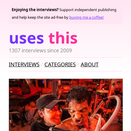
Enjoying the interviews?
Support independent publishing
and help keep the site ad-free by
buying me a coffee!
uses
this
1307 interviews since 2009
INTERVIEWS
CATEGORIES
ABOUT