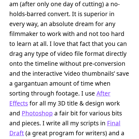
am (after only one day of cutting) a no-
holds-barred convert. It is superior in
every way, an absolute dream for any
filmmaker to work with and not too hard
to learn at all. I love that fact that you can
drag any type of video file format directly
onto the timeline without pre-conversion
and the interactive ‘video thumbnails’ save
a gargantuan amount of time when
sorting through footage. I use
After
Effects
for all my 3D title & design work
and
Photoshop
a fair bit for various bits
and pieces. I write all my scripts in
Final
Draft
(a great program for writers) and a