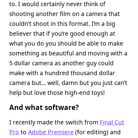
to. I would certainly never think of
shooting another film on a camera that
couldn’t shoot in this format. I’m a big
believer that if you’re good enough at
what you do you should be able to make
something as beautiful and moving with a
5 dollar camera as another guy could
make with a hundred thousand dollar
camera but… well, damn but you just can’t
help but love those high-end toys!
And what software?
I recently made the switch from
Final Cut
Pro
to
Adobe Premiere
(for editing) and