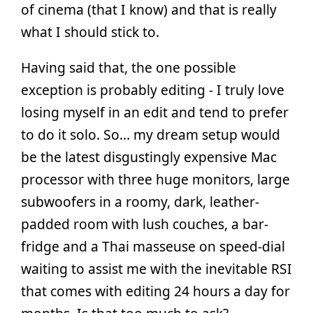
of cinema (that I know) and that is really
what I should stick to.
Having said that, the one possible
exception is probably editing - I truly love
losing myself in an edit and tend to prefer
to do it solo. So… my dream setup would
be the latest disgustingly expensive Mac
processor with three huge monitors, large
subwoofers in a roomy, dark, leather-
padded room with lush couches, a bar-
fridge and a Thai masseuse on speed-dial
waiting to assist me with the inevitable RSI
that comes with editing 24 hours a day for