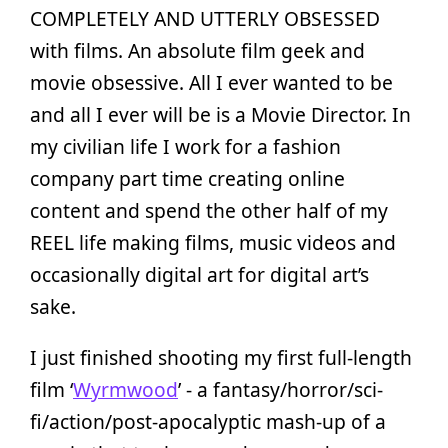
COMPLETELY AND UTTERLY OBSESSED
with films. An absolute film geek and
movie obsessive. All I ever wanted to be
and all I ever will be is a Movie Director. In
my civilian life I work for a fashion
company part time creating online
content and spend the other half of my
REEL life making films, music videos and
occasionally digital art for digital art’s
sake.
I just finished shooting my first full-length
film ‘
Wyrmwood
’ - a fantasy/horror/sci-
fi/action/post-apocalyptic mash-up of a