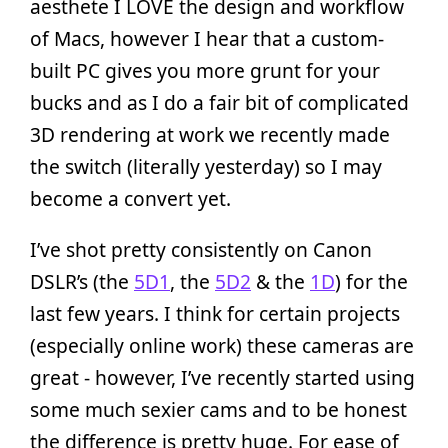
aesthete I LOVE the design and workflow
of Macs, however I hear that a custom-
built PC gives you more grunt for your
bucks and as I do a fair bit of complicated
3D rendering at work we recently made
the switch (literally yesterday) so I may
become a convert yet.
I’ve shot pretty consistently on Canon
DSLR’s (the
5D1
, the
5D2
& the
1D
) for the
last few years. I think for certain projects
(especially online work) these cameras are
great - however, I’ve recently started using
some much sexier cams and to be honest
the difference is pretty huge. For ease of