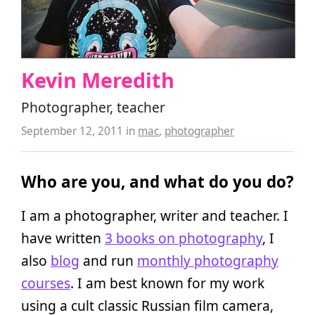
Kevin Meredith
Photographer, teacher
September 12, 2011
in
mac
,
photographer
Who are you, and what do you do?
I am a photographer, writer and teacher. I
have written
3 books on photography
, I
also
blog
and run
monthly photography
courses
. I am best known for my work
using a cult classic Russian film camera,