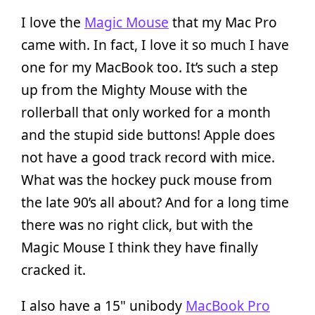
I love the
Magic Mouse
that my Mac Pro
came with. In fact, I love it so much I have
one for my MacBook too. It’s such a step
up from the Mighty Mouse with the
rollerball that only worked for a month
and the stupid side buttons! Apple does
not have a good track record with mice.
What was the hockey puck mouse from
the late 90’s all about? And for a long time
there was no right click, but with the
Magic Mouse I think they have finally
cracked it.
I also have a 15" unibody
MacBook Pro