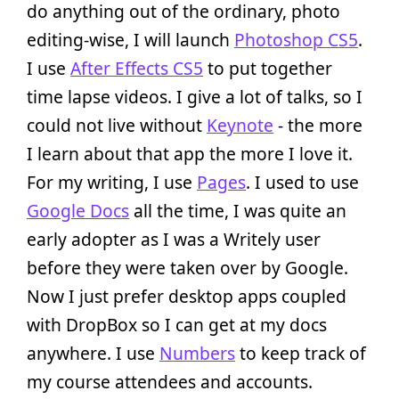
do anything out of the ordinary, photo
editing-wise, I will launch
Photoshop CS5
.
I use
After Effects CS5
to put together
time lapse videos. I give a lot of talks, so I
could not live without
Keynote
- the more
I learn about that app the more I love it.
For my writing, I use
Pages
. I used to use
Google Docs
all the time, I was quite an
early adopter as I was a Writely user
before they were taken over by Google.
Now I just prefer desktop apps coupled
with DropBox so I can get at my docs
anywhere. I use
Numbers
to keep track of
my course attendees and accounts.