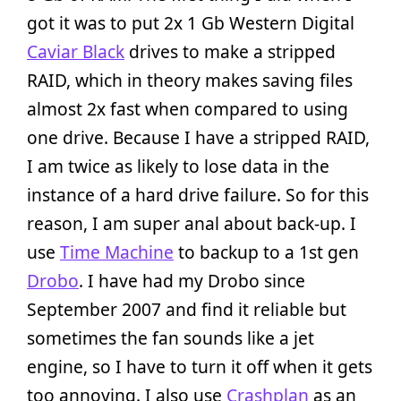
got it was to put 2x 1 Gb Western Digital
Caviar Black
drives to make a stripped
RAID, which in theory makes saving files
almost 2x fast when compared to using
one drive. Because I have a stripped RAID,
I am twice as likely to lose data in the
instance of a hard drive failure. So for this
reason, I am super anal about back-up. I
use
Time Machine
to backup to a 1st gen
Drobo
. I have had my Drobo since
September 2007 and find it reliable but
sometimes the fan sounds like a jet
engine, so I have to turn it off when it gets
too annoying. I also use
Crashplan
as an