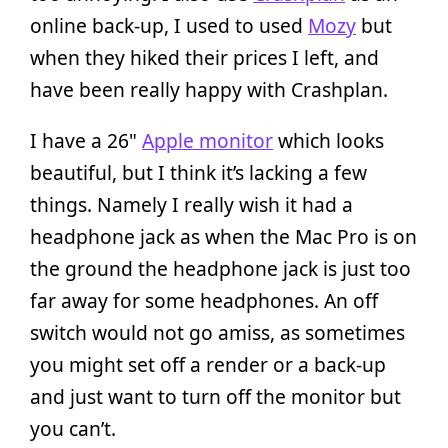
online back-up, I used to used
Mozy
but
when they hiked their prices I left, and
have been really happy with Crashplan.
I have a 26"
Apple monitor
which looks
beautiful, but I think it’s lacking a few
things. Namely I really wish it had a
headphone jack as when the Mac Pro is on
the ground the headphone jack is just too
far away for some headphones. An off
switch would not go amiss, as sometimes
you might set off a render or a back-up
and just want to turn off the monitor but
you can’t.