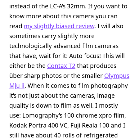
instead of the LC-A’s 32mm. If you want to
know more about this camera you can
read
my slightly biased review
. I will also
sometimes carry slightly more
technologically advanced film cameras
that have, wait for it: Auto focus! This will
either be the
Contax T2
that produces
über sharp photos or the smaller
Olympus
Mju ii
. When it comes to film photography
it’s not just about the cameras, image
quality is down to film as well. I mostly
use: Lomography’s 100 chrome xpro film,
Kodak Portra 400 VC, Fuji Reala 100 and I
still have about 40 rolls of refrigerated