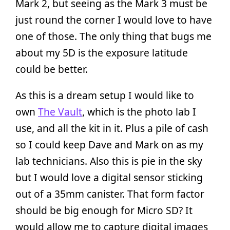
Mark 2, but seeing as the Mark 3 must be
just round the corner I would love to have
one of those. The only thing that bugs me
about my 5D is the exposure latitude
could be better.
As this is a dream setup I would like to
own
The Vault
, which is the photo lab I
use, and all the kit in it. Plus a pile of cash
so I could keep Dave and Mark on as my
lab technicians. Also this is pie in the sky
but I would love a digital sensor sticking
out of a 35mm canister. That form factor
should be big enough for Micro SD? It
would allow me to capture digital images