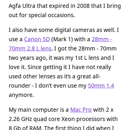
Agfa Ultra that expired in 2008 that I bring
out for special occasions.
I also have some digital cameras as well. I
use a
Canon 5D
(Mark 1) with a
28mm -
70mm 2.8 L lens
. I got the 28mm - 70mm
two years ago, it was my 1st L lens and I
love it. Since getting it I have not really
used other lenses as it’s a great all-
rounder - I don’t even use my
50mm 1.4
anymore.
My main computer is a
Mac Pro
with 2 x
2.26 GHz quad core Xeon processors with
8 Gb of RAM. The first thing I did when I