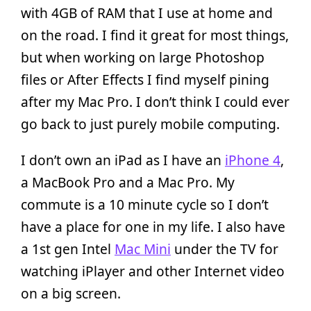
with 4GB of RAM that I use at home and
on the road. I find it great for most things,
but when working on large Photoshop
files or After Effects I find myself pining
after my Mac Pro. I don’t think I could ever
go back to just purely mobile computing.
I don’t own an iPad as I have an
iPhone 4
,
a MacBook Pro and a Mac Pro. My
commute is a 10 minute cycle so I don’t
have a place for one in my life. I also have
a 1st gen Intel
Mac Mini
under the TV for
watching iPlayer and other Internet video
on a big screen.