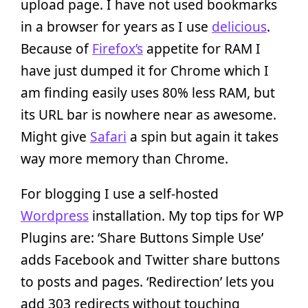
upload page. I have not used bookmarks
in a browser for years as I use
delicious
.
Because of
Firefox’s
appetite for RAM I
have just dumped it for Chrome which I
am finding easily uses 80% less RAM, but
its URL bar is nowhere near as awesome.
Might give
Safari
a spin but again it takes
way more memory than Chrome.
For blogging I use a self-hosted
Wordpress
installation. My top tips for WP
Plugins are: ‘Share Buttons Simple Use’
adds Facebook and Twitter share buttons
to posts and pages. ‘Redirection’ lets you
add 303 redirects without touching