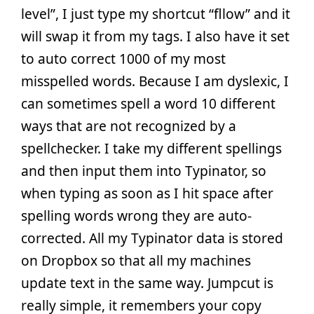
level”, I just type my shortcut “fllow” and it
will swap it from my tags. I also have it set
to auto correct 1000 of my most
misspelled words. Because I am dyslexic, I
can sometimes spell a word 10 different
ways that are not recognized by a
spellchecker. I take my different spellings
and then input them into Typinator, so
when typing as soon as I hit space after
spelling words wrong they are auto-
corrected. All my Typinator data is stored
on Dropbox so that all my machines
update text in the same way. Jumpcut is
really simple, it remembers your copy