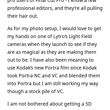
pro users of Final Cut Pro - I know a few
professional editors, and they’re all pulling
their hair out.
As for my photo setup, I would love to get
my hands on one of Lytro’s Light Field
cameras when they launch to see if they
are as magical as they are making them
out to be. I have also been meaning to
use Kodak’s new Portra film since Kodak
took Portra NC and VC and blended them
into Portra but I am still working my way
though a stock pile of VC.
I am not bothered about getting a 5D