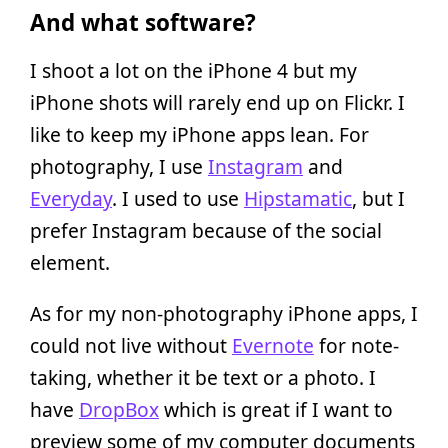
And what software?
I shoot a lot on the iPhone 4 but my
iPhone shots will rarely end up on Flickr. I
like to keep my iPhone apps lean. For
photography, I use
Instagram
and
Everyday
. I used to use
Hipstamatic
, but I
prefer Instagram because of the social
element.
As for my non-photography iPhone apps, I
could not live without
Evernote
for note-
taking, whether it be text or a photo. I
have
DropBox
which is great if I want to
preview some of my computer documents