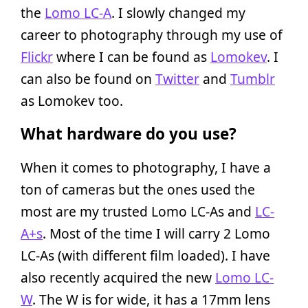
the
Lomo LC-A
. I slowly changed my
career to photography through my use of
Flickr
where I can be found as
Lomokev
. I
can also be found on
Twitter
and
Tumblr
as Lomokev too.
What hardware do you use?
When it comes to photography, I have a
ton of cameras but the ones used the
most are my trusted Lomo LC-As and
LC-
A+s
. Most of the time I will carry 2 Lomo
LC-As (with different film loaded). I have
also recently acquired the new
Lomo LC-
W
. The W is for wide, it has a 17mm lens