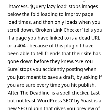
.htaccess. ‘jQuery lazy load’ stops images
below the fold loading to improv page
load times, and then only loads when you
scroll down. ‘Broken Link Checker’ tells you
if a page you have linked to is a dead URL
or a 404 - because of this plugin I have
been able to tell friends that their site has
gone down before they knew. ‘Are You
Sure’ stops you accidently posting when
you just meant to save a draft, by asking if
you are sure every time you hit publish.
‘After The Deadline’ is a spell checker. Last
but not least ‘WordPress SEO’ by Yoast is a
new SEO plugin that gives you preview of