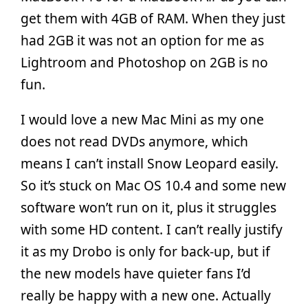
get them with 4GB of RAM. When they just
had 2GB it was not an option for me as
Lightroom and Photoshop on 2GB is no
fun.
I would love a new Mac Mini as my one
does not read DVDs anymore, which
means I can’t install Snow Leopard easily.
So it’s stuck on Mac OS 10.4 and some new
software won’t run on it, plus it struggles
with some HD content. I can’t really justify
it as my Drobo is only for back-up, but if
the new models have quieter fans I’d
really be happy with a new one. Actually