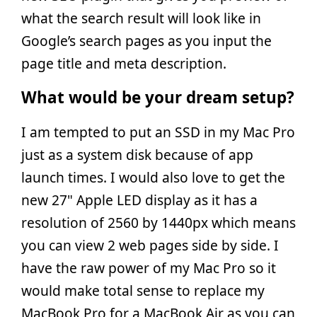
what the search result will look like in
Google’s search pages as you input the
page title and meta description.
What would be your dream setup?
I am tempted to put an SSD in my Mac Pro
just as a system disk because of app
launch times. I would also love to get the
new 27" Apple LED display as it has a
resolution of 2560 by 1440px which means
you can view 2 web pages side by side. I
have the raw power of my Mac Pro so it
would make total sense to replace my
MacBook Pro for a MacBook Air as you can