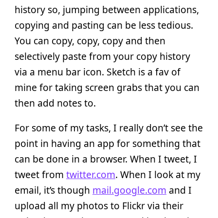
history so, jumping between applications,
copying and pasting can be less tedious.
You can copy, copy, copy and then
selectively paste from your copy history
via a menu bar icon. Sketch is a fav of
mine for taking screen grabs that you can
then add notes to.
For some of my tasks, I really don’t see the
point in having an app for something that
can be done in a browser. When I tweet, I
tweet from
twitter.com
. When I look at my
email, it’s though
mail.google.com
and I
upload all my photos to Flickr via their