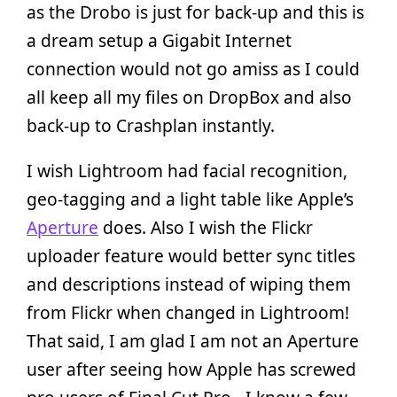
as the Drobo is just for back-up and this is
a dream setup a Gigabit Internet
connection would not go amiss as I could
all keep all my files on DropBox and also
back-up to Crashplan instantly.
I wish Lightroom had facial recognition,
geo-tagging and a light table like Apple’s
Aperture
does. Also I wish the Flickr
uploader feature would better sync titles
and descriptions instead of wiping them
from Flickr when changed in Lightroom!
That said, I am glad I am not an Aperture
user after seeing how Apple has screwed