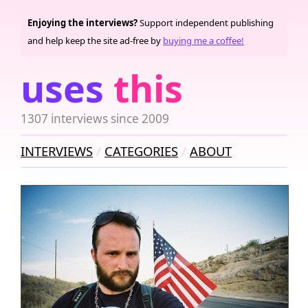
Enjoying the interviews?
Support independent publishing
and help keep the site ad-free by
buying me a coffee!
uses
this
1307 interviews since 2009
INTERVIEWS
CATEGORIES
ABOUT