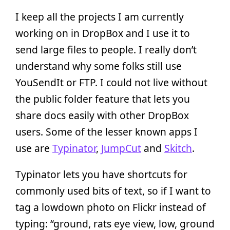
I keep all the projects I am currently
working on in DropBox and I use it to
send large files to people. I really don’t
understand why some folks still use
YouSendIt or FTP. I could not live without
the public folder feature that lets you
share docs easily with other DropBox
users. Some of the lesser known apps I
use are
Typinator
,
JumpCut
and
Skitch
.
Typinator lets you have shortcuts for
commonly used bits of text, so if I want to
tag a lowdown photo on Flickr instead of
typing: “ground, rats eye view, low, ground