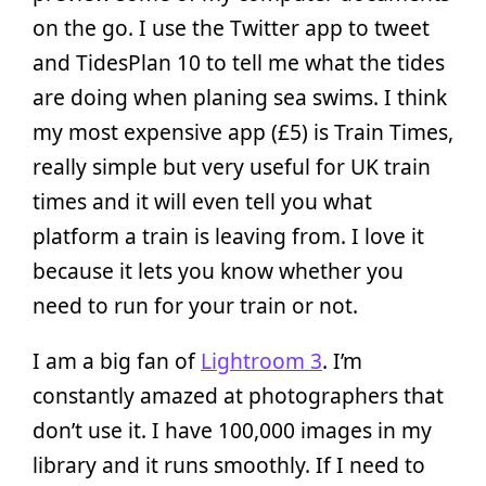
on the go. I use the Twitter app to tweet
and TidesPlan 10 to tell me what the tides
are doing when planing sea swims. I think
my most expensive app (£5) is Train Times,
really simple but very useful for UK train
times and it will even tell you what
platform a train is leaving from. I love it
because it lets you know whether you
need to run for your train or not.
I am a big fan of
Lightroom 3
. I’m
constantly amazed at photographers that
don’t use it. I have 100,000 images in my
library and it runs smoothly. If I need to