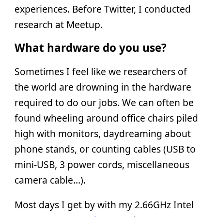
experiences. Before Twitter, I conducted
research at Meetup.
What hardware do you use?
Sometimes I feel like we researchers of
the world are drowning in the hardware
required to do our jobs. We can often be
found wheeling around office chairs piled
high with monitors, daydreaming about
phone stands, or counting cables (USB to
mini-USB, 3 power cords, miscellaneous
camera cable…).
Most days I get by with my 2.66GHz Intel