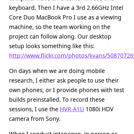
keyboard. Then I have a 3rd 2.66GHz Intel
Core Duo MacBook Pro I use as a viewing
machine, so the team working on the
project can follow along. Our desktop
setup looks something like this:
http://www.flickr.com/photos/kvans/50870726
On days when we are doing mobile
research, I either ask people to use their
own phones, or I provide phones with test
builds preinstalled. To record these
sessions, I use the
HVR-A1U
1080i HDV
camera from Sony.
When I conduct interviews, in person or