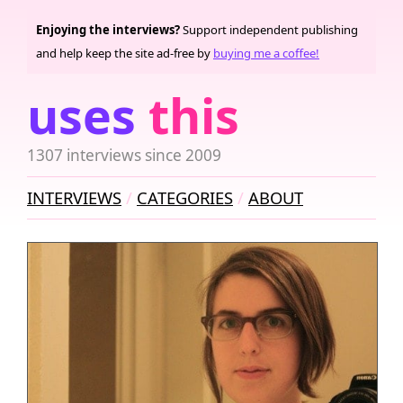
Enjoying the interviews?
Support independent publishing
and help keep the site ad-free by
buying me a coffee!
uses
this
1307 interviews since 2009
INTERVIEWS
CATEGORIES
ABOUT