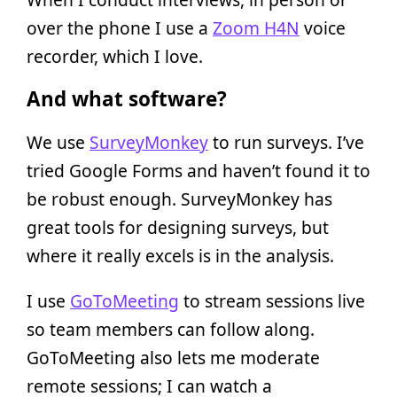
over the phone I use a
Zoom H4N
voice
recorder, which I love.
And what software?
We use
SurveyMonkey
to run surveys. I’ve
tried Google Forms and haven’t found it to
be robust enough. SurveyMonkey has
great tools for designing surveys, but
where it really excels is in the analysis.
I use
GoToMeeting
to stream sessions live
so team members can follow along.
GoToMeeting also lets me moderate
remote sessions; I can watch a