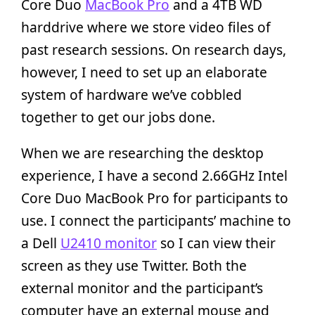
Core Duo
MacBook Pro
and a 4TB WD
harddrive where we store video files of
past research sessions. On research days,
however, I need to set up an elaborate
system of hardware we’ve cobbled
together to get our jobs done.
When we are researching the desktop
experience, I have a second 2.66GHz Intel
Core Duo MacBook Pro for participants to
use. I connect the participants’ machine to
a Dell
U2410 monitor
so I can view their
screen as they use Twitter. Both the
external monitor and the participant’s
computer have an external mouse and