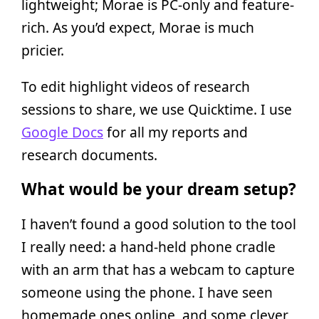
lightweight; Morae is PC-only and feature-
rich. As you’d expect, Morae is much
pricier.
To edit highlight videos of research
sessions to share, we use Quicktime. I use
Google Docs
for all my reports and
research documents.
What would be your dream setup?
I haven’t found a good solution to the tool
I really need: a hand-held phone cradle
with an arm that has a webcam to capture
someone using the phone. I have seen
homemade ones online, and some clever