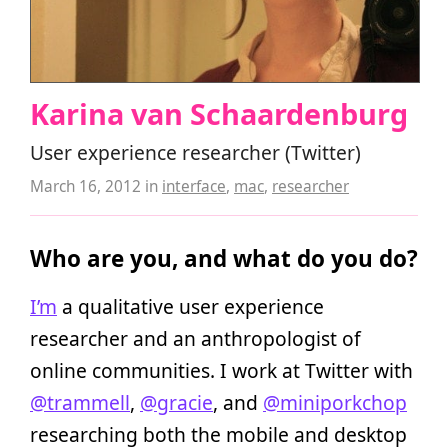
Karina van Schaardenburg
User experience researcher (Twitter)
March 16, 2012
in
interface
,
mac
,
researcher
Who are you, and what do you do?
I’m
a qualitative user experience
researcher and an anthropologist of
online communities. I work at Twitter with
@trammell
,
@gracie
, and
@miniporkchop
researching both the mobile and desktop