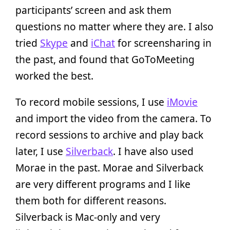
participants’ screen and ask them
questions no matter where they are. I also
tried
Skype
and
iChat
for screensharing in
the past, and found that GoToMeeting
worked the best.
To record mobile sessions, I use
iMovie
and import the video from the camera. To
record sessions to archive and play back
later, I use
Silverback
. I have also used
Morae in the past. Morae and Silverback
are very different programs and I like
them both for different reasons.
Silverback is Mac-only and very