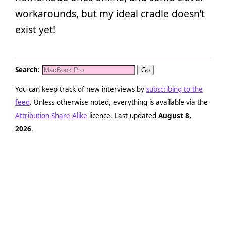
workarounds, but my ideal cradle doesn’t
exist yet!
Search:
You can keep track of new interviews by
subscribing to the
feed
. Unless otherwise noted, everything is available via the
Attribution-Share Alike
licence. Last updated
August 8,
2026
.