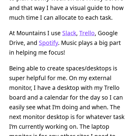
and that way I have a visual guide to how
much time I can allocate to each task.
At Mountains I use
Slack
,
Trello
, Google
Drive, and
Spotify
. Music plays a big part
in helping me focus!
Being able to create spaces/desktops is
super helpful for me. On my external
monitor, I have a desktop with my Trello
board and a calendar for the day so I can
easily see what I’m doing and when. The
next monitor desktop is for whatever task
I’m currently working on. The laptop