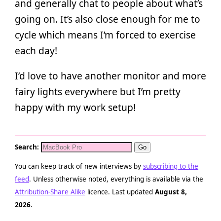
and generally chat to people about what’s
going on. It’s also close enough for me to
cycle which means I’m forced to exercise
each day!
I’d love to have another monitor and more
fairy lights everywhere but I’m pretty
happy with my work setup!
Search:
You can keep track of new interviews by
subscribing to the
feed
. Unless otherwise noted, everything is available via the
Attribution-Share Alike
licence. Last updated
August 8,
2026
.