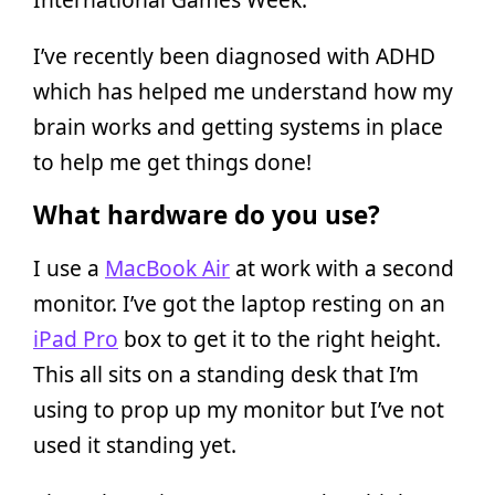
I’ve recently been diagnosed with ADHD
which has helped me understand how my
brain works and getting systems in place
to help me get things done!
What hardware do you use?
I use a
MacBook Air
at work with a second
monitor. I’ve got the laptop resting on an
iPad Pro
box to get it to the right height.
This all sits on a standing desk that I’m
using to prop up my monitor but I’ve not
used it standing yet.