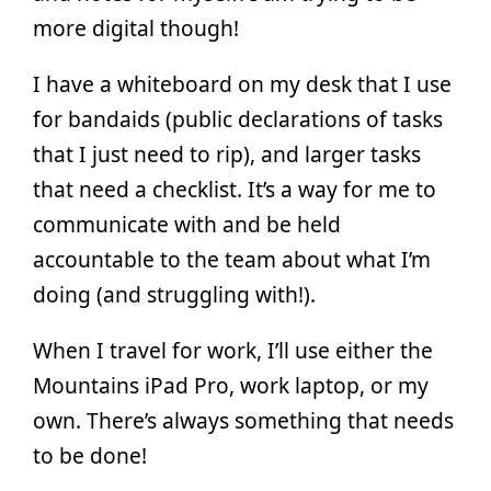
more digital though!
I have a whiteboard on my desk that I use
for bandaids (public declarations of tasks
that I just need to rip), and larger tasks
that need a checklist. It’s a way for me to
communicate with and be held
accountable to the team about what I’m
doing (and struggling with!).
When I travel for work, I’ll use either the
Mountains iPad Pro, work laptop, or my
own. There’s always something that needs
to be done!