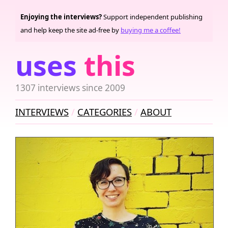
Enjoying the interviews?
Support independent publishing
and help keep the site ad-free by
buying me a coffee!
uses
this
1307 interviews since 2009
INTERVIEWS
CATEGORIES
ABOUT