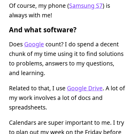
Of course, my phone (
Samsung S7
) is
always with me!
And what software?
Does
Google
count? I do spend a decent
chunk of my time using it to find solutions
to problems, answers to my questions,
and learning.
Related to that, I use
Google Drive
. A lot of
my work involves a lot of docs and
spreadsheets.
Calendars are super important to me. I try
to plan out my week on the Friday before