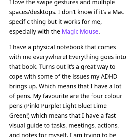
I love the swipe gestures and multiple
spaces/desktops. I don’t know if it’s a Mac
specific thing but it works for me,
especially with the
Magic Mouse
.
I have a physical notebook that comes
with me everywhere! Everything goes into
that book. Turns out it’s a great way to
cope with some of the issues my ADHD
brings up. Which means that I have a lot
of pens. My favourite are the four colour
pens (Pink! Purple! Light Blue! Lime
Green!) which means that I have a fast
visual guide to tasks, meetings, actions,
and notes for myself. I am trying to be