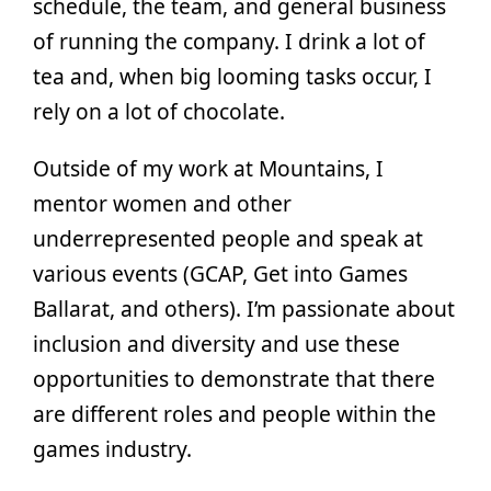
schedule, the team, and general business
of running the company. I drink a lot of
tea and, when big looming tasks occur, I
rely on a lot of chocolate.
Outside of my work at Mountains, I
mentor women and other
underrepresented people and speak at
various events (GCAP, Get into Games
Ballarat, and others). I’m passionate about
inclusion and diversity and use these
opportunities to demonstrate that there
are different roles and people within the
games industry.