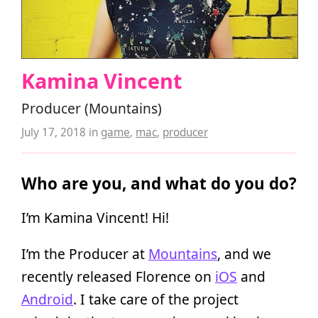
Kamina Vincent
Producer (Mountains)
July 17, 2018
in
game
,
mac
,
producer
Who are you, and what do you do?
I’m Kamina Vincent! Hi!
I’m the Producer at
Mountains
, and we
recently released Florence on
iOS
and
Android
. I take care of the project