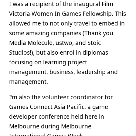
I was a recipient of the inaugural Film
Victoria Women In Games Fellowship. This
allowed me to not only travel to embed in
some amazing companies (Thank you
Media Molecule, ustwo, and Stoic
Studios!), but also enrol in diplomas
focusing on learning project
management, business, leadership and
management.
I’m also the volunteer coordinator for
Games Connect Asia Pacific, a game
developer conference held here in
Melbourne during Melbourne
International Games Week.