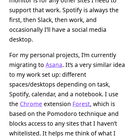
monitor is for any other sites I need to
support that work. Spotify is always the
first, then Slack, then work, and
occasionally I’ll have a social media
desktop.
For my personal projects, I’m currently
migrating to
Asana
. It’s a very similar idea
to my work set up: different
spaces/desktops depending on task,
Spotify, calendar, and a notebook. I use
the
Chrome
extension
Forest
, which is
based on the Pomodoro technique and
blocks access to any sites that I haven’t
whitelisted. It helps me think of what I