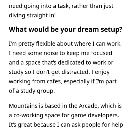
need going into a task, rather than just
diving straight in!
What would be your dream setup?
I’m pretty flexible about where I can work.
I need some noise to keep me focused
and a space that’s dedicated to work or
study so I don’t get distracted. I enjoy
working from cafes, especially if I’m part
of a study group.
Mountains is based in the Arcade, which is
a co-working space for game developers.
It’s great because I can ask people for help