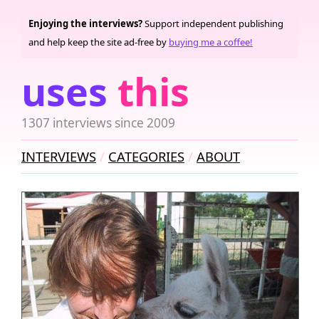
Enjoying the interviews?
Support independent publishing
and help keep the site ad-free by
buying me a coffee!
uses
this
1307 interviews since 2009
INTERVIEWS
CATEGORIES
ABOUT