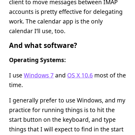
client to move messages between IMAP
accounts is pretty effective for delegating
work. The calendar app is the only
calendar I’ll use, too.
And what software?
Operating Systems:
I use
Windows 7
and
OS X 10.6
most of the
time.
I generally prefer to use Windows, and my
practice for running things is to hit the
start button on the keyboard, and type
things that I will expect to find in the start