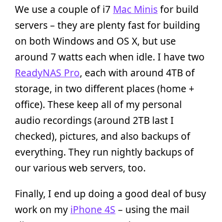
We use a couple of i7
Mac Minis
for build
servers – they are plenty fast for building
on both Windows and OS X, but use
around 7 watts each when idle. I have two
ReadyNAS Pro
, each with around 4TB of
storage, in two different places (home +
office). These keep all of my personal
audio recordings (around 2TB last I
checked), pictures, and also backups of
everything. They run nightly backups of
our various web servers, too.
Finally, I end up doing a good deal of busy
work on my
iPhone 4S
– using the mail