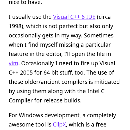
nice to have.
I usually use the
Visual C++ 6 IDE
(circa
1998), which is not perfect but also only
occasionally gets in my way. Sometimes
when I find myself missing a particular
feature in the editor, I’ll open the file in
vim
. Occasionally I need to fire up Visual
C++ 2005 for 64 bit stuff, too. The use of
these older/ancient compilers is mitigated
by using them along with the Intel C
Compiler for release builds.
For Windows development, a completely
awesome tool is
ClipX
, which is a free