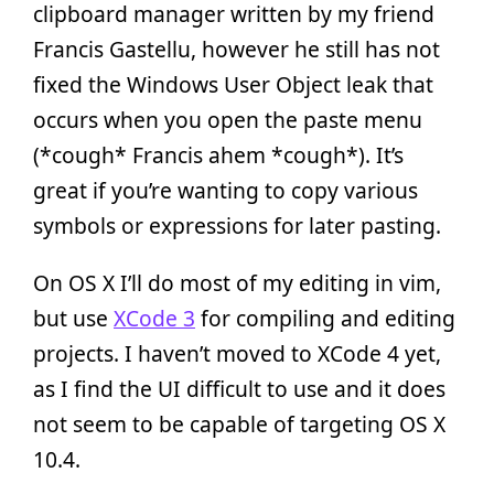
clipboard manager written by my friend
Francis Gastellu, however he still has not
fixed the Windows User Object leak that
occurs when you open the paste menu
(*cough* Francis ahem *cough*). It’s
great if you’re wanting to copy various
symbols or expressions for later pasting.
On OS X I’ll do most of my editing in vim,
but use
XCode 3
for compiling and editing
projects. I haven’t moved to XCode 4 yet,
as I find the UI difficult to use and it does
not seem to be capable of targeting OS X
10.4.