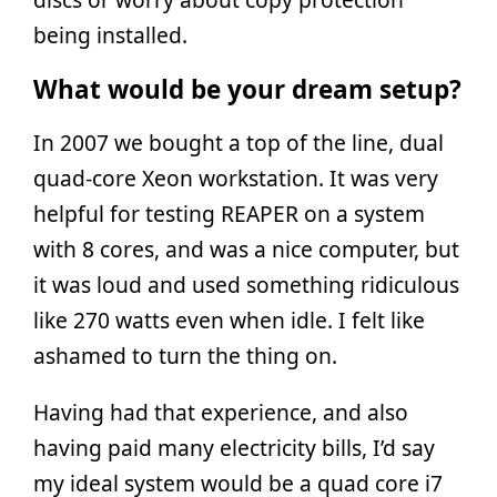
being installed.
What would be your dream setup?
In 2007 we bought a top of the line, dual
quad-core Xeon workstation. It was very
helpful for testing REAPER on a system
with 8 cores, and was a nice computer, but
it was loud and used something ridiculous
like 270 watts even when idle. I felt like
ashamed to turn the thing on.
Having had that experience, and also
having paid many electricity bills, I’d say
my ideal system would be a quad core i7