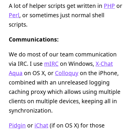
A lot of helper scripts get written in
PHP
or
Perl
, or sometimes just normal shell
scripts.
Communications:
We do most of our team communication
via IRC. I use
mIRC
on Windows,
X-Chat
Aqua
on OS X, or
Colloquy
on the iPhone,
combined with an unreleased logging
caching proxy which allows using multiple
clients on multiple devices, keeping all in
synchronization.
Pidgin
or
iChat
(if on OS X) for those