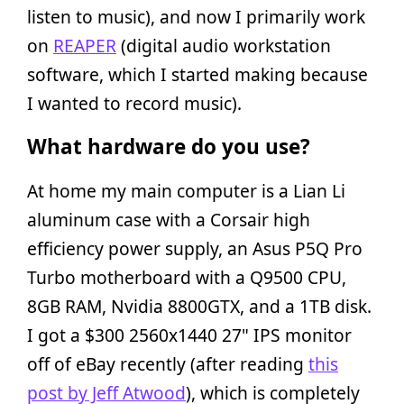
listen to music), and now I primarily work
on
REAPER
(digital audio workstation
software, which I started making because
I wanted to record music).
What hardware do you use?
At home my main computer is a Lian Li
aluminum case with a Corsair high
efficiency power supply, an Asus P5Q Pro
Turbo motherboard with a Q9500 CPU,
8GB RAM, Nvidia 8800GTX, and a 1TB disk.
I got a $300 2560x1440 27" IPS monitor
off of eBay recently (after reading
this
post by Jeff Atwood
), which is completely