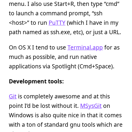
menu. I also use Start+R, then type “cmd”
to launch a command prompt, “ssh
<host>” to run
PuTTY
(which I have in my
path named as ssh.exe, etc), or just a URL.
On OS X I tend to use
Terminal.app
for as
much as possible, and run native
applications via Spotlight (Cmd+Space).
Development tools:
Git
is completely awesome and at this
point I’d be lost without it.
MSysGit
on
Windows is also quite nice in that it comes
with a ton of standard gnu tools which are