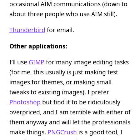
occasional AIM communications (down to
about three people who use AIM still).
Thunderbird
for email.
Other applications:
I’ll use
GIMP
for many image editing tasks
(for me, this usually is just making test
images for themes, or making small
tweaks to existing images). I prefer
Photoshop
but find it to be ridiculously
overpriced, and I am terrible with either of
them anyway and will let the professionals
make things.
PNGCrush
is a good tool, I