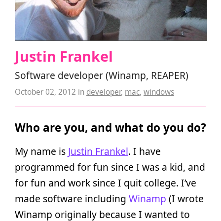
Justin Frankel
Software developer (Winamp, REAPER)
October 02, 2012
in
developer
,
mac
,
windows
Who are you, and what do you do?
My name is
Justin Frankel
. I have
programmed for fun since I was a kid, and
for fun and work since I quit college. I’ve
made software including
Winamp
(I wrote
Winamp originally because I wanted to