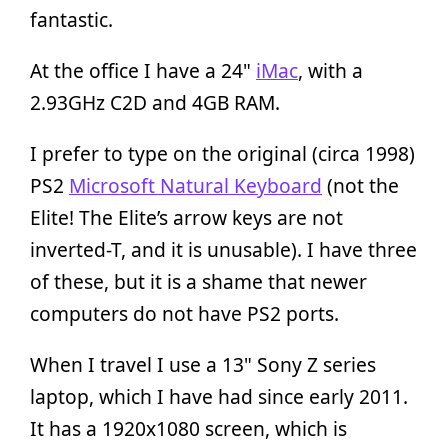
fantastic.
At the office I have a 24"
iMac
, with a
2.93GHz C2D and 4GB RAM.
I prefer to type on the original (circa 1998)
PS2
Microsoft Natural Keyboard
(not the
Elite! The Elite’s arrow keys are not
inverted-T, and it is unusable). I have three
of these, but it is a shame that newer
computers do not have PS2 ports.
When I travel I use a 13" Sony Z series
laptop, which I have had since early 2011.
It has a 1920x1080 screen, which is