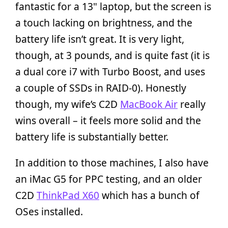
fantastic for a 13" laptop, but the screen is
a touch lacking on brightness, and the
battery life isn’t great. It is very light,
though, at 3 pounds, and is quite fast (it is
a dual core i7 with Turbo Boost, and uses
a couple of SSDs in RAID-0). Honestly
though, my wife’s C2D
MacBook Air
really
wins overall – it feels more solid and the
battery life is substantially better.
In addition to those machines, I also have
an iMac G5 for PPC testing, and an older
C2D
ThinkPad X60
which has a bunch of
OSes installed.