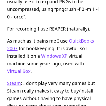
usually use it to expand PNGs to be
uncompressed, using “pngcrush -f 0 -m 1 -l
0 -force”.
For recording I use REAPER (naturally).
As much as it pains me I use
QuickBooks
2007
for bookkeeping. It is awful, so I
installed it on a
Windows XP
virtual
machine some years ago, used with
Virtual Box
.
Steam
: I don’t play very many games but
Steam really makes it easy to buy/install
games without having to have physical
discs or worry about copy protection