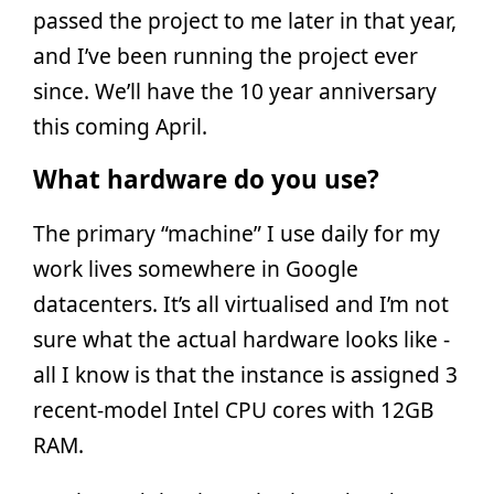
passed the project to me later in that year,
and I’ve been running the project ever
since. We’ll have the 10 year anniversary
this coming April.
What hardware do you use?
The primary “machine” I use daily for my
work lives somewhere in Google
datacenters. It’s all virtualised and I’m not
sure what the actual hardware looks like -
all I know is that the instance is assigned 3
recent-model Intel CPU cores with 12GB
RAM.