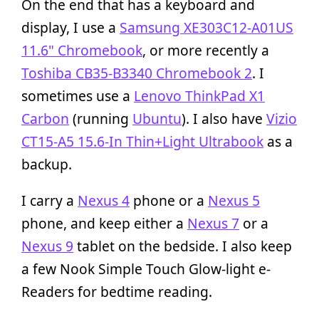
On the end that has a keyboard and
display, I use a
Samsung XE303C12-A01US
11.6" Chromebook
, or more recently a
Toshiba CB35-B3340 Chromebook 2
. I
sometimes use a
Lenovo ThinkPad X1
Carbon
(running
Ubuntu
). I also have
Vizio
CT15-A5 15.6-In Thin+Light Ultrabook
as a
backup.
I carry a
Nexus 4
phone or a
Nexus 5
phone, and keep either a
Nexus 7
or a
Nexus 9
tablet on the bedside. I also keep
a few Nook Simple Touch Glow-light e-
Readers for bedtime reading.