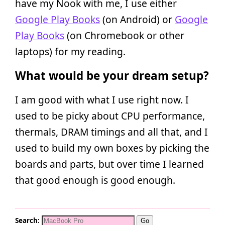
have my Nook with me, I use either
Google Play Books
(on Android) or
Google
Play Books
(on Chromebook or other
laptops) for my reading.
What would be your dream setup?
I am good with what I use right now. I
used to be picky about CPU performance,
thermals, DRAM timings and all that, and I
used to build my own boxes by picking the
boards and parts, but over time I learned
that good enough is good enough.
Search: