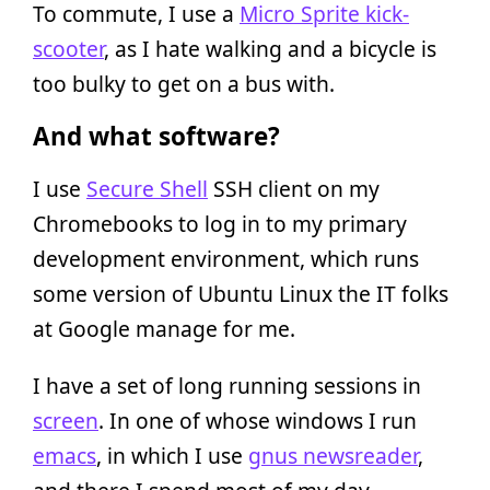
To commute, I use a
Micro Sprite kick-
scooter
, as I hate walking and a bicycle is
too bulky to get on a bus with.
And what software?
I use
Secure Shell
SSH client on my
Chromebooks to log in to my primary
development environment, which runs
some version of Ubuntu Linux the IT folks
at Google manage for me.
I have a set of long running sessions in
screen
. In one of whose windows I run
emacs
, in which I use
gnus newsreader
,