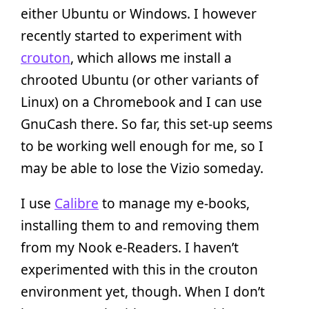
either Ubuntu or Windows. I however
recently started to experiment with
crouton
, which allows me install a
chrooted Ubuntu (or other variants of
Linux) on a Chromebook and I can use
GnuCash there. So far, this set-up seems
to be working well enough for me, so I
may be able to lose the Vizio someday.
I use
Calibre
to manage my e-books,
installing them to and removing them
from my Nook e-Readers. I haven’t
experimented with this in the crouton
environment yet, though. When I don’t