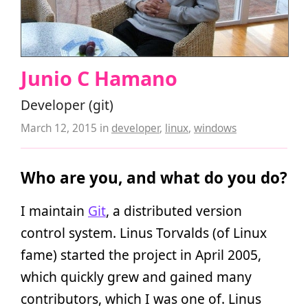
Junio C Hamano
Developer (git)
March 12, 2015
in
developer
,
linux
,
windows
Who are you, and what do you do?
I maintain
Git
, a distributed version
control system. Linus Torvalds (of Linux
fame) started the project in April 2005,
which quickly grew and gained many
contributors, which I was one of. Linus