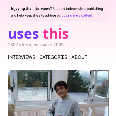
Enjoying the interviews?
Support independent publishing
and help keep the site ad-free by
buying me a coffee!
uses
this
1307 interviews since 2009
INTERVIEWS
CATEGORIES
ABOUT