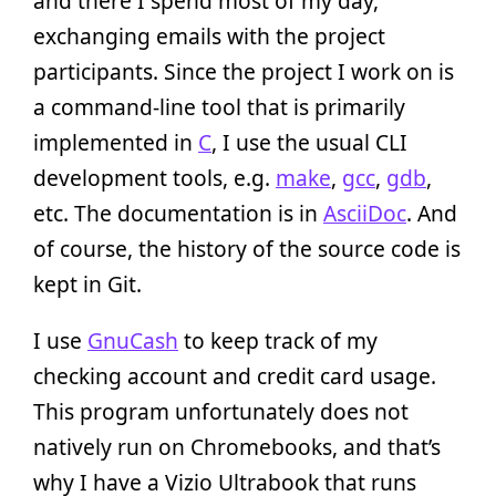
and there I spend most of my day,
exchanging emails with the project
participants. Since the project I work on is
a command-line tool that is primarily
implemented in
C
, I use the usual CLI
development tools, e.g.
make
,
gcc
,
gdb
,
etc. The documentation is in
AsciiDoc
. And
of course, the history of the source code is
kept in Git.
I use
GnuCash
to keep track of my
checking account and credit card usage.
This program unfortunately does not
natively run on Chromebooks, and that’s
why I have a Vizio Ultrabook that runs