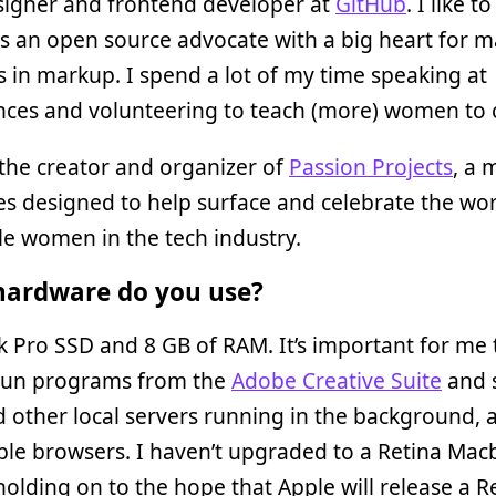
igner and frontend developer at
GitHub
. I like t
s an open source advocate with a big heart for 
in markup. I spend a lot of my time speaking at
nces and volunteering to teach (more) women to 
 the creator and organizer of
Passion Projects
, a 
ies designed to help surface and celebrate the wor
le women in the tech industry.
ardware do you use?
Pro SSD and 8 GB of RAM. It’s important for me 
 run programs from the
Adobe Creative Suite
and s
 other local servers running in the background, a
ple browsers. I haven’t upgraded to a Retina Ma
 holding on to the hope that Apple will release a 