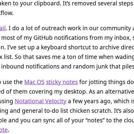
aken to your clipboard. It’s removed several step
flow.
il
. I do a lot of outreach work in our community 
ost of my GitHub notifications from my inbox, s
on. I’ve set up a keyboard shortcut to archive dire
 list. So that saves me a ton of time when wadin
inbound notifications and random junk that piles
o use the
Mac OS
sticky notes
for jotting things d
red of them covering my desktop. As an alternative
 using
Notational Velocity
a few years ago, which is
ing and general to-do list chicken scratch. It’s also
le and you can sync all of your “notes” to the clo
ote
.