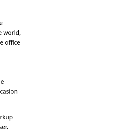
be
e world,
e office
he
ccasion
arkup
er.