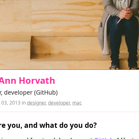
 Ann Horvath
, developer (GitHub)
03, 2013
in
designer
,
developer
,
mac
e you, and what do you do?