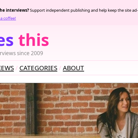
the interviews?
Support independent publishing and help keep the site ad-
a coffee!
es
this
rviews since 2009
IEWS
CATEGORIES
ABOUT