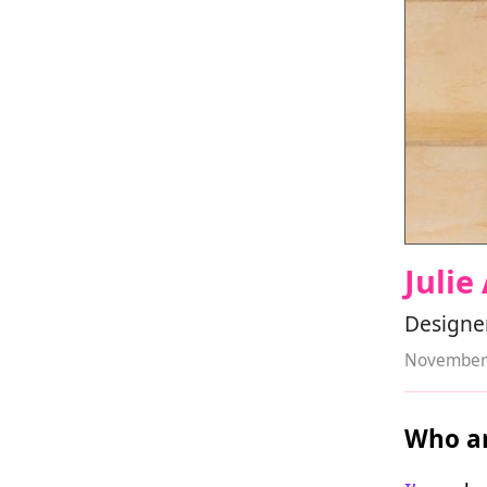
Julie
Designer
November 
Who ar