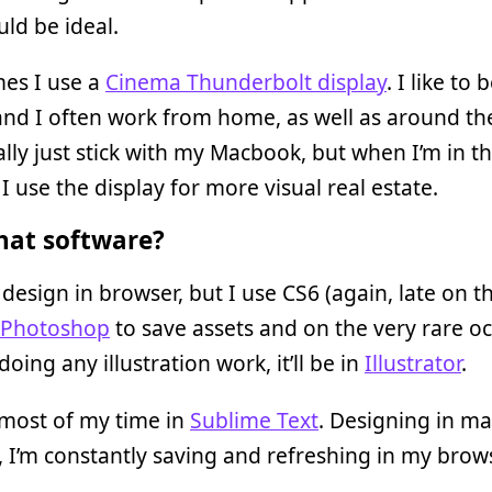
ld be ideal.
es I use a
Cinema Thunderbolt display
. I like to 
nd I often work from home, as well as around th
ally just stick with my Macbook, but when I’m in th
I use the display for more visual real estate.
at software?
 design in browser, but I use CS6 (again, late on t
Photoshop
to save assets and on the very rare o
doing any illustration work, it’ll be in
Illustrator
.
 most of my time in
Sublime Text
. Designing in m
 I’m constantly saving and refreshing in my brows