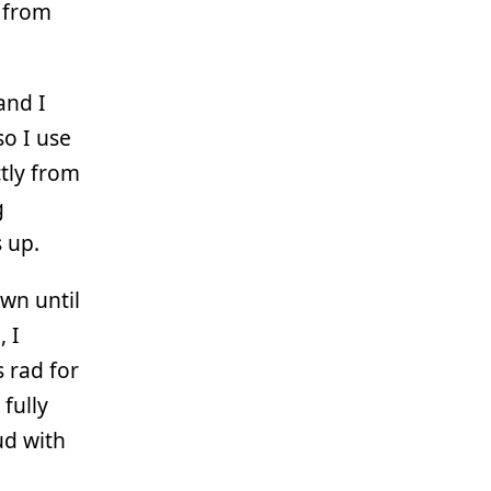
s from
and I
o I use
ctly from
g
 up.
own until
, I
 rad for
 fully
ud with