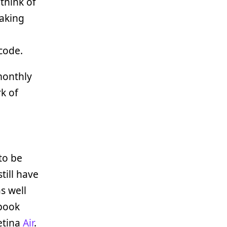
o think of
making
code.
monthly
k of
to be
till have
s well
cbook
Retina
Air
.