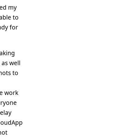
ined my
able to
ndy for
taking
as well
hots to
we work
eryone
relay
CloudApp
hot