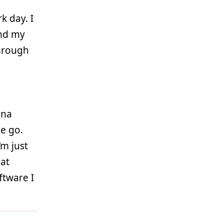
k day. I
and my
through
ina
e go.
’m just
hat
ftware I