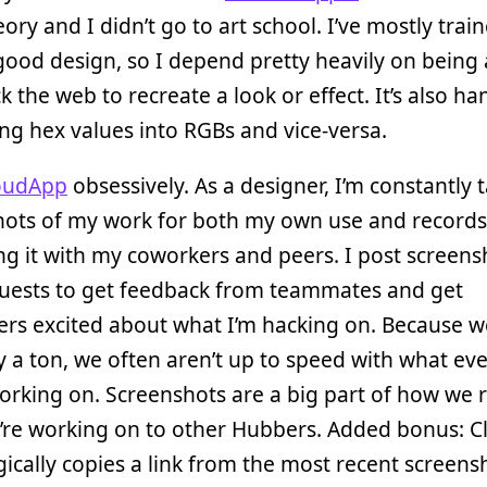
eory and I didn’t go to art school. I’ve mostly tra
good design, so I depend pretty heavily on being 
ck the web to recreate a look or effect. It’s also ha
ng hex values into RGBs and vice-versa.
oudApp
obsessively. As a designer, I’m constantly 
hots of my work for both my own use and records 
ng it with my coworkers and peers. I post screens
quests to get feedback from teammates and get
ers excited about what I’m hacking on. Because 
 a ton, we often aren’t up to speed with what ev
working on. Screenshots are a big part of how we 
’re working on to other Hubbers. Added bonus: 
cally copies a link from the most recent screens