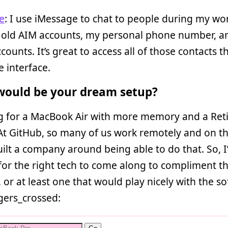
e
: I use iMessage to chat to people during my wor
 old AIM accounts, my personal phone number, 
counts. It’s great to access all of those contacts 
 interface.
ould be your dream setup?
ng for a MacBook Air with more memory and a Ret
At GitHub, so many of us work remotely and on th
ilt a company around being able to do that. So, I
for the right tech to come along to compliment t
, or at least one that would play nicely with the so
ngers_crossed: