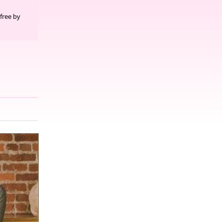
free by