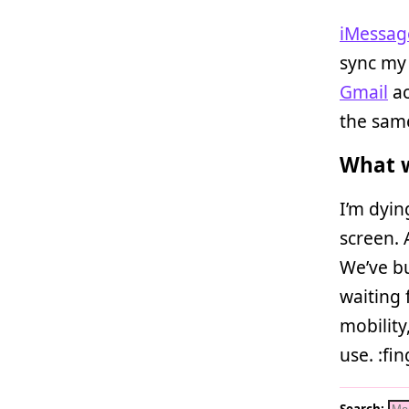
iMessag
sync my
Gmail
ac
the same
What w
I’m dyi
screen. 
We’ve bu
waiting 
mobility
use. :fi