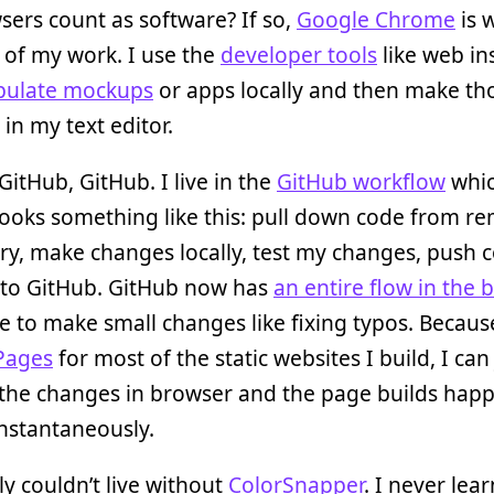
ers count as software? If so,
Google Chrome
is 
 of my work. I use the
developer tools
like web in
pulate mockups
or apps locally and then make th
in my text editor.
GitHub, GitHub. I live in the
GitHub workflow
whi
looks something like this: pull down code from r
ry, make changes locally, test my changes, push 
 to GitHub. GitHub now has
an entire flow in the 
se to make small changes like fixing typos. Becaus
Pages
for most of the static websites I build, I can 
the changes in browser and the page builds hap
nstantaneously.
ly couldn’t live without
ColorSnapper
. I never lea