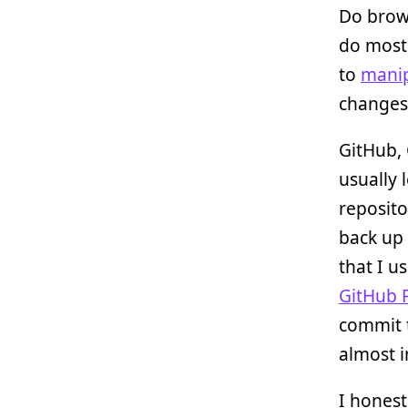
Do brows
do most
to
mani
changes 
GitHub, 
usually 
reposito
back up
that I u
GitHub 
commit 
almost i
I honest