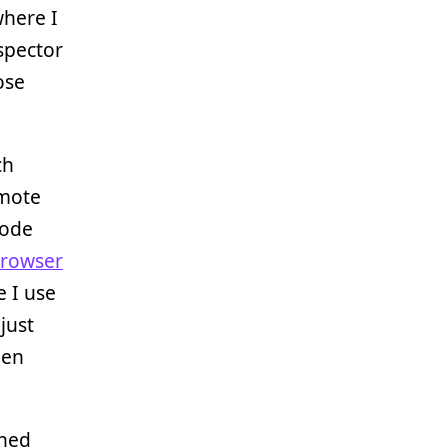
where I
spector
ose
ch
emote
code
browser
e I use
just
pen
rned