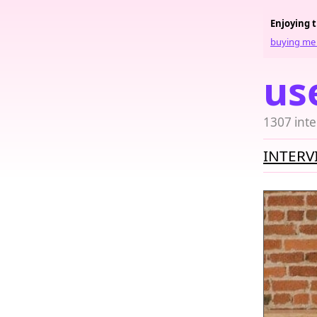
Enjoying 
buying me 
us
1307 inte
INTERV