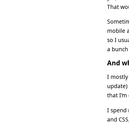
That wou
Sometim
mobile a
so I usu
a bunch 
And wh
I mostly
update)
that I’m 
I spend
and CSS,