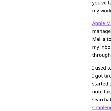
you’ve t
my work
Apple Ma
manage m
Mail a t
my inbox
through 
I used t
I got ti
started
note tak
searchab
simplen