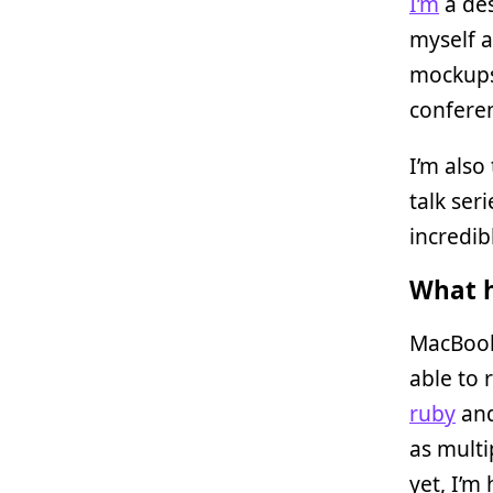
I’m
a des
myself a
mockups 
confere
I’m also
talk ser
incredib
What h
MacBook 
able to
ruby
and
as multi
yet, I’m