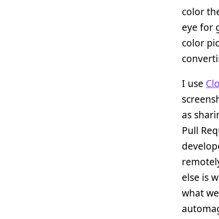
color th
eye for 
color pi
converti
I use
Cl
screens
as shari
Pull Re
develop
remotely
else is 
what we
automagi