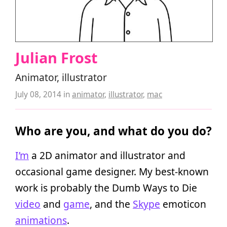
Julian Frost
Animator, illustrator
July 08, 2014
in
animator
,
illustrator
,
mac
Who are you, and what do you do?
I’m
a 2D animator and illustrator and
occasional game designer. My best-known
work is probably the Dumb Ways to Die
video
and
game
, and the
Skype
emoticon
animations
.