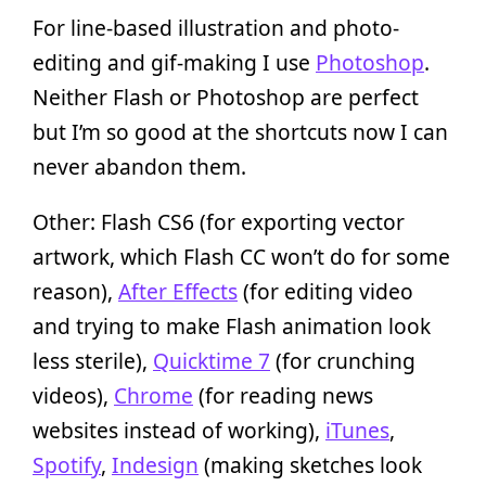
For line-based illustration and photo-
editing and gif-making I use
Photoshop
.
Neither Flash or Photoshop are perfect
but I’m so good at the shortcuts now I can
never abandon them.
Other: Flash CS6 (for exporting vector
artwork, which Flash CC won’t do for some
reason),
After Effects
(for editing video
and trying to make Flash animation look
less sterile),
Quicktime 7
(for crunching
videos),
Chrome
(for reading news
websites instead of working),
iTunes
,
Spotify
,
Indesign
(making sketches look