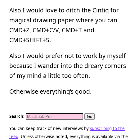
Also I would love to ditch the Cintiq for
magical drawing paper where you can
CMD+Z, CMD+C/V, CMD+T and
CMD+SHIFT+S.
Also I would prefer not to work by myself
because I wander into the dreary corners
of my mind a little too often.
Otherwise everything’s good.
Search:
You can keep track of new interviews by
subscribing to the
feed
. Unless otherwise noted, everything is available via the