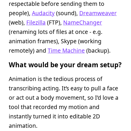
respectable before sending them to
people),
Audacity
(sound),
Dreamweaver
(web),
Filezilla
(FTP),
NameChanger
(renaming lots of files at once - e.g.
animation frames), Skype (working
remotely) and
Time Machine
(backup).
What would be your dream setup?
Animation is the tedious process of
transcribing acting. It’s easy to pull a face
or act out a body movement, so I’d love a
tool that recorded my motion and
instantly turned it into editable 2D
animation.