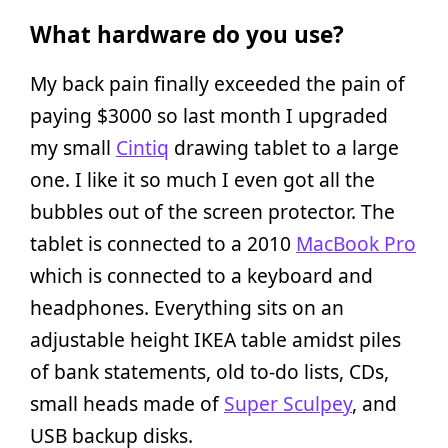
What hardware do you use?
My back pain finally exceeded the pain of
paying $3000 so last month I upgraded
my small
Cintiq
drawing tablet to a large
one. I like it so much I even got all the
bubbles out of the screen protector. The
tablet is connected to a 2010
MacBook Pro
which is connected to a keyboard and
headphones. Everything sits on an
adjustable height IKEA table amidst piles
of bank statements, old to-do lists, CDs,
small heads made of
Super Sculpey
, and
USB backup disks.