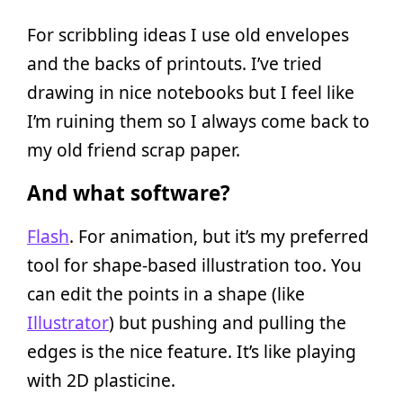
For scribbling ideas I use old envelopes
and the backs of printouts. I’ve tried
drawing in nice notebooks but I feel like
I’m ruining them so I always come back to
my old friend scrap paper.
And what software?
Flash
. For animation, but it’s my preferred
tool for shape-based illustration too. You
can edit the points in a shape (like
Illustrator
) but pushing and pulling the
edges is the nice feature. It’s like playing
with 2D plasticine.