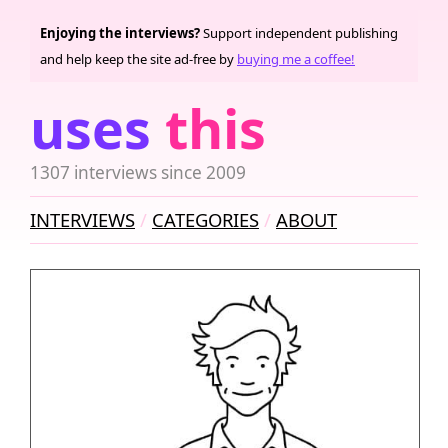
Enjoying the interviews?
Support independent publishing
and help keep the site ad-free by
buying me a coffee!
uses
this
1307 interviews since 2009
INTERVIEWS
CATEGORIES
ABOUT