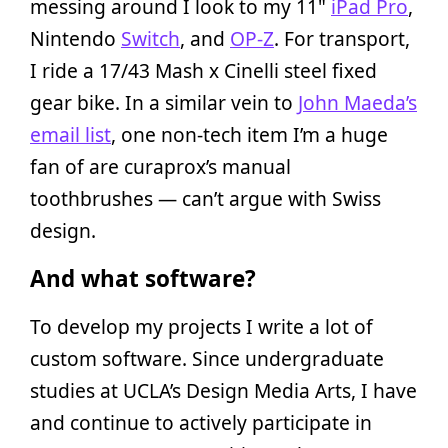
messing around I look to my 11"
iPad Pro
,
Nintendo
Switch
, and
OP-Z
. For transport,
I ride a 17/43 Mash x Cinelli steel fixed
gear bike. In a similar vein to
John Maeda’s
email list
, one non-tech item I’m a huge
fan of are curaprox’s manual
toothbrushes — can’t argue with Swiss
design.
And what software?
To develop my projects I write a lot of
custom software. Since undergraduate
studies at UCLA’s Design Media Arts, I have
and continue to actively participate in