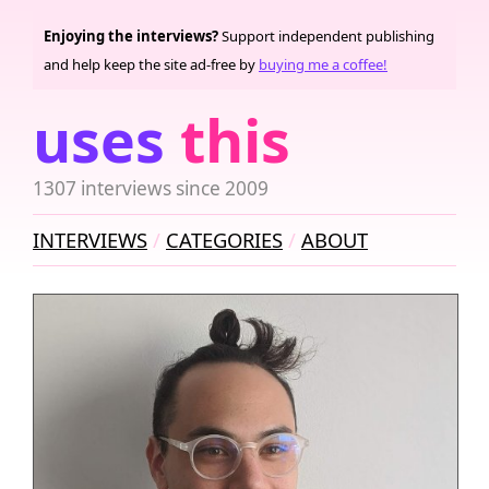
Enjoying the interviews?
Support independent publishing
and help keep the site ad-free by
buying me a coffee!
uses
this
1307 interviews since 2009
INTERVIEWS
CATEGORIES
ABOUT