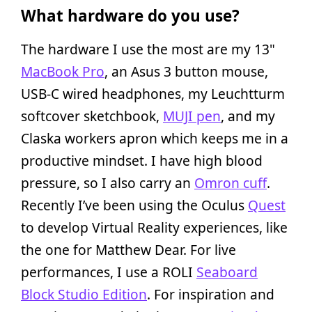
What hardware do you use?
The hardware I use the most are my 13"
MacBook Pro
, an Asus 3 button mouse,
USB-C wired headphones, my Leuchtturm
softcover sketchbook,
MUJI pen
, and my
Claska workers apron which keeps me in a
productive mindset. I have high blood
pressure, so I also carry an
Omron cuff
.
Recently I’ve been using the Oculus
Quest
to develop Virtual Reality experiences, like
the one for Matthew Dear. For live
performances, I use a ROLI
Seaboard
Block Studio Edition
. For inspiration and