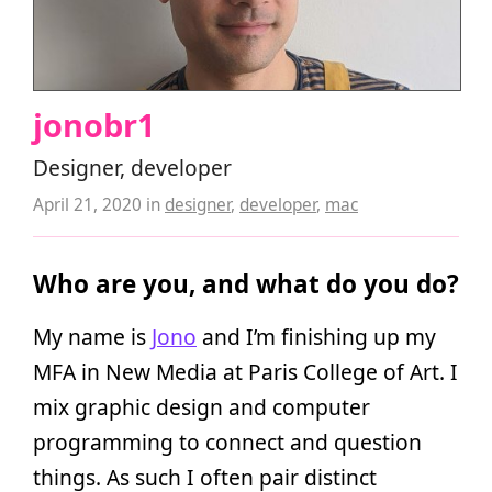
jonobr1
Designer, developer
April 21, 2020
in
designer
,
developer
,
mac
Who are you, and what do you do?
My name is
Jono
and I’m finishing up my
MFA in New Media at Paris College of Art. I
mix graphic design and computer
programming to connect and question
things. As such I often pair distinct