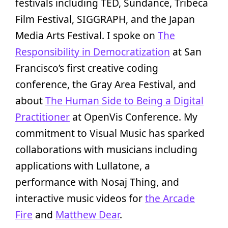
festivals including TED, Sundance, Tribeca
Film Festival, SIGGRAPH, and the Japan
Media Arts Festival. I spoke on
The
Responsibility in Democratization
at San
Francisco’s first creative coding
conference, the Gray Area Festival, and
about
The Human Side to Being a Digital
Practitioner
at OpenVis Conference. My
commitment to Visual Music has sparked
collaborations with musicians including
applications with Lullatone, a
performance with Nosaj Thing, and
interactive music videos for
the Arcade
Fire
and
Matthew Dear
.