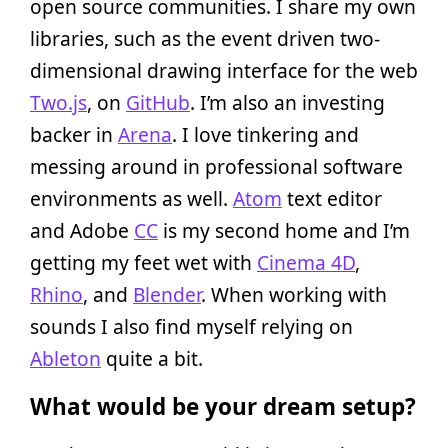
open source communities. I share my own
libraries, such as the event driven two-
dimensional drawing interface for the web
Two.js
, on
GitHub
. I’m also an investing
backer in
Arena
. I love tinkering and
messing around in professional software
environments as well.
Atom
text editor
and Adobe
CC
is my second home and I’m
getting my feet wet with
Cinema 4D
,
Rhino
, and
Blender
. When working with
sounds I also find myself relying on
Ableton
quite a bit.
What would be your dream setup?