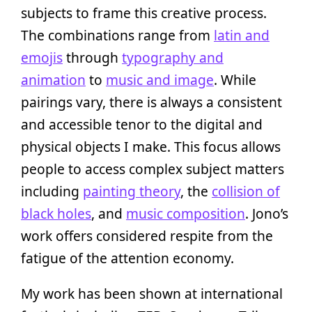
subjects to frame this creative process.
The combinations range from
latin and
emojis
through
typography and
animation
to
music and image
. While
pairings vary, there is always a consistent
and accessible tenor to the digital and
physical objects I make. This focus allows
people to access complex subject matters
including
painting theory
, the
collision of
black holes
, and
music composition
. Jono’s
work offers considered respite from the
fatigue of the attention economy.
My work has been shown at international