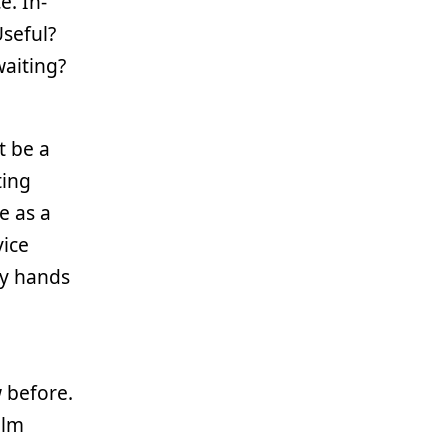
e. In-
seful?
waiting?
it be a
ting
e as a
vice
my hands
w before.
ilm