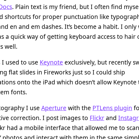
Docs
. Plain text is my friend, but I often find myse
 shortcuts for proper punctuation like typograp
nd en and em dashes. It’s become a habit. I only
s a quick way of getting keyboard access to hair 
s well.
s I used to use
Keynote
exclusively, but recently s
ng flat slides in Fireworks just so I could ship
tions onto the iPad which doesn’t allow Keynote 
tem fonts.
tography I use
Aperture
with the
PTLens plugin
fo
ive correction. I post images to
Flickr
and
Instag
ckr had a mobile interface that allowed me to sca
’ photos and interact with them in the same simp