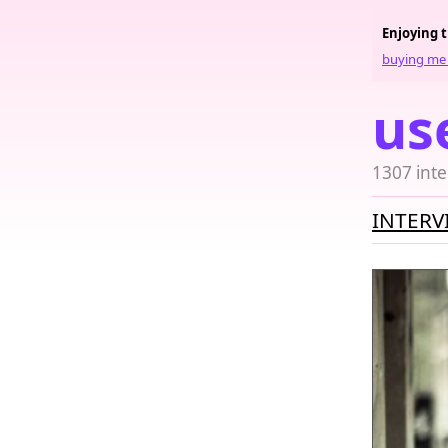
Enjoying 
buying me 
us
1307 inte
INTERV