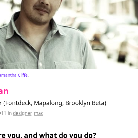
amantha Cliffe
.
an
r (Fontdeck, Mapalong, Brooklyn Beta)
011
in
designer
,
mac
e you, and what do you do?