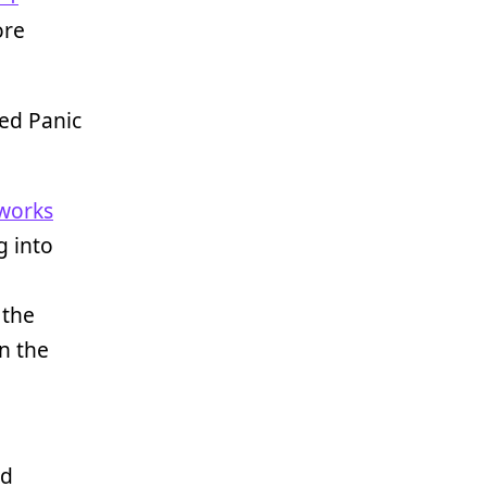
ore
ved Panic
eworks
g into
 the
n the
nd