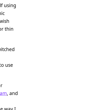
lf using
hic
 wish
or thin
witched
to use
r
ram
, and
n
le way I