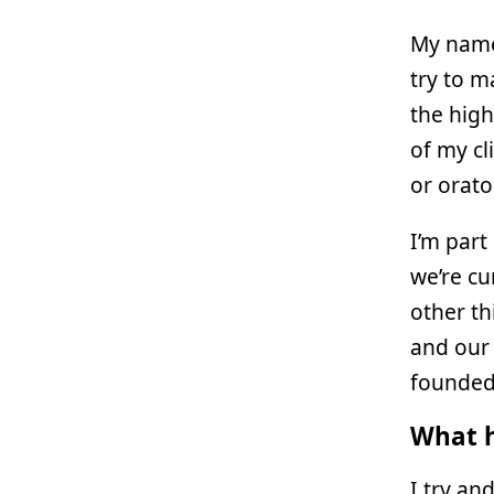
My name
try to m
the high
of my cl
or orato
I’m part
we’re c
other th
and our 
founde
What h
I try an