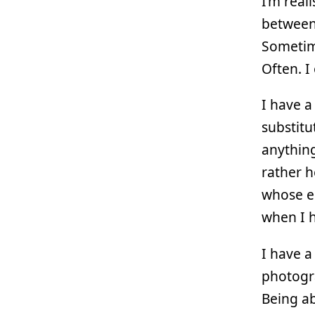
I’m real
between
Sometime
Often. I
I have a
substitu
anything
rather h
whose e
when I h
I have 
photogra
Being ab