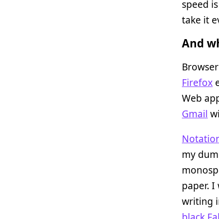
speed is
take it 
And wh
Browsers
Firefox
e
Web app
Gmail
w
Notation
my dump
monospa
paper. I
writing 
black Fa