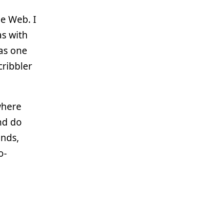
he Web. I
as with
 as one
cribbler
where
nd do
ends,
o-