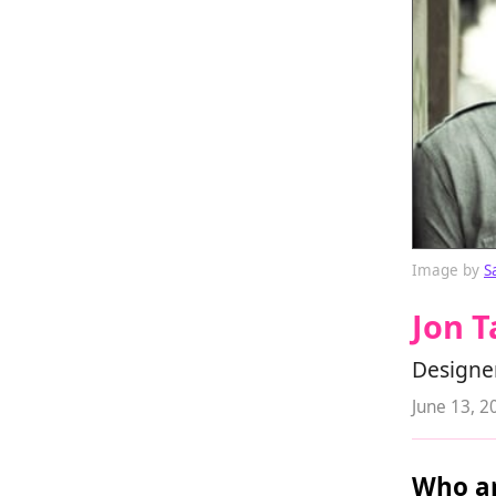
Image by
S
Jon T
Designe
June 13, 2
Who ar