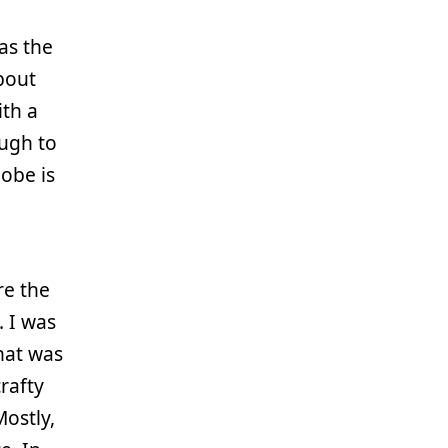
as the
about
ith a
ough to
obe is
re the
. I was
hat was
rafty
ostly,