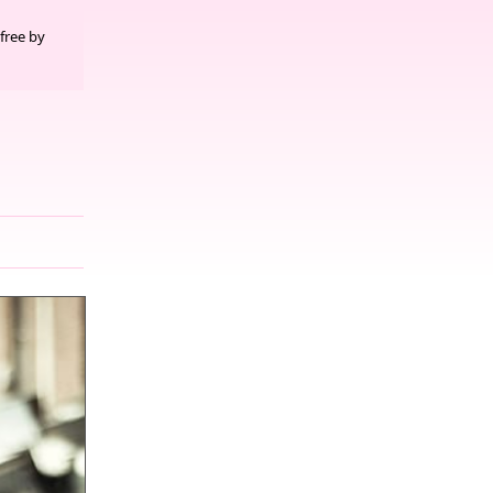
free by