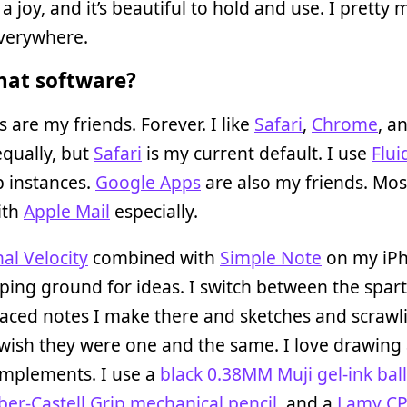
 a joy, and it’s beautiful to hold and use. I pretty
everywhere.
at software?
 are my friends. Forever. I like
Safari
,
Chrome
, a
qually, but
Safari
is my current default. I use
Flui
 instances.
Google Apps
are also my friends. Most
ith
Apple Mail
especially.
al Velocity
combined with
Simple Note
on my iPh
ing ground for ideas. I switch between the spar
ced notes I make there and sketches and scrawl
 wish they were one and the same. I love drawing
implements. I use a
black 0.38MM Muji gel-ink bal
ber-Castell Grip mechanical pencil
, and a
Lamy CP