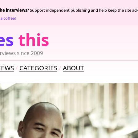
the interviews?
Support independent publishing and help keep the site ad-
a coffee!
es
this
rviews since 2009
IEWS
CATEGORIES
ABOUT