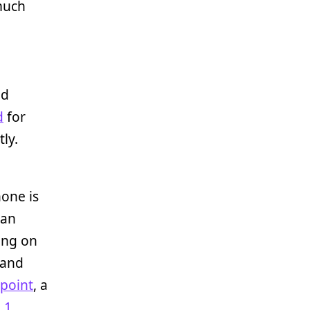
 much
nd
d
for
ly.
one is
tan
ing on
 and
lpoint
, a
 1