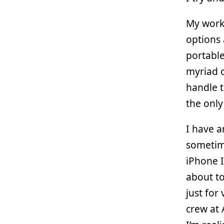
My work
options
portable
myriad o
handle t
the only
I have 
sometime
iPhone I
about to
just for
crew at 