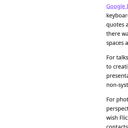
Google 
keyboard
quotes a
there wa
spaces a
For talk
to creati
presenta
non-sys
For pho
perspect
wish Fli
contacts