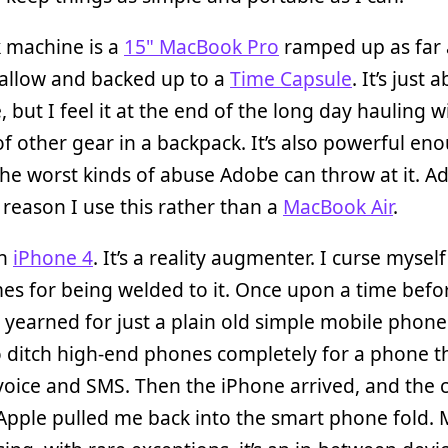
 machine is a
15" MacBook Pro
ramped up as far 
 allow and backed up to a
Time Capsule
. It’s just 
, but I feel it at the end of the long day hauling w
f other gear in a backpack. It’s also powerful en
he worst kinds of abuse Adobe can throw at it. Ad
 reason I use this rather than a
MacBook Air
.
an
iPhone 4
. It’s a reality augmenter. I curse myself
s for being welded to it. Once upon a time befo
 yearned for just a plain old simple mobile phone
 ditch high-end phones completely for a phone t
 voice and SMS. Then the iPhone arrived, and the c
Apple pulled me back into the smart phone fold. M