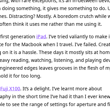
ising, with rare exceptions, it’s an in-between devic
 doing something, it gives me something to do. U
s. Distracting? Mostly. A boredom crutch while 
 often think it uses me rather than me using it.
 first generation
iPad
. I’ve tried valiantly to make 
te for the Macbook when I travel. I’ve failed. Crea
 on it is a hassle. These days it mostly sits at hom
eavy reading, watching, listening, and playing de
ngineered edges leaves grooves in the flesh of 
old it for too long.
a
Fuji X100
. It’s a delight. I’ve learnt more about
phy in the short time I’ve had it than I ever kne
le to see the range of settings for aperture and f