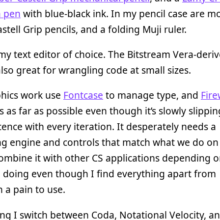
n pen
with blue-black ink. In my pencil case are m
stell Grip pencils, and a folding Muji ruler.
my text editor of choice. The Bitstream Vera-deri
also great for wrangling code at small sizes.
phics work use
Fontcase
to manage type, and
Fir
ls as far as possible even though it’s slowly slippin
ence with every iteration. It desperately needs a
ng engine and controls that match what we do on
ombine it with other CS applications depending o
 doing even though I find everything apart from
 a pain to use.
ing I switch between Coda, Notational Velocity, a