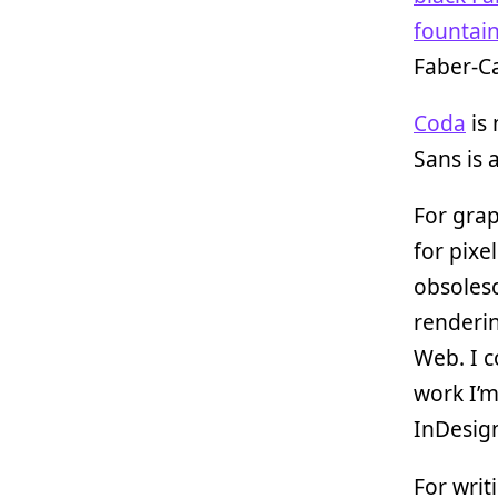
fountai
Faber-Ca
Coda
is 
Sans is 
For gra
for pixe
obsolesc
renderi
Web. I c
work I’m
InDesign
For writ