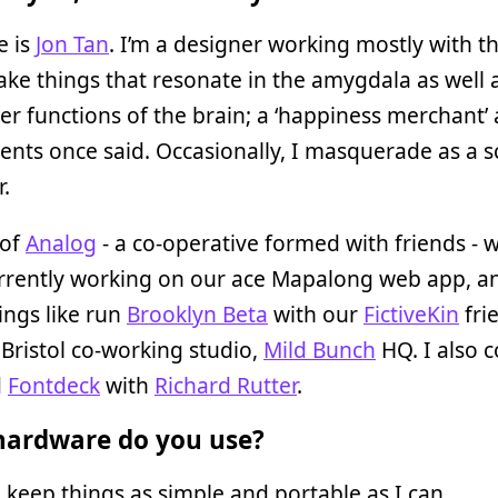
 is
Jon Tan
. I’m a designer working mostly with t
ake things that resonate in the amygdala as well 
er functions of the brain; a ‘happiness merchant’
ients once said. Occasionally, I masquerade as a s
r.
 of
Analog
- a co-operative formed with friends - 
urrently working on our ace Mapalong web app, a
ings like run
Brooklyn Beta
with our
FictiveKin
fri
Bristol co-working studio,
Mild Bunch
HQ. I also c
d
Fontdeck
with
Richard Rutter
.
ardware do you use?
d keep things as simple and portable as I can.