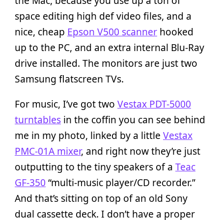
the Mac, because you use up a ton of
space editing high def video files, and a
nice, cheap
Epson V500 scanner
hooked
up to the PC, and an extra internal Blu-Ray
drive installed. The monitors are just two
Samsung flatscreen TVs.
For music, I’ve got two
Vestax PDT-5000
turntables
in the coffin you can see behind
me in my photo, linked by a little
Vestax
PMC-01A mixer
, and right now they’re just
outputting to the tiny speakers of a
Teac
GF-350
“multi-music player/CD recorder.”
And that’s sitting on top of an old Sony
dual cassette deck. I don’t have a proper