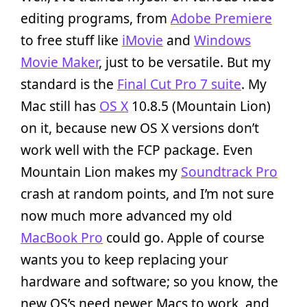
editing programs, from
Adobe Premiere
to free stuff like
iMovie
and
Windows
Movie Maker
, just to be versatile. But my
standard is the
Final Cut Pro 7 suite
. My
Mac still has
OS X
10.8.5 (Mountain Lion)
on it, because new OS X versions don’t
work well with the FCP package. Even
Mountain Lion makes my
Soundtrack Pro
crash at random points, and I’m not sure
now much more advanced my old
MacBook Pro
could go. Apple of course
wants you to keep replacing your
hardware and software; so you know, the
new OS’s need newer Macs to work, and