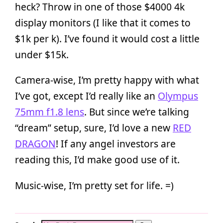
heck? Throw in one of those $4000 4k
display monitors (I like that it comes to
$1k per k). I’ve found it would cost a little
under $15k.
Camera-wise, I’m pretty happy with what
I’ve got, except I’d really like an
Olympus
75mm f1.8 lens
. But since we’re talking
“dream” setup, sure, I’d love a new
RED
DRAGON
! If any angel investors are
reading this, I’d make good use of it.
Music-wise, I’m pretty set for life. =)