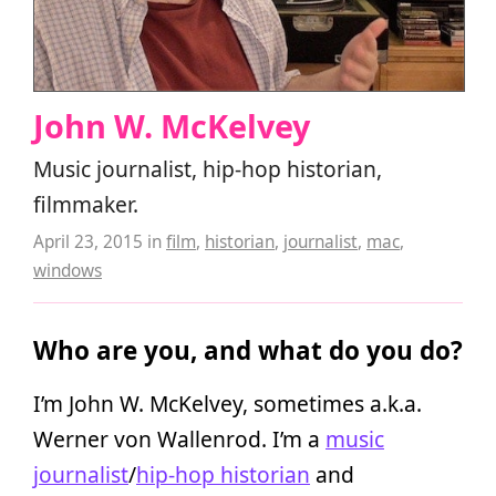
John W. McKelvey
Music journalist, hip-hop historian,
filmmaker.
April 23, 2015
in
film
,
historian
,
journalist
,
mac
,
windows
Who are you, and what do you do?
I’m John W. McKelvey, sometimes a.k.a.
Werner von Wallenrod. I’m a
music
journalist
/
hip-hop historian
and