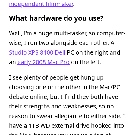
independent filmmaker
.
What hardware do you use?
Well, I’m a huge multi-tasker, so computer-
wise, I run two alongside each other. A
Studio XPS 8100 Dell
PC on the right and
an
early 2008 Mac Pro
on the left.
I see plenty of people get hung up
choosing one or the other in the Mac/PC
debate online, but I find they both have
their strengths and weaknesses, so no
reason to swear allegiance to either side. I
have a 1TB WD external drive hooked into