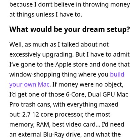
because I don’t believe in throwing money
at things unless I have to.
What would be your dream setup?
Well, as much as I talked about not
excessively upgrading. But I have to admit
I’ve gone to the Apple store and done that
window-shopping thing where you
build
your own Mac
. If money were no object,
I’d get one of those 6-Core, Dual GPU Mac
Pro trash cans, with everything maxed
out: 2.7 12 core processor, the most
memory, RAM, best video card… I’d need
an external Blu-Ray drive, and what the