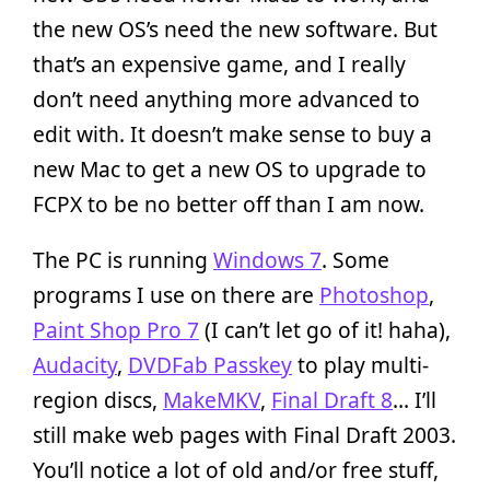
the new OS’s need the new software. But
that’s an expensive game, and I really
don’t need anything more advanced to
edit with. It doesn’t make sense to buy a
new Mac to get a new OS to upgrade to
FCPX to be no better off than I am now.
The PC is running
Windows 7
. Some
programs I use on there are
Photoshop
,
Paint Shop Pro 7
(I can’t let go of it! haha),
Audacity
,
DVDFab Passkey
to play multi-
region discs,
MakeMKV
,
Final Draft 8
… I’ll
still make web pages with Final Draft 2003.
You’ll notice a lot of old and/or free stuff,