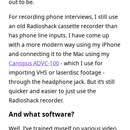
out to be.
For recording phone interviews, I still use
an old Radioshack cassette recorder than
has phone line inputs. I have come up
with a more modern way using my iPhone
and connecting it to the Mac using my
Canopus ADVC-100
- which I use for
importing VHS or laserdisc footage -
through the headphone jack. But it’s still
quicker and easier to just use the
Radioshack recorder.
And what software?
Well, I’ve trained myself on various video