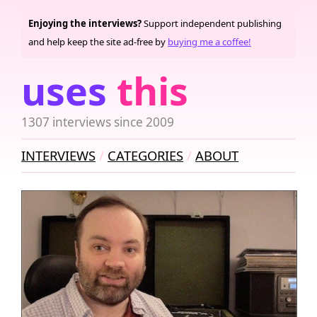
Enjoying the interviews?
Support independent publishing
and help keep the site ad-free by
buying me a coffee!
uses
this
1307 interviews since 2009
INTERVIEWS
CATEGORIES
ABOUT