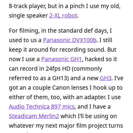
8-track player, but in a pinch I use my old,
single speaker
2-XL robot
.
For filming, in the standard def days, I
used to us a
Panasonic DVX100b
. I still
keep it around for recording sound. But
now I use a
Panasonic GH1
, hacked so it
can record in 24fps HD (commonly
referred to as a GH13) and a new
GH3
. I’ve
got an a couple Canon lenses I hook up to
either of them, too, with an adapter. I use
Audio Technica 897 mics
, and I have a
Steadicam Merlin2
which I’ll be using on
whatever my next major film project turns