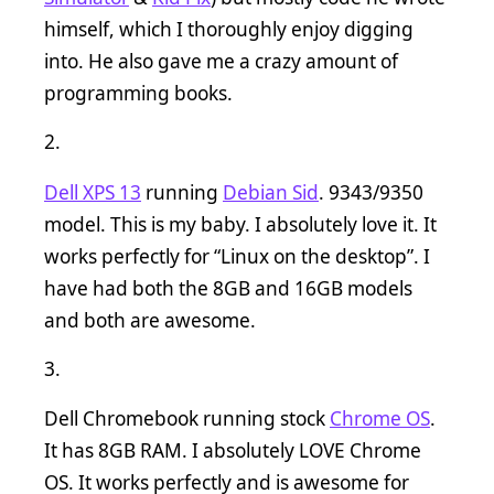
himself, which I thoroughly enjoy digging
into. He also gave me a crazy amount of
programming books.
Dell XPS 13
running
Debian Sid
. 9343/9350
model. This is my baby. I absolutely love it. It
works perfectly for “Linux on the desktop”. I
have had both the 8GB and 16GB models
and both are awesome.
Dell Chromebook running stock
Chrome OS
.
It has 8GB RAM. I absolutely LOVE Chrome
OS. It works perfectly and is awesome for