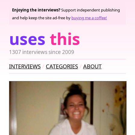
Enjoying the interviews?
Support independent publishing
and help keep the site ad-free by
buying me a coffee!
uses
this
1307 interviews since 2009
INTERVIEWS
CATEGORIES
ABOUT