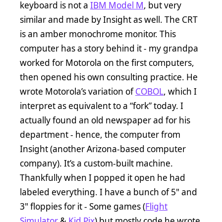
keyboard is not a
IBM Model M
, but very
similar and made by Insight as well. The CRT
is an amber monochrome monitor. This
computer has a story behind it - my grandpa
worked for Motorola on the first computers,
then opened his own consulting practice. He
wrote Motorola’s variation of
COBOL
, which I
interpret as equivalent to a “fork” today. I
actually found an old newspaper ad for his
department - hence, the computer from
Insight (another Arizona-based computer
company). It’s a custom-built machine.
Thankfully when I popped it open he had
labeled everything. I have a bunch of 5" and
3" floppies for it - Some games (
Flight
Simulator
&
Kid Pix
) but mostly code he wrote