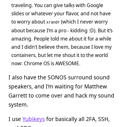
traveling. You can give talks with Google
slides or whatever your flavor, and not have
to worry about
(which I never worry
xrandr
about because I’m a pro - kidding :D). But it’s
amazing. People told me about it for a while
and I didn’t believe them, because I love my
containers, but let me shout it to the world
now: Chrome OS is AWESOME.
I also have the SONOS surround sound
speakers, and I’m waiting for Matthew
Garrett to come over and hack my sound
system.
I use
Yubikeys
for basically all 2FA, SSH,