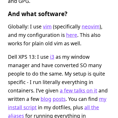
and GPG.
And what software?
Globally: I use
vim
(specifically
neovim
),
and my configuration is
here
. This also
works for plain old vim as well.
Dell XPS 13: I use
i3
as my window
manager and have converted SO many
people to do the same. My setup is quite
specific - I run literally everything in
containers. I’ve given
a few talks on it
and
written a few
blog
posts
. You can find
my
install script
in my dotfiles, plus
all the
aliases
for running everything in