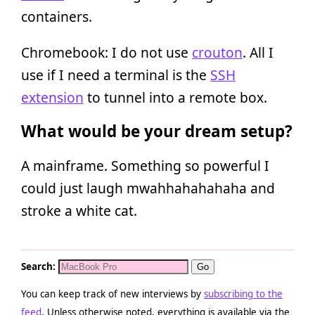
containers.
Chromebook: I do not use
crouton
. All I
use if I need a terminal is the
SSH
extension
to tunnel into a remote box.
What would be your dream setup?
A mainframe. Something so powerful I
could just laugh mwahhahahahaha and
stroke a white cat.
Search:
You can keep track of new interviews by
subscribing to the
feed
. Unless otherwise noted, everything is available via the