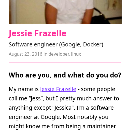
Jessie Frazelle
Software engineer (Google, Docker)
August 23, 2016
in
developer
,
linux
Who are you, and what do you do?
My name is
Jessie Frazelle
- some people
call me “Jess”, but I pretty much answer to
anything except “Jessica”. I’m a software
engineer at Google. Most notably you
might know me from being a maintainer