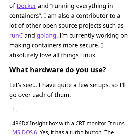
of
Docker
and “running everything in
containers”. I am also a contributor to a
lot of other open source projects such as
runC
and
golang
. I’m currently working on
making containers more secure. I
absolutely love all things Linux.
What hardware do you use?
Let’s see… I have quite a few setups, so I’ll
go over each of them.
486DX Insight box with a CRT monitor. It runs
MS-DOS 6
. Yes, it has a turbo button. The