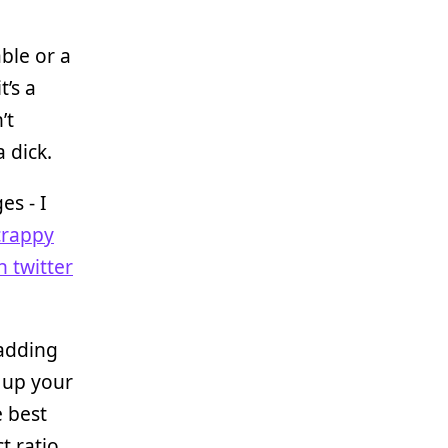
able or a
t’s a
’t
a dick.
es - I
crappy
 twitter
 adding
g up your
e best
t ratio.