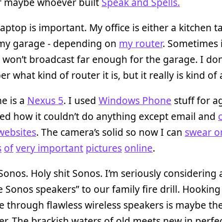
 maybe whoever built
Speak and Spells.
laptop is important. My office is either a kitchen t
 my garage - depending on
my router
. Sometimes i
 won’t broadcast far enough for the garage. I don
 what kind of router it is, but it really is kind of 
e is a
Nexus 5
. I used
Windows Phone
stuff for ag
iked how it couldn’t do anything except email and
websites
. The camera’s solid so now I can
swear on
s
of
very important
pictures
online
.
onos. Holy shit Sonos. I’m seriously considering
e Sonos speakers” to our family fire drill. Hookin
e through flawless wireless speakers is maybe th
er. The brackish waters of old meets new in perfec