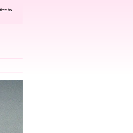
free by