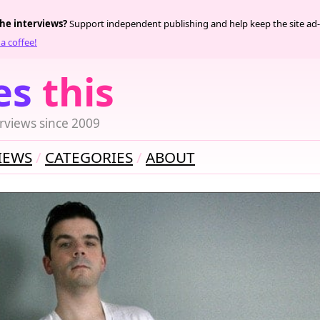
the interviews?
Support independent publishing and help keep the site ad-
a coffee!
es
this
rviews since 2009
IEWS
CATEGORIES
ABOUT