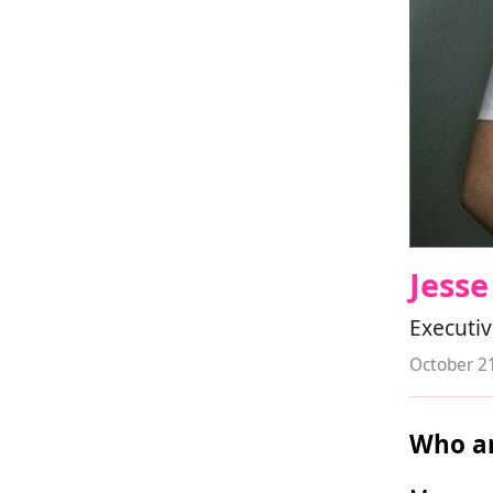
Jess
Executiv
October 2
Who ar