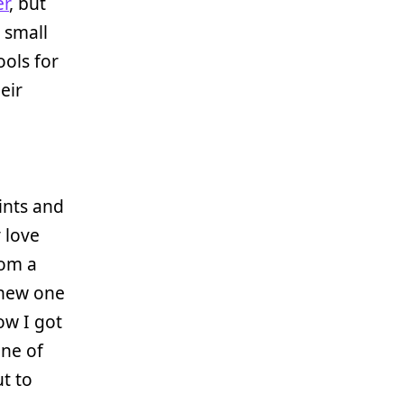
er
, but
 small
ools for
eir
rints and
 love
rom a
 new one
ow I got
one of
t to