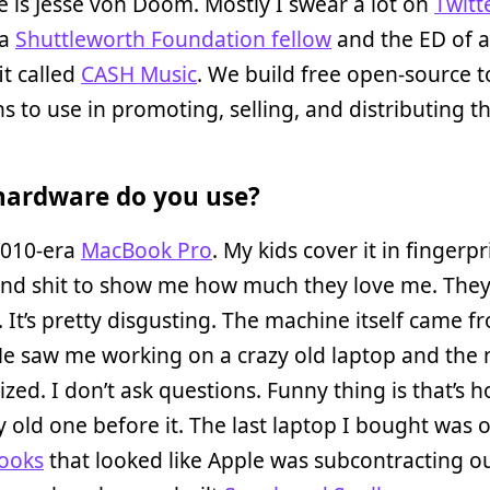
is Jesse von Doom. Mostly I swear a lot on
Twitt
 a
Shuttleworth Foundation fellow
and the ED of a
t called
CASH Music
. We build free open-source t
s to use in promoting, selling, and distributing th
ardware do you use?
2010-era
MacBook Pro
. My kids cover it in fingerp
and shit to show me how much they love me. They
. It’s pretty disgusting. The machine itself came f
He saw me working on a crazy old laptop and the
ized. I don’t ask questions. Funny thing is that’s h
y old one before it. The last laptop I bought was 
ooks
that looked like Apple was subcontracting ou