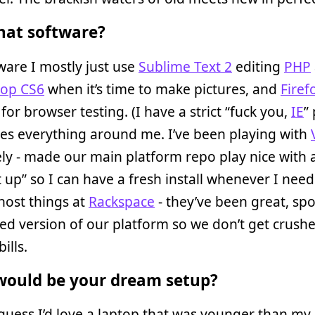
at software?
ware I mostly just use
Sublime Text 2
editing
PHP
op CS6
when it’s time to make pictures, and
Firef
for browser testing. (I have a strict “fuck you,
IE
” 
es everything around me. I’ve been playing with
tely - made our main platform repo play nice with 
 up” so I can have a fresh install whenever I need
host things at
Rackspace
- they’ve been great, sp
ed version of our platform so we don’t get crush
ills.
ould be your dream setup?
uess I’d love a laptop that was younger than my 