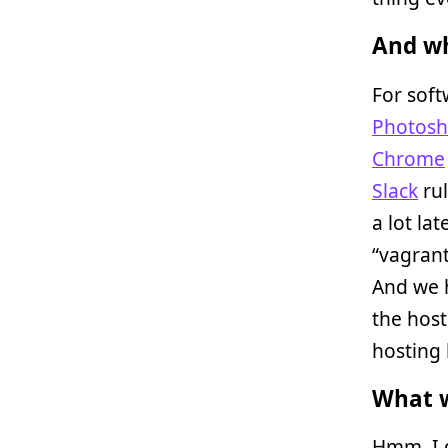
And wh
For soft
Photosh
Chrome
Slack
rul
a lot la
“vagrant
And we 
the host
hosting b
What w
Hmm. I g