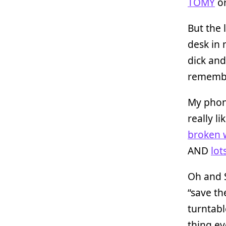
TOMY
or
But the 
desk in
dick and
remember
My phon
really l
broken 
AND
lot
Oh and S
“save th
turntabl
thing ev