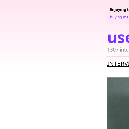
Enjoying 
buying me 
us
1307 inte
INTERV