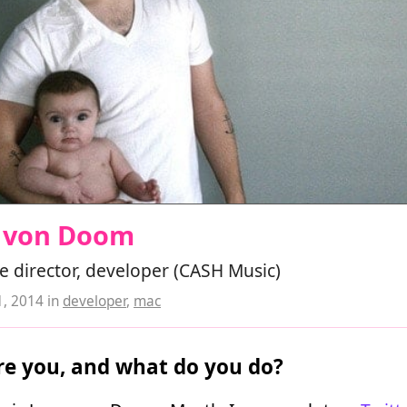
e von Doom
e director, developer (CASH Music)
1, 2014
in
developer
,
mac
e you, and what do you do?