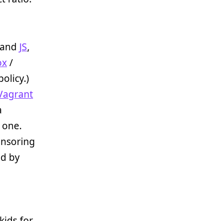
and
JS
,
ox
/
policy.)
Vagrant
a
 one.
onsoring
ed by
kids for