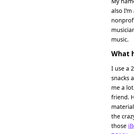
My name 
also I’m
nonprofi
musician
music.
What h
I use a 
snacks 
me a lot
friend. 
material
the craz
those
iB