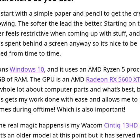
 start with a simple paper and pencil to get the cr
lowing. The softer the lead the better. Starting on 
 feels restrictive when coming up with stuff, an
is spent behind a screen anyway so it’s nice to be
ed from time to time.
uns
Windows 10
, and it uses an AMD Ryzen 5 pro
GB of RAM. The GPU is an AMD
Radeon RX 5600 XT
hole lot about computer parts and what’s best, b
s gets my work done with ease and allows me to 
es during offtime! Which is also important!
he real magic happens is my Wacom
Cintiq 13HD
It’s an older model at this point but it has served 