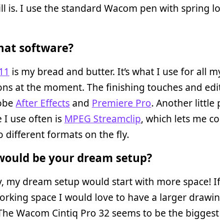
till is. I use the standard Wacom pen with spring 
at software?
11
is my bread and butter. It’s what I use for all m
ns at the moment. The finishing touches and edit
obe
After Effects
and
Premiere Pro
. Another little
 I use often is
MPEG Streamclip
, which lets me c
o different formats on the fly.
ould be your dream setup?
, my dream setup would start with more space! If
orking space I would love to have a larger drawi
 The Wacom Cintiq Pro 32 seems to be the biggest