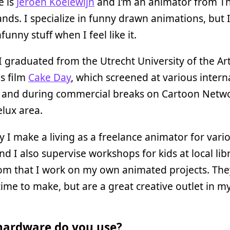
 is
Jeroen Koelewijn
and I’m an animator from T
nds. I specialize in funny drawn animations, but I
unny stuff when I feel like it.
I graduated from the Utrecht University of the Ar
s film
Cake Day
, which screened at various intern
s and during commercial breaks on Cartoon Netwo
lux area.
y I make a living as a freelance animator for vari
and I also supervise workshops for kids at local libr
om that I work on my own animated projects. The
ime to make, but are a great creative outlet in my
ardware do you use?