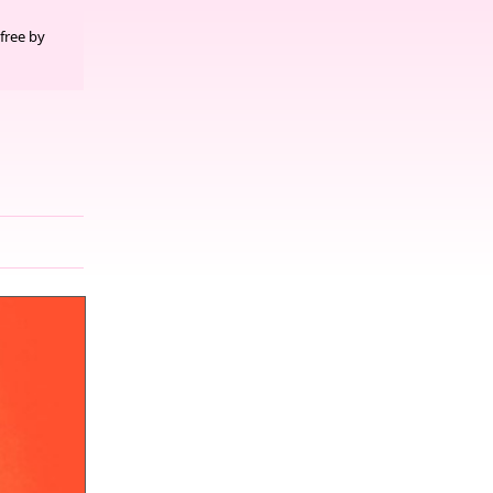
free by