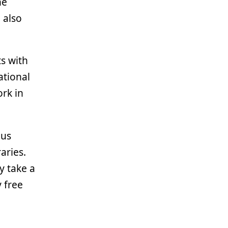
he
 also
ts with
ational
rk in
ous
aries.
y take a
 free