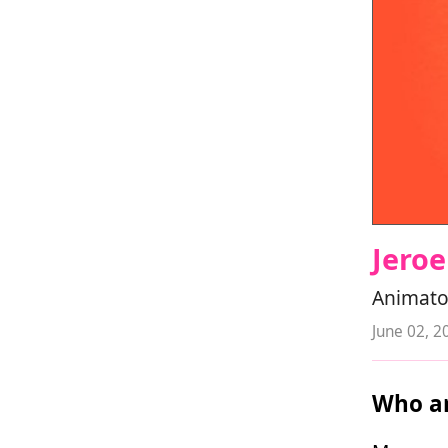
Jeroe
Animato
June 02, 2
Who ar