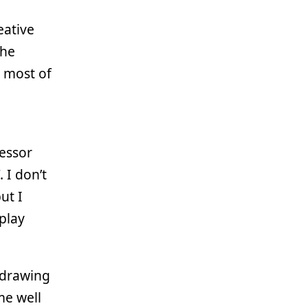
eative
the
d most of
cessor
. I don’t
ut I
play
drawing
me well