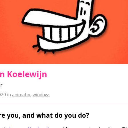
n Koelewijn
r
020
in
animator
,
windows
e you, and what do you do?