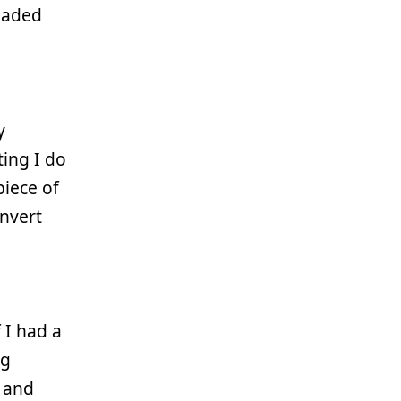
loaded
y
ing I do
 piece of
onvert
 I had a
ng
 and