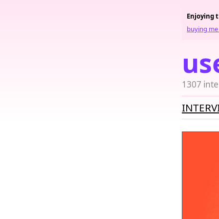
Enjoying 
buying me 
us
1307 inte
INTERV