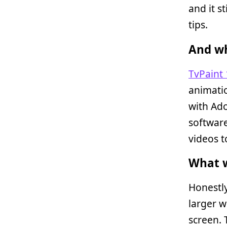
and it s
tips.
And wh
TvPaint 
animatio
with Ad
software
videos t
What w
Honestly
larger w
screen.