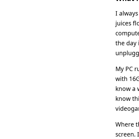
I always
juices f
computer
the day 
unplugg
My PC r
with 16
know a w
know thi
videogam
Where t
screen. 