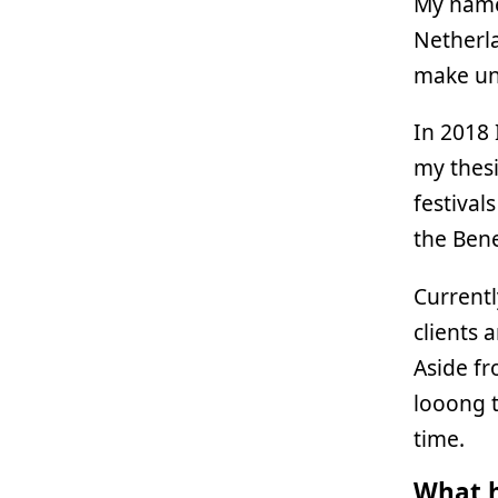
My name
Netherla
make unf
In 2018 
my thesi
festival
the Bene
Currentl
clients 
Aside fr
looong t
time.
What h