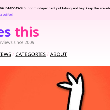
the interviews?
Support independent publishing and help keep the site ad-
a coffee!
es
this
rviews since 2009
IEWS
CATEGORIES
ABOUT