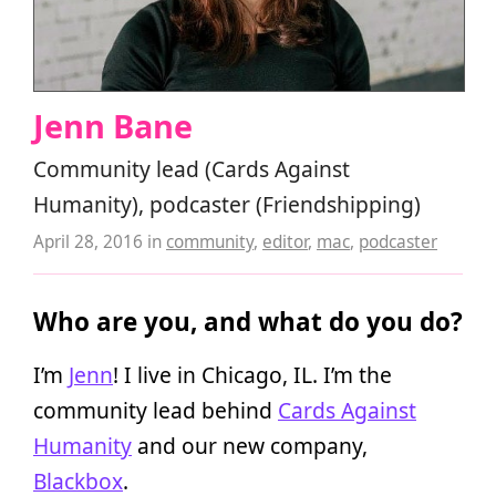
Jenn Bane
Community lead (Cards Against
Humanity), podcaster (Friendshipping)
April 28, 2016
in
community
,
editor
,
mac
,
podcaster
Who are you, and what do you do?
I’m
Jenn
! I live in Chicago, IL. I’m the
community lead behind
Cards Against
Humanity
and our new company,
Blackbox
.