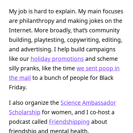
My job is hard to explain. My main focuses
are philanthropy and making jokes on the
Internet. More broadly, that’s community
building, playtesting, copywriting, editing,
and advertising. I help build campaigns
like our
holiday promotions
and scheme
silly pranks, like the time
we sent poop in
the mail
to a bunch of people for Black
Friday.
I also organize the
Science Ambassador
Scholarship
for women, and I co-host a
podcast called
Friendshipping
about
friendship and mental health.