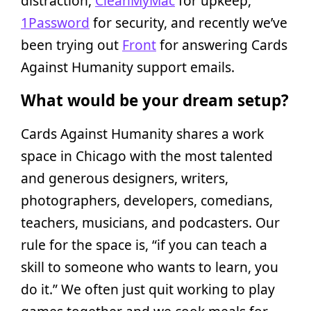
distraction,
CleanMyMac
for upkeep,
1Password
for security, and recently we’ve
been trying out
Front
for answering Cards
Against Humanity support emails.
What would be your dream setup?
Cards Against Humanity shares a work
space in Chicago with the most talented
and generous designers, writers,
photographers, developers, comedians,
teachers, musicians, and podcasters. Our
rule for the space is, “if you can teach a
skill to someone who wants to learn, you
do it.” We often just quit working to play