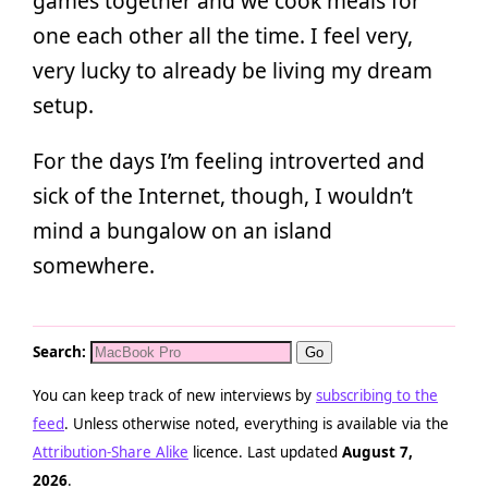
games together and we cook meals for
one each other all the time. I feel very,
very lucky to already be living my dream
setup.
For the days I’m feeling introverted and
sick of the Internet, though, I wouldn’t
mind a bungalow on an island
somewhere.
Search:
You can keep track of new interviews by
subscribing to the
feed
. Unless otherwise noted, everything is available via the
Attribution-Share Alike
licence. Last updated
August 7,
2026
.