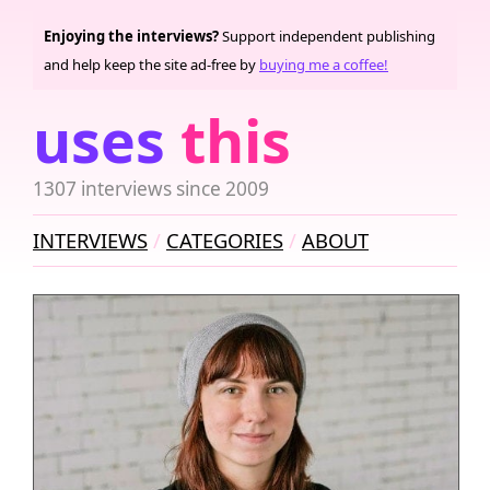
Enjoying the interviews?
Support independent publishing
and help keep the site ad-free by
buying me a coffee!
uses
this
1307 interviews since 2009
INTERVIEWS
CATEGORIES
ABOUT