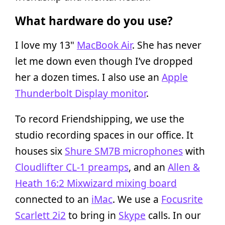
What hardware do you use?
I love my 13"
MacBook Air
. She has never
let me down even though I’ve dropped
her a dozen times. I also use an
Apple
Thunderbolt Display monitor
.
To record Friendshipping, we use the
studio recording spaces in our office. It
houses six
Shure SM7B microphones
with
Cloudlifter CL-1 preamps
, and an
Allen &
Heath 16:2 Mixwizard mixing board
connected to an
iMac
. We use a
Focusrite
Scarlett 2i2
to bring in
Skype
calls. In our