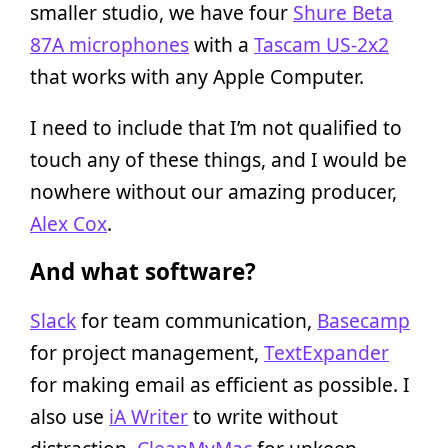
smaller studio, we have four
Shure Beta
87A microphones
with a
Tascam US-2x2
that works with any Apple Computer.
I need to include that I’m not qualified to
touch any of these things, and I would be
nowhere without our amazing producer,
Alex Cox
.
And what software?
Slack
for team communication,
Basecamp
for project management,
TextExpander
for making email as efficient as possible. I
also use
iA Writer
to write without