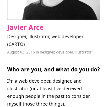
Javier Arce
Designer, illustrator, web developer
(CARTO)
August 03, 2016
in
designer
,
developer
,
illustrator
Who are you, and what do you do?
I’m a web developer, designer, and
illustrator (or at least I’ve deceived
enough people in the past to consider
myself those three things).