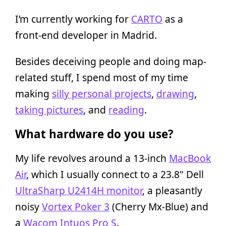
I’m currently working for
CARTO
as a
front-end developer in Madrid.
Besides deceiving people and doing map-
related stuff, I spend most of my time
making
silly personal projects
,
drawing
,
taking pictures
, and
reading
.
What hardware do you use?
My life revolves around a 13-inch
MacBook
Air
, which I usually connect to a 23.8" Dell
UltraSharp U2414H monitor
, a pleasantly
noisy
Vortex Poker 3
(Cherry Mx-Blue) and
a
Wacom Intuos Pro S
.