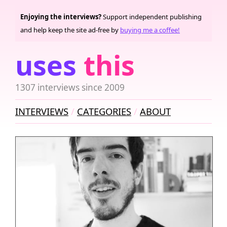
Enjoying the interviews?
Support independent publishing
and help keep the site ad-free by
buying me a coffee!
uses
this
1307 interviews since 2009
INTERVIEWS
CATEGORIES
ABOUT