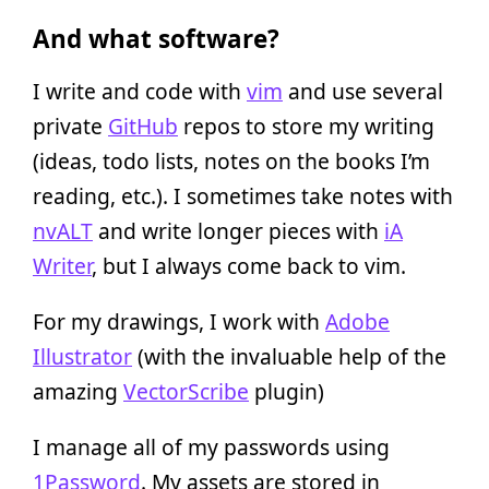
And what software?
I write and code with
vim
and use several
private
GitHub
repos to store my writing
(ideas, todo lists, notes on the books I’m
reading, etc.). I sometimes take notes with
nvALT
and write longer pieces with
iA
Writer
, but I always come back to vim.
For my drawings, I work with
Adobe
Illustrator
(with the invaluable help of the
amazing
VectorScribe
plugin)
I manage all of my passwords using
1Password
. My assets are stored in