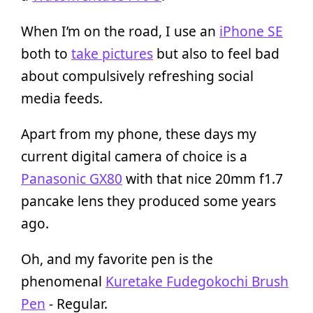
When I’m on the road, I use an
iPhone SE
both to
take pictures
but also to feel bad
about compulsively refreshing social
media feeds.
Apart from my phone, these days my
current digital camera of choice is a
Panasonic GX80
with that nice 20mm f1.7
pancake lens they produced some years
ago.
Oh, and my favorite pen is the
phenomenal
Kuretake Fudegokochi Brush
Pen
- Regular.