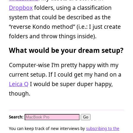
Dropbox
folders, using a classification
system that could be described as the
“reverse Kondo method” (i.e.: I just create
folders and throw things inside).
What would be your dream setup?
Computer-wise I’m pretty happy with my
current setup. If I could get my hand on a
Leica Q
I would be super duper happy,
though.
Search:
You can keep track of new interviews by
subscribing to the