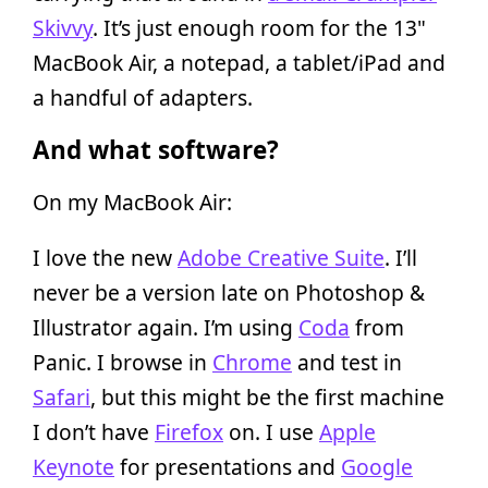
Skivvy
. It’s just enough room for the 13"
MacBook Air, a notepad, a tablet/iPad and
a handful of adapters.
And what software?
On my MacBook Air:
I love the new
Adobe Creative Suite
. I’ll
never be a version late on Photoshop &
Illustrator again. I’m using
Coda
from
Panic. I browse in
Chrome
and test in
Safari
, but this might be the first machine
I don’t have
Firefox
on. I use
Apple
Keynote
for presentations and
Google