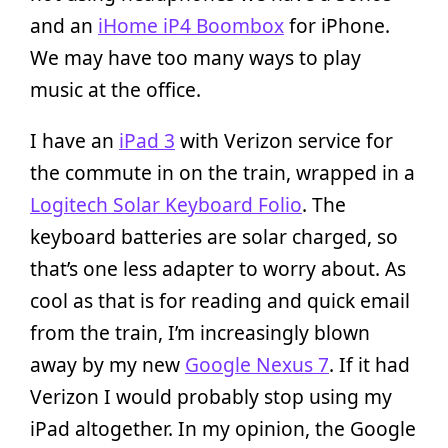
and an
iHome iP4 Boombox
for iPhone.
We may have too many ways to play
music at the office.
I have an
iPad 3
with Verizon service for
the commute in on the train, wrapped in a
Logitech Solar Keyboard Folio
. The
keyboard batteries are solar charged, so
that’s one less adapter to worry about. As
cool as that is for reading and quick email
from the train, I’m increasingly blown
away by my new
Google Nexus 7
. If it had
Verizon I would probably stop using my
iPad altogether. In my opinion, the Google