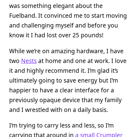
was something elegant about the
Fuelband. It convinced me to start moving
and challenging myself and before you
know it I had lost over 25 pounds!
While we’re on amazing hardware, I have
two
Nests
at home and one at work. I love
it and highly recommend it. I’m glad it’s
ultimately going to save energy but I’m
happier to have a clear interface for a
previously opaque device that my family
and I wrestled with on a daily basis.
I’m trying to carry less and less, so I’m
carrying that around in
a small Crumpler