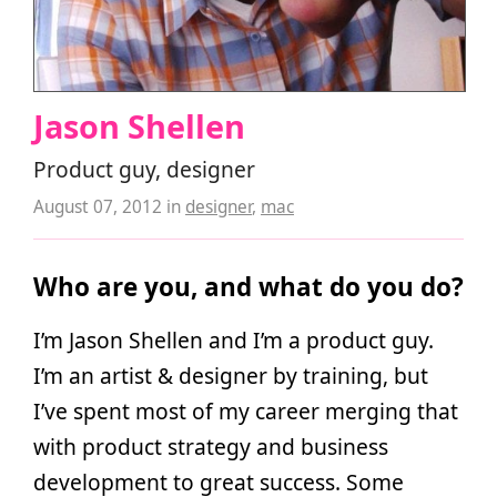
Jason Shellen
Product guy, designer
August 07, 2012
in
designer
,
mac
Who are you, and what do you do?
I’m Jason Shellen and I’m a product guy.
I’m an artist & designer by training, but
I’ve spent most of my career merging that
with product strategy and business
development to great success. Some