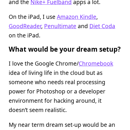
and the
Nike+ Fuelband
apps a lot.
On the iPad, I use
Amazon Kindle
,
GoodReader
,
Penultimate
and
Diet Coda
on the iPad.
What would be your dream setup?
I love the Google Chrome/
Chromebook
idea of living life in the cloud but as
someone who needs real processing
power for Photoshop or a developer
environment for hacking around, it
doesn’t seem realistic.
My near term dream set-up would be an