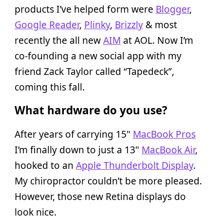
products I’ve helped form were
Blogger
,
Google Reader
,
Plinky
,
Brizzly
& most
recently the all new
AIM
at AOL. Now I’m
co-founding a new social app with my
friend Zack Taylor called “Tapedeck”,
coming this fall.
What hardware do you use?
After years of carrying 15"
MacBook Pros
I’m finally down to just a 13"
MacBook Air
,
hooked to an
Apple Thunderbolt Display
.
My chiropractor couldn’t be more pleased.
However, those new Retina displays do
look nice.