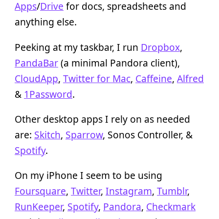
Apps
/
Drive
for docs, spreadsheets and
anything else.
Peeking at my taskbar, I run
Dropbox
,
PandaBar
(a minimal Pandora client),
CloudApp
,
Twitter for Mac
,
Caffeine
,
Alfred
&
1Password
.
Other desktop apps I rely on as needed
are:
Skitch
,
Sparrow
, Sonos Controller, &
Spotify
.
On my iPhone I seem to be using
Foursquare
,
Twitter
,
Instagram
,
Tumblr
,
RunKeeper
,
Spotify
,
Pandora
,
Checkmark