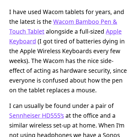
I have used Wacom tablets for years, and
the latest is the
Wacom Bamboo Pen &
Touch Tablet
alongside a full-sized
Apple
Keyboard
(I got tired of batteries dying in
the Apple Wireless Keyboards every few
weeks). The Wacom has the nice side-
effect of acting as hardware security, since
everyone is confused about how the pen
on the tablet replaces a mouse.
I can usually be found under a pair of
Sennheiser HD555’s
at the office and a
similar wireless set-up at home. When I’m
not using headphones we have a Sonos