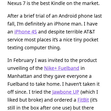
Nexus 7 is the best Kindle on the market.
After a brief trial of an Android phone last
fall, I’m definitely an iPhone man. I have
an
iPhone 4S
and despite terrible AT&T
service most places it’s a nice tiny pocket
texting computer thing.
In February I was invited to the product
unveiling of the
Nike+ Fuelband
in
Manhattan and they gave everyone a
Fuelband to take home. I haven’t taken it
off since. I tried the
Jawbone UP
(which I
liked but broke) and ordered a
FitBit
(it’s
still in the box after one use) but there