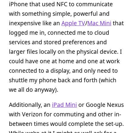
iPhone that used NFC to communicate
with something simple, powerful and
inexpensive like an
Apple TV
/
Mac Mini
that
logged me in, connected me to cloud
services and stored preferences and
larger files locally on the physical device. I
could have one at home and one at work
connected to a display, and only need to
shuttle my phone back and forth (which
we all do anyway).
Additionally, an
iPad Mini
or Google Nexus
with Verizon for commuting and other in-
between times would complete the set-up.