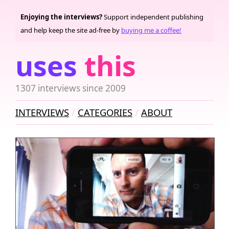
Enjoying the interviews?
Support independent publishing
and help keep the site ad-free by
buying me a coffee!
uses
this
1307 interviews since 2009
INTERVIEWS
CATEGORIES
ABOUT