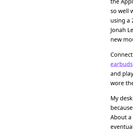
the Appl
so well 
using a
Jonah Le
new mou
Connecte
earbuds
and play
wore the
My desk 
because 
About a 
eventual