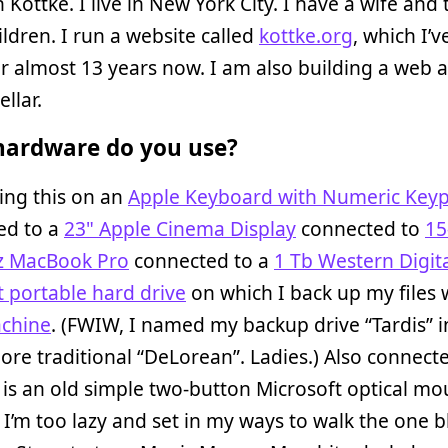
n Kottke. I live in New York City. I have a wife and
ildren. I run a website called
kottke.org
, which I’
r almost 13 years now. I am also building a web 
ellar.
ardware do you use?
ing this on an
Apple Keyboard with Numeric Key
ed to a
23" Apple Cinema Display
connected to
15
z MacBook Pro
connected to a
1 Tb Western Digit
 portable hard drive
on which I back up my files 
chine
. (FWIW, I named my backup drive “Tardis” 
ore traditional “DeLorean”. Ladies.) Also connect
is an old simple two-button Microsoft optical mo
I’m too lazy and set in my ways to walk the one b