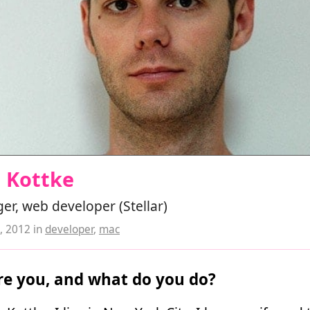
n Kottke
r, web developer (Stellar)
, 2012
in
developer
,
mac
e you, and what do you do?