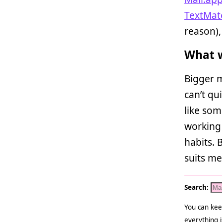
TextMat
reason)
What w
Bigger m
can’t qui
like som
working 
habits. 
suits me
Search:
You can kee
everything i