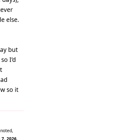
tever
le else.
lay but
 so I’d
t
bad
w so it
 noted,
 7, 2026
.