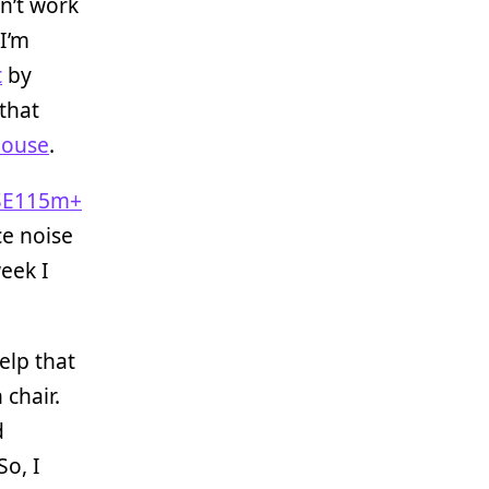
n’t work
I’m
t
by
that
Mouse
.
SE115m+
ce noise
week I
help that
chair.
d
So, I