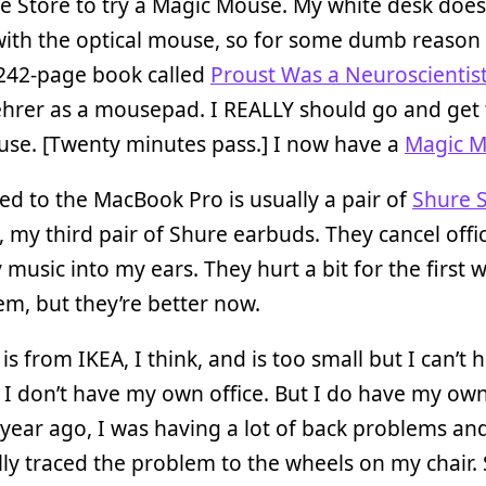
e Store to try a Magic Mouse. My white desk does
with the optical mouse, so for some dumb reason 
 242-page book called
Proust Was a Neuroscientis
hrer as a mousepad. I REALLY should go and get 
se. [Twenty minutes pass.] I now have a
Magic 
d to the MacBook Pro is usually a pair of
Shure 
, my third pair of Shure earbuds. They cancel offi
 music into my ears. They hurt a bit for the first 
m, but they’re better now.
is from IKEA, I think, and is too small but I can’t 
I don’t have my own office. But I do have my own 
year ago, I was having a lot of back problems an
ly traced the problem to the wheels on my chair. 