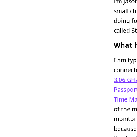
I’m Jaso
small ch
doing fo
called St
What h
I am typ
connect
3.06 GH
Passport
Time Ma
of the m
monitor 
because 