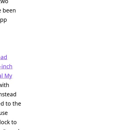
 two
ve been
app
pad
-inch
al My
with
instead
ed to the
use
lock to