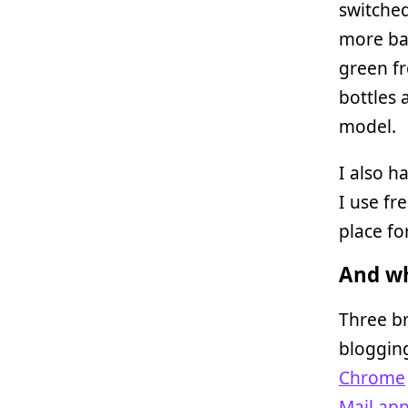
switched
more bac
green fr
bottles 
model.
I also h
I use fr
place fo
And wh
Three br
bloggin
Chrome
Mail.ap