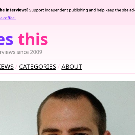
the interviews?
Support independent publishing and help keep the site ad-
a coffee!
es
this
rviews since 2009
IEWS
CATEGORIES
ABOUT