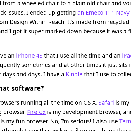
 from a wheeled chair to a plain old chair and voi
k issues. I ended up getting
an Emeco 111 Navy 
om Design Within Reach. It’s made from recycled
and I got it super marked down because it was a f
ave an
iPhone 4S
that I use all the time and an
iPa
equently sometimes and at other times it just sits 
r days and days. I have a
Kindle
that I use to colle
at software?
owsers running all the time on OS X.
Safari
is my
g browser,
Firefox
is my development browser, an
is my fun browser. No, I’m serious! I also use
Term
p
(though I mostly check email on my phone these