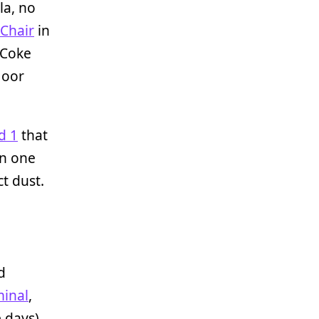
la, no
Chair
in
 Coke
loor
d 1
that
in one
ct dust.
d
inal
,
 days),