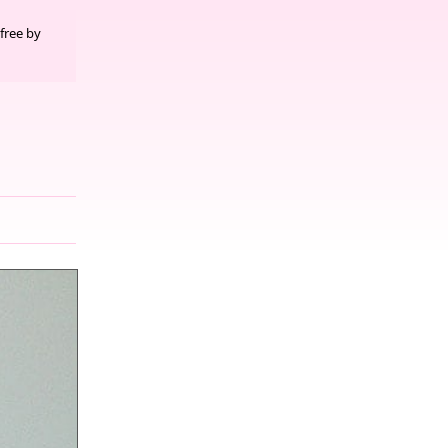
free by