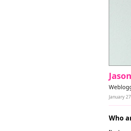
Jaso
Weblogge
January 27
Who ar