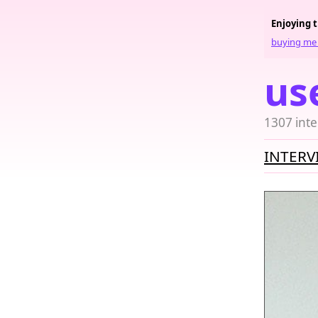
Enjoying 
buying me 
us
1307 inte
INTERV