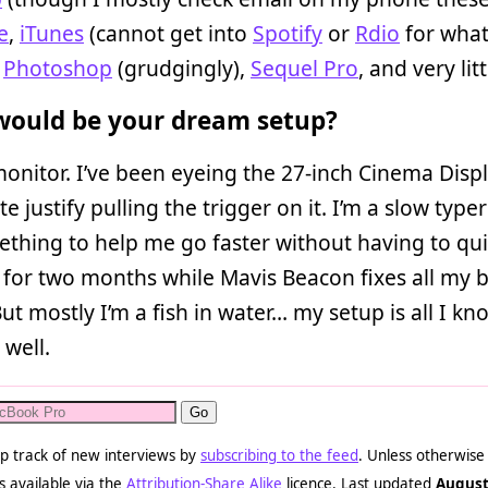
e
,
iTunes
(cannot get into
Spotify
or
Rdio
for wha
,
Photoshop
(grudgingly),
Sequel Pro
, and very litt
ould be your dream setup?
onitor. I’ve been eyeing the 27-inch Cinema Disp
te justify pulling the trigger on it. I’m a slow typer
ething to help me go faster without having to qui
for two months while Mavis Beacon fixes all my 
But mostly I’m a fish in water… my setup is all I kno
 well.
p track of new interviews by
subscribing to the feed
. Unless otherwise
s available via the
Attribution-Share Alike
licence. Last updated
August