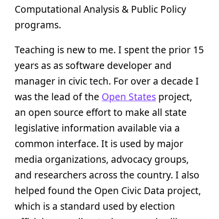
Computational Analysis & Public Policy
programs.
Teaching is new to me. I spent the prior 15
years as as software developer and
manager in civic tech. For over a decade I
was the lead of the
Open States
project,
an open source effort to make all state
legislative information available via a
common interface. It is used by major
media organizations, advocacy groups,
and researchers across the country. I also
helped found the Open Civic Data project,
which is a standard used by election