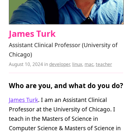
James Turk
Assistant Clinical Professor (University of
Chicago)
August 10, 2024
in
developer
,
linux
,
mac
,
teacher
Who are you, and what do you do?
James Turk
. I am an Assistant Clinical
Professor at the University of Chicago. I
teach in the Masters of Science in
Computer Science & Masters of Science in