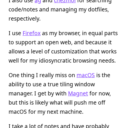
I also use
ag
and
chezmoi
for searching
code/notes and managing my dotfiles,
respectively.
I use
Firefox
as my browser, in equal parts
to support an open web, and because it
allows a level of customization that works
well for my idiosyncratic browsing needs.
One thing I really miss on
macOS
is the
ability to use a true tiling window
manager. I get by with
Magnet
for now,
but this is likely what will push me off
macOS for my next machine.
I take a lot of notes and have probably