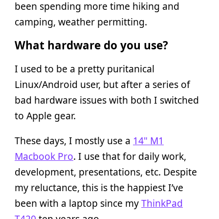
been spending more time hiking and
camping, weather permitting.
What hardware do you use?
I used to be a pretty puritanical
Linux/Android user, but after a series of
bad hardware issues with both I switched
to Apple gear.
These days, I mostly use a
14" M1
Macbook Pro
. I use that for daily work,
development, presentations, etc. Despite
my reluctance, this is the happiest I’ve
been with a laptop since my
ThinkPad
T420
ten years ago.