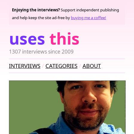
Enjoying the interviews?
Support independent publishing
and help keep the site ad-free by
buying me a coffee!
uses
this
1307 interviews since 2009
INTERVIEWS
CATEGORIES
ABOUT