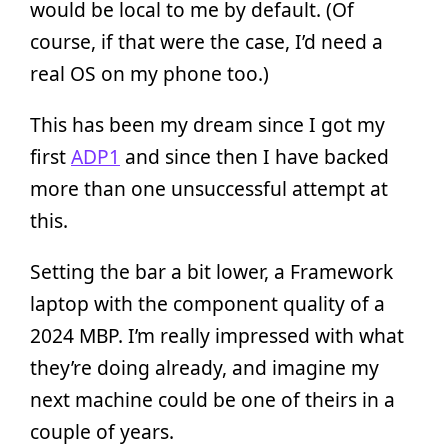
would be local to me by default. (Of
course, if that were the case, I’d need a
real OS on my phone too.)
This has been my dream since I got my
first
ADP1
and since then I have backed
more than one unsuccessful attempt at
this.
Setting the bar a bit lower, a Framework
laptop with the component quality of a
2024 MBP. I’m really impressed with what
they’re doing already, and imagine my
next machine could be one of theirs in a
couple of years.