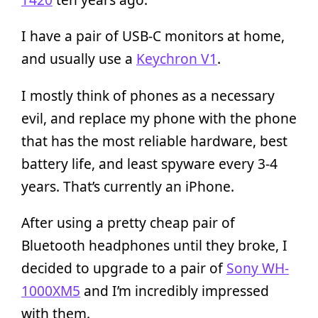
I have a pair of USB-C monitors at home,
and usually use a
Keychron V1
.
I mostly think of phones as a necessary
evil, and replace my phone with the phone
that has the most reliable hardware, best
battery life, and least spyware every 3-4
years. That’s currently an iPhone.
After using a pretty cheap pair of
Bluetooth headphones until they broke, I
decided to upgrade to a pair of
Sony WH-
1000XM5
and I’m incredibly impressed
with them.