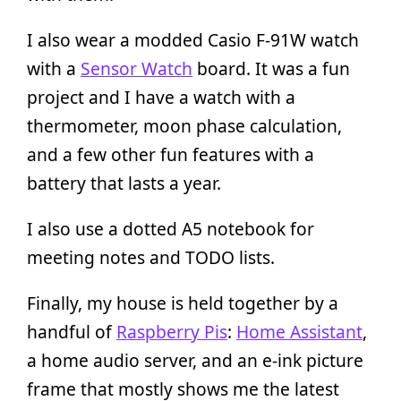
I also wear a modded Casio F-91W watch
with a
Sensor Watch
board. It was a fun
project and I have a watch with a
thermometer, moon phase calculation,
and a few other fun features with a
battery that lasts a year.
I also use a dotted A5 notebook for
meeting notes and TODO lists.
Finally, my house is held together by a
handful of
Raspberry Pis
:
Home Assistant
,
a home audio server, and an e-ink picture
frame that mostly shows me the latest