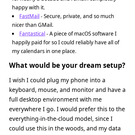
happy with it.
FastMail
- Secure, private, and so much
nicer than GMail.
Fantastical
- A piece of macOS software I
happily paid for so I could reliably have all of
my calendars in one place.
What would be your dream setup?
I wish I could plug my phone into a
keyboard, mouse, and monitor and have a
full desktop environment with me
everywhere I go. I would prefer this to the
everything-in-the-cloud model, since I
could use this in the woods, and my data