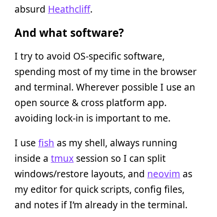
absurd
Heathcliff
.
And what software?
I try to avoid OS-specific software,
spending most of my time in the browser
and terminal. Wherever possible I use an
open source & cross platform app.
avoiding lock-in is important to me.
I use
fish
as my shell, always running
inside a
tmux
session so I can split
windows/restore layouts, and
neovim
as
my editor for quick scripts, config files,
and notes if I’m already in the terminal.