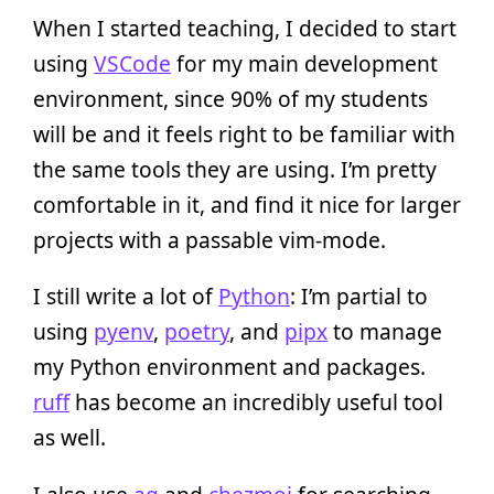
When I started teaching, I decided to start
using
VSCode
for my main development
environment, since 90% of my students
will be and it feels right to be familiar with
the same tools they are using. I’m pretty
comfortable in it, and find it nice for larger
projects with a passable vim-mode.
I still write a lot of
Python
: I’m partial to
using
pyenv
,
poetry
, and
pipx
to manage
my Python environment and packages.
ruff
has become an incredibly useful tool
as well.