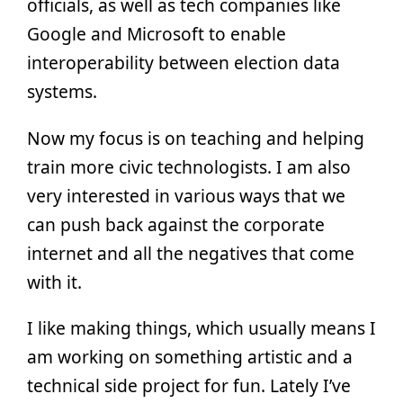
officials, as well as tech companies like
Google and Microsoft to enable
interoperability between election data
systems.
Now my focus is on teaching and helping
train more civic technologists. I am also
very interested in various ways that we
can push back against the corporate
internet and all the negatives that come
with it.
I like making things, which usually means I
am working on something artistic and a
technical side project for fun. Lately I’ve