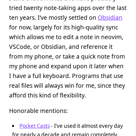
tried twenty note-taking apps over the last
ten years. I’ve mostly settled on
Obsidian
for now, largely for its high-quality sync
which allows me to edit a note in neovim,
VSCode, or Obsidian, and reference it
from my phone, or take a quick note from
my phone and expand upon it later when
I have a full keyboard. Programs that use
real files will always win for me, since they
afford this kind of flexibility.
Honorable mentions:
Pocket Casts
- I’ve used it almost every day
for nearly a decade and remain completely