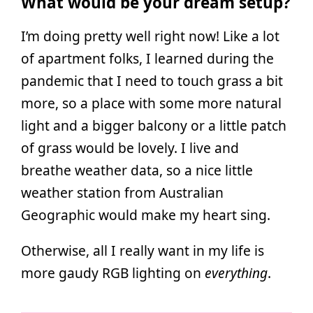
What would be your dream setup?
I’m doing pretty well right now! Like a lot
of apartment folks, I learned during the
pandemic that I need to touch grass a bit
more, so a place with some more natural
light and a bigger balcony or a little patch
of grass would be lovely. I live and
breathe weather data, so a nice little
weather station from Australian
Geographic would make my heart sing.
Otherwise, all I really want in my life is
more gaudy RGB lighting on
everything
.