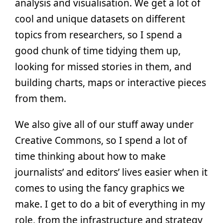
analysis and visualisation. We get a lot of
cool and unique datasets on different
topics from researchers, so I spend a
good chunk of time tidying them up,
looking for missed stories in them, and
building charts, maps or interactive pieces
from them.
We also give all of our stuff away under
Creative Commons, so I spend a lot of
time thinking about how to make
journalists’ and editors’ lives easier when it
comes to using the fancy graphics we
make. I get to do a bit of everything in my
role, from the infrastructure and strategy