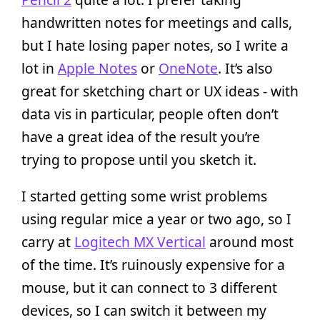
handwritten notes for meetings and calls,
but I hate losing paper notes, so I write a
lot in
Apple Notes
or
OneNote
. It’s also
great for sketching chart or UX ideas - with
data vis in particular, people often don’t
have a great idea of the result you’re
trying to propose until you sketch it.
I started getting some wrist problems
using regular mice a year or two ago, so I
carry at
Logitech MX Vertical
around most
of the time. It’s ruinously expensive for a
mouse, but it can connect to 3 different
devices, so I can switch it between my