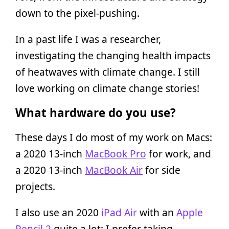
down to the pixel-pushing.
In a past life I was a researcher,
investigating the changing health impacts
of heatwaves with climate change. I still
love working on climate change stories!
What hardware do you use?
These days I do most of my work on Macs:
a 2020 13-inch
MacBook Pro
for work, and
a 2020 13-inch
MacBook Air
for side
projects.
I also use an 2020
iPad Air
with an
Apple
Pencil 2
quite a lot: I prefer taking