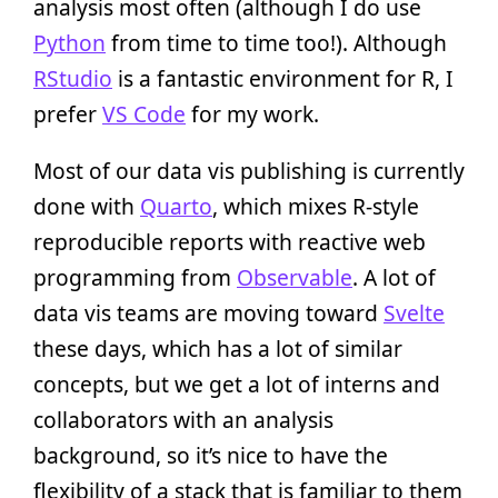
analysis most often (although I do use
Python
from time to time too!). Although
RStudio
is a fantastic environment for R, I
prefer
VS Code
for my work.
Most of our data vis publishing is currently
done with
Quarto
, which mixes R-style
reproducible reports with reactive web
programming from
Observable
. A lot of
data vis teams are moving toward
Svelte
these days, which has a lot of similar
concepts, but we get a lot of interns and
collaborators with an analysis
background, so it’s nice to have the
flexibility of a stack that is familiar to them