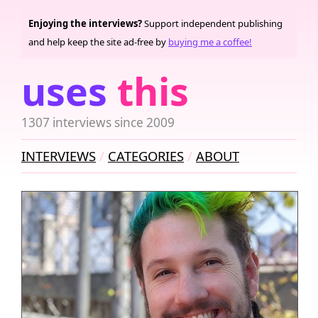
Enjoying the interviews?
Support independent publishing
and help keep the site ad-free by
buying me a coffee!
uses
this
1307 interviews since 2009
INTERVIEWS
CATEGORIES
ABOUT