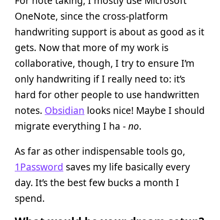
For note taking, I mostly use Microsoft
OneNote, since the cross-platform
handwriting support is about as good as it
gets. Now that more of my work is
collaborative, though, I try to ensure I’m
only handwriting if I really need to: it’s
hard for other people to use handwritten
notes.
Obsidian
looks nice! Maybe I should
migrate everything I ha -
no
.
As far as other indispensable tools go,
1Password
saves my life basically every
day. It’s the best few bucks a month I
spend.