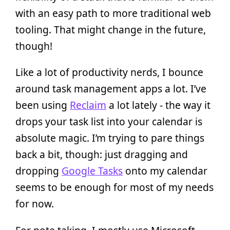
with an easy path to more traditional web
tooling. That might change in the future,
though!
Like a lot of productivity nerds, I bounce
around task management apps a lot. I’ve
been using
Reclaim
a lot lately - the way it
drops your task list into your calendar is
absolute magic. I’m trying to pare things
back a bit, though: just dragging and
dropping
Google Tasks
onto my calendar
seems to be enough for most of my needs
for now.