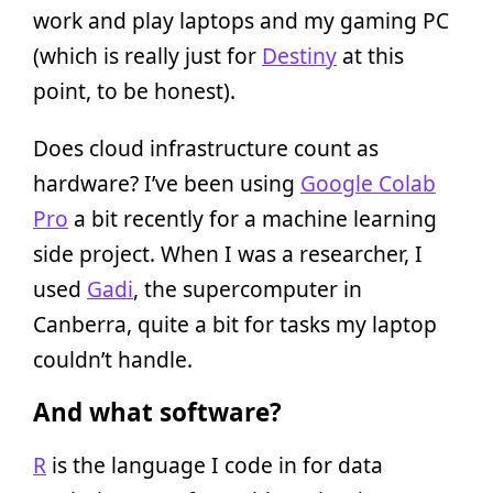
work and play laptops and my gaming PC
(which is really just for
Destiny
at this
point, to be honest).
Does cloud infrastructure count as
hardware? I’ve been using
Google Colab
Pro
a bit recently for a machine learning
side project. When I was a researcher, I
used
Gadi
, the supercomputer in
Canberra, quite a bit for tasks my laptop
couldn’t handle.
And what software?
R
is the language I code in for data