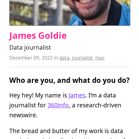
James Goldie
Data journalist
December 09, 2022
in
data
,
journalist
,
mac
Who are you, and what do you do?
Hey hey! My name is
James
. I’m a data
journalist for
360info
, a research-driven
newswire.
The bread and butter of my work is data